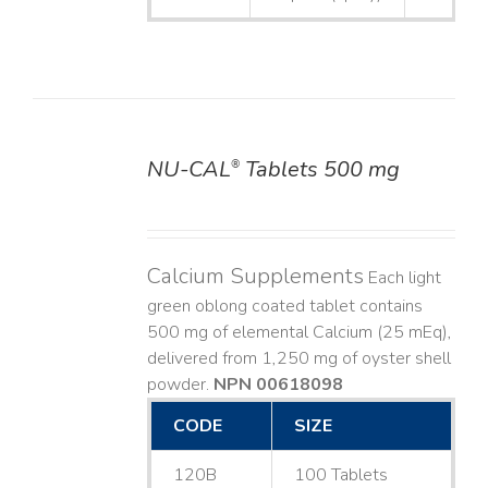
NU-CAL
Tablets 500 mg
®
DETAILS
Calcium Supplements
Each light
green oblong coated tablet contains
500 mg of elemental Calcium (25 mEq),
delivered from 1,250 mg of oyster shell
powder.
NPN 00618098
CODE
SIZE
120B
100 Tablets