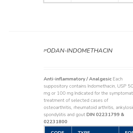
ᵖʳODAN-INDOMETHACIN
DETAILS
Anti-inflammatory / Analgesic
Each
suppository contains Indomethacin, USP 5
mg or 100 mg Indicated for the symptomat
treatment of selected cases of
osteoarthritis, rheumatoid arthritis, ankylos
spondylitis and gout
DIN 02231799 &
02231800