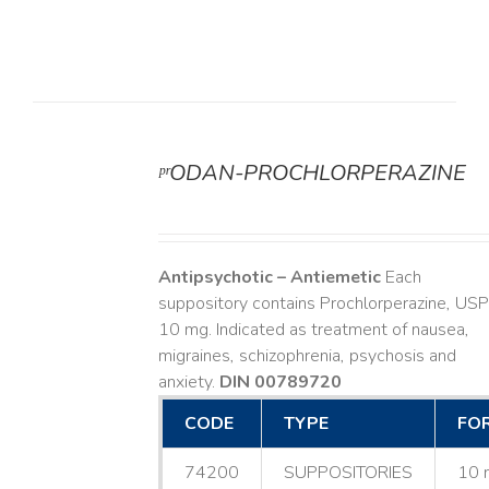
ᵖʳODAN-PROCHLORPERAZINE
DETAILS
Antipsychotic – Antiemetic
Each
suppository contains Prochlorperazine, USP
10 mg. Indicated as treatment of nausea,
migraines, schizophrenia, psychosis and
anxiety.
DIN 00789720
CODE
TYPE
FO
74200
SUPPOSITORIES
10 