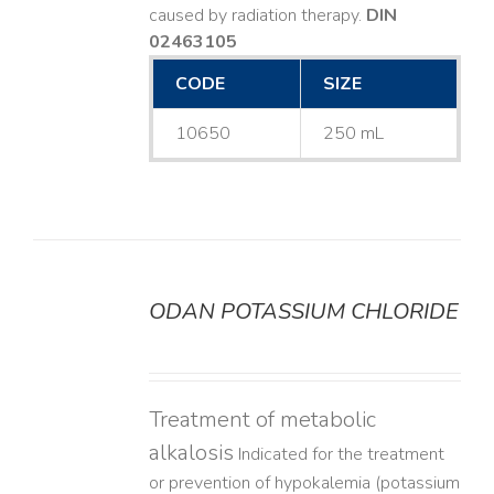
caused by radiation therapy.
DIN
02463105
CODE
SIZE
10650
250 mL
ODAN POTASSIUM CHLORIDE
DETAILS
Treatment of metabolic
alkalosis
Indicated for the treatment
or prevention of hypokalemia (potassium