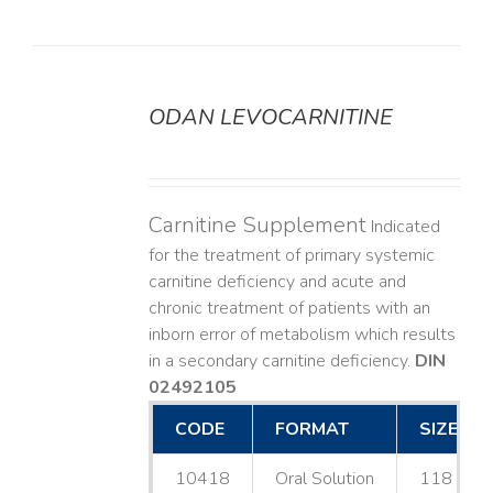
ODAN LEVOCARNITINE
DETAILS
Carnitine Supplement
Indicated
for the treatment of primary systemic
carnitine deficiency and acute and
chronic treatment of patients with an
inborn error of metabolism which results
in a secondary carnitine deficiency.
DIN
02492105
CODE
FORMAT
SIZE
10418
Oral Solution
118 mL