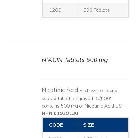
120D
500 Tablets
NIACIN Tablets 500 mg
DETAILS
Nicotinic Acid
Each white, round,
scored tablet, engraved "O/500"
contains 500 mg of Nicotinic Acid USP
NPN 01939130
CODE
SIZE