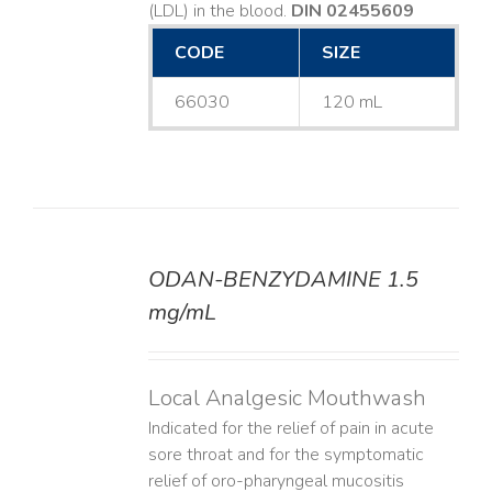
(LDL) in the blood.
DIN 02455609
CODE
SIZE
66030
120 mL
ODAN-BENZYDAMINE 1.5
DETAILS
mg/mL
Local Analgesic Mouthwash
Indicated for the relief of pain in acute
sore throat and for the symptomatic
relief of oro-pharyngeal mucositis