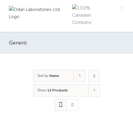
Skip
to
content
Generic
Sort by
Name
Show
12 Products