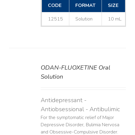
CODE
FORMAT
SIZE
12515
Solution
10 mL
ODAN-FLUOXETINE Oral
DETAILS
Solution
Antidepressant -
Antiobsessional - Antibulimic
For the symptomatic relief of Major
Depressive Disorder, Bulimia Nervosa
and Obsessive-Compulsive Disorder.