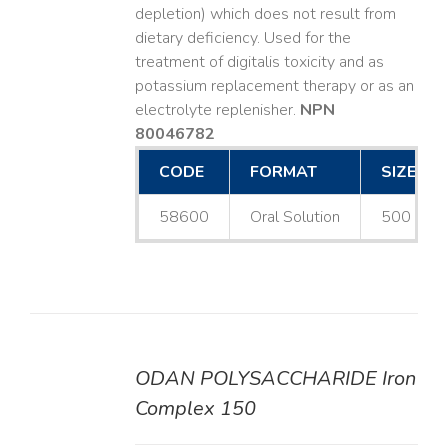
depletion) which does not result from
dietary deficiency. Used for the
treatment of digitalis toxicity and as
potassium replacement therapy or as an
electrolyte replenisher.
NPN
80046782
CODE
FORMAT
SIZE
58600
Oral Solution
500 mL
ODAN POLYSACCHARIDE Iron
DETAILS
Complex 150