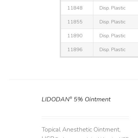
11848
Disp. Plastic
11855
Disp. Plastic
11890
Disp. Plastic
11896
Disp. Plastic
LIDODAN
5% Ointment
®
DETAILS
Topical Anesthetic Ointment,