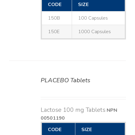
CODE
SIZE
150B
100 Capsules
150E
1000 Capsules
PLACEBO Tablets
DETAILS
Lactose 100 mg Tablets
NPN
00501190
CODE
SIZE