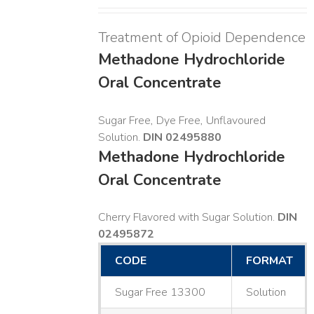
Treatment of Opioid Dependence
Methadone Hydrochloride
Oral Concentrate
Sugar Free, Dye Free, Unflavoured
Solution.
DIN 02495880
Methadone Hydrochloride
Oral Concentrate
Cherry Flavored with Sugar Solution.
DIN
02495872
CODE
FORMAT
Sugar Free 13300
Solution