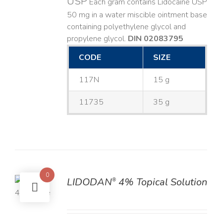
USP
Each gram contains Lidocaine USP
50 mg in a water miscible ointment base
containing polyethylene glycol and
propylene glycol.
DIN 02083795
CODE
SIZE
117N
15 g
11735
35 g
0
LIDODAN
4% Topical Solution
®
LS