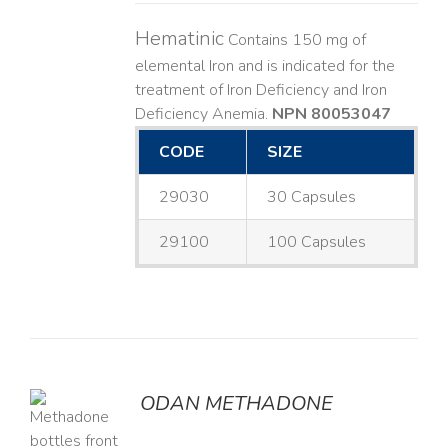
Hematinic
Contains 150 mg of
elemental Iron and is indicated for the
treatment of Iron Deficiency and Iron
Deficiency Anemia.
NPN 80053047
CODE
SIZE
29030
30 Capsules
29100
100 Capsules
ODAN METHADONE
LS