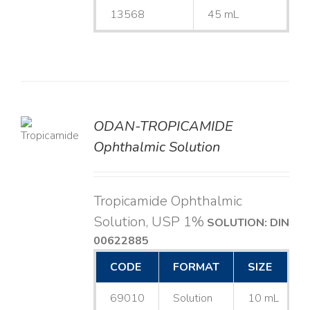
13568
45 mL
ODAN-TROPICAMIDE
LS
Ophthalmic Solution
Tropicamide Ophthalmic
Solution, USP 1%
SOLUTION: DIN
00622885
CODE
FORMAT
SIZE
69010
Solution
10 mL