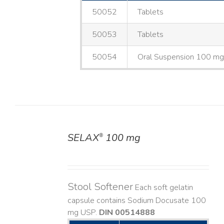
50052
Tablets
50053
Tablets
50054
Oral Suspension 100 m
SELAX
100 mg
®
DETAILS
Stool Softener
Each soft gelatin
capsule contains Sodium Docusate 100
mg USP.
DIN 00514888