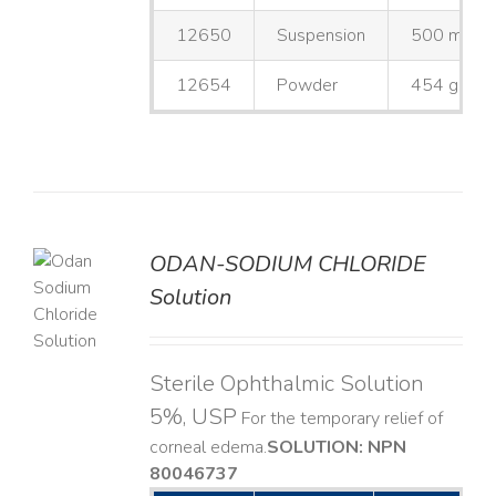
12650
Suspension
500 mL
12654
Powder
454 g
ODAN-SODIUM CHLORIDE
Solution
LS
Sterile Ophthalmic Solution
5%, USP
For the temporary relief of
corneal edema. ​
SOLUTION: NPN
80046737