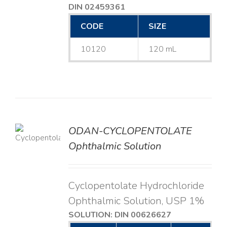
DIN 02459361
CODE
SIZE
10120
120 mL
ODAN-CYCLOPENTOLATE
LS
Ophthalmic Solution
Cyclopentolate Hydrochloride
Ophthalmic Solution, USP 1%
SOLUTION: DIN 00626627