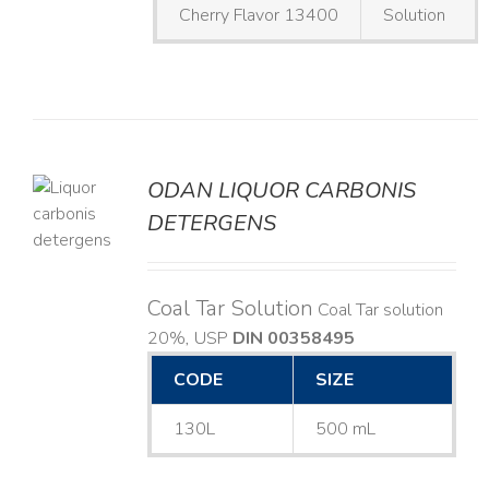
Cherry Flavor 13400
Solution
ODAN LIQUOR CARBONIS
DETERGENS
LS
Coal Tar Solution
Coal Tar solution
20%, USP
DIN 00358495
CODE
SIZE
130L
500 mL