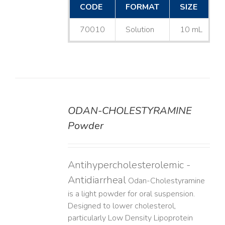
CODE
FORMAT
SIZE
70010
Solution
10 mL
ODAN-CHOLESTYRAMINE
DETAILS
Powder
Antihypercholesterolemic -
Antidiarrheal
Odan-Cholestyramine
is a light powder for oral suspension.
Designed to lower cholesterol,
particularly Low Density Lipoprotein