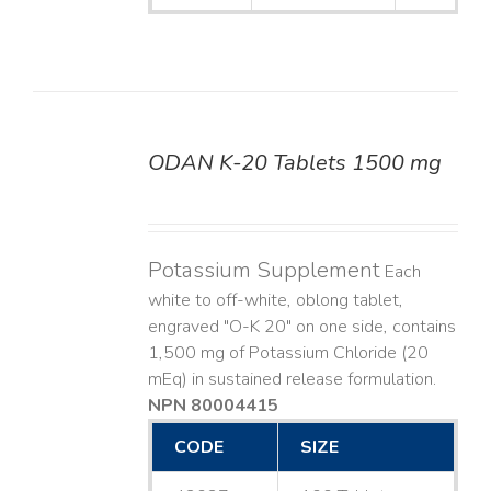
ODAN K-20 Tablets 1500 mg
DETAILS
Potassium Supplement
Each
white to off-white, oblong tablet,
engraved "O-K 20" on one side, contains
1,500 mg of Potassium Chloride (20
mEq) in sustained release formulation.
NPN 80004415
CODE
SIZE