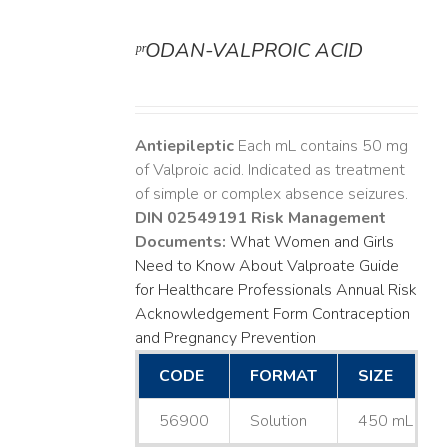
ᵖʳODAN-VALPROIC ACID
DETAILS
Antiepileptic
Each mL contains 50 mg
of Valproic acid. Indicated as treatment
of simple or complex absence seizures.
DIN 02549191
Risk Management
Documents:
What Women and Girls
Need to Know About Valproate
Guide
for Healthcare Professionals
Annual Risk
Acknowledgement Form
Contraception
and Pregnancy Prevention
CODE
FORMAT
SIZE
56900
Solution
450 mL