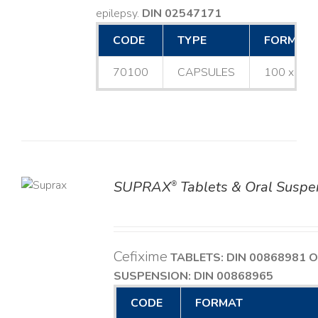
epilepsy.
DIN 02547171
CODE
TYPE
FORMAT
70100
CAPSULES
100 x 25
SUPRAX
Tablets & Oral Suspe
®
TAILS
Cefixime
TABLETS: DIN 00868981
O
SUSPENSION: DIN 00868965
CODE
FORMAT