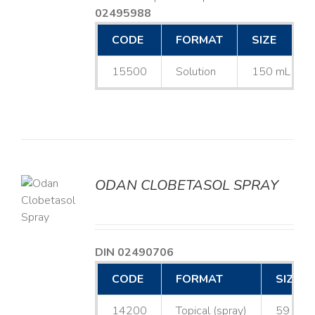
02495988
CODE
FORMAT
SIZE
15500
Solution
150 mL
ODAN CLOBETASOL SPRAY
LS
DIN 02490706
CODE
FORMAT
SIZE
14200
Topical (spray)
59 mL