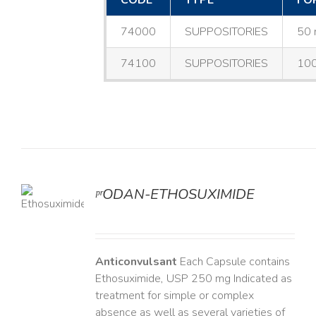
CODE
TYPE
FO
74000
SUPPOSITORIES
50 
74100
SUPPOSITORIES
100
ᵖʳODAN-ETHOSUXIMIDE
LS
Anticonvulsant
Each Capsule contains
Ethosuximide, USP 250 mg Indicated as
treatment for simple or complex
absence as well as several varieties of