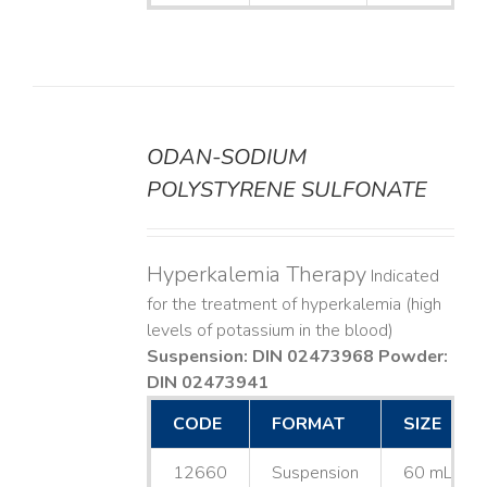
ODAN-SODIUM
DETAILS
POLYSTYRENE SULFONATE
Hyperkalemia Therapy
Indicated
for the treatment of hyperkalemia (high
levels of potassium in the blood)
Suspension: DIN 02473968
Powder:
DIN 02473941
CODE
FORMAT
SIZE
12660
Suspension
60 mL