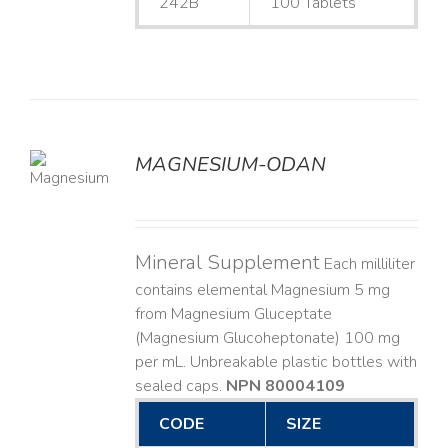
242B
100 Tablets
MAGNESIUM-ODAN
LS
Mineral Supplement
Each milliliter
contains elemental Magnesium 5 mg
from Magnesium Gluceptate
(Magnesium Glucoheptonate) 100 mg
per mL. Unbreakable plastic bottles with
sealed caps.
NPN 80004109
CODE
SIZE