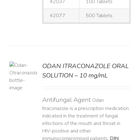
42037
100 Tablets
42077
500 Tablets
ODAN ITRACONAZOLE ORAL
SOLUTION – 10 mg/mL
LS
Antifungal Agent
Odan
Itraconazole is a prescription medication
indicated in the treatment of fungal
infections of the mouth and throat in
HIV-positive and other
immunocompromised patients.
DIN