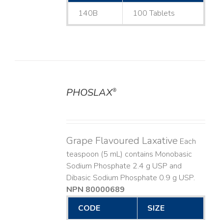
140B
100 Tablets
PHOSLAX
®
DETAILS
Grape Flavoured Laxative
Each
teaspoon (5 mL) contains Monobasic
Sodium Phosphate 2.4 g USP and
Dibasic Sodium Phosphate 0.9 g USP.
NPN 80000689
CODE
SIZE