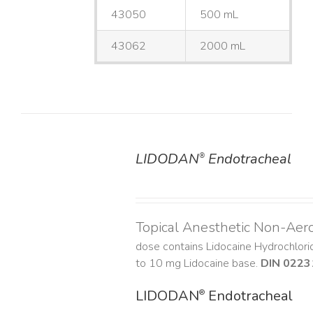
43050
500 mL
43062
2000 mL
LIDODAN
Endotracheal
®
DETAILS
Topical Anesthetic Non-Aer
dose contains Lidocaine Hydrochlor
to 10 mg Lidocaine base.
DIN 0223
LIDODAN
Endotracheal
®