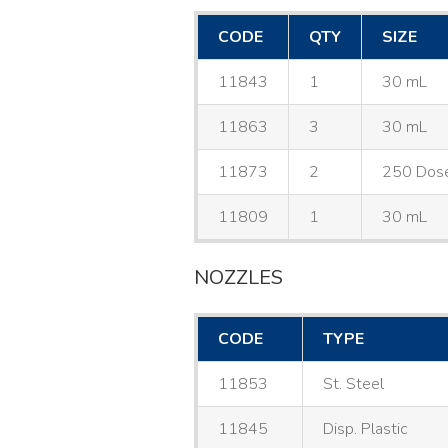
CODE
QTY
SIZE
11843
1
30 mL
11863
3
30 mL
11873
2
250 Dos
11809
1
30 mL
NOZZLES
CODE
TYPE
11853
St. Steel
11845
Disp. Plastic