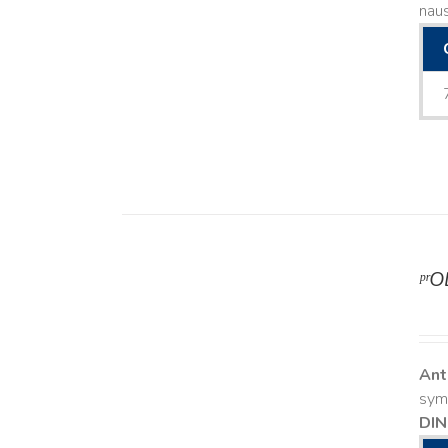
naus
ᵖʳ
DETAILS
Ant
symp
DIN