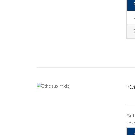
ᵖʳ
DETAILS
Ant
abse