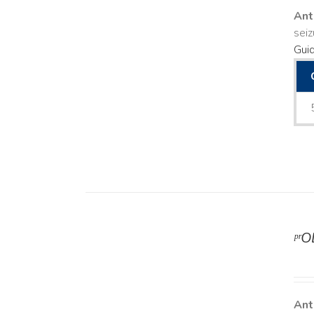
Ant
seiz
Guid
ᵖʳ
DETAILS
Ant