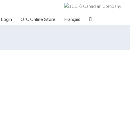
Login
OTC Online Store
Français