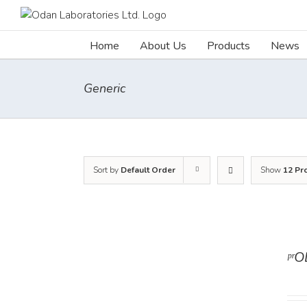
Skip
to
content
Home
About Us
Products
News
Generic
Sort by
Default Order
Show
12 Pr
ᵖʳ
DETAILS