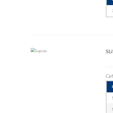
SU
DETAILS
Cef