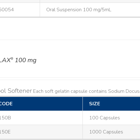
50054
Oral Suspension 100 mg/5mL
LAX
100 mg
®
ol Softener
Each soft gelatin capsule contains Sodium Doc
CODE
SIZE
150B
100 Capsules
150E
1000 Capsules