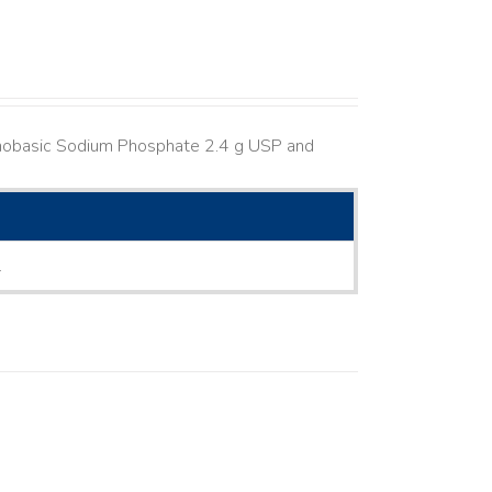
nobasic Sodium Phosphate 2.4 g USP and
L