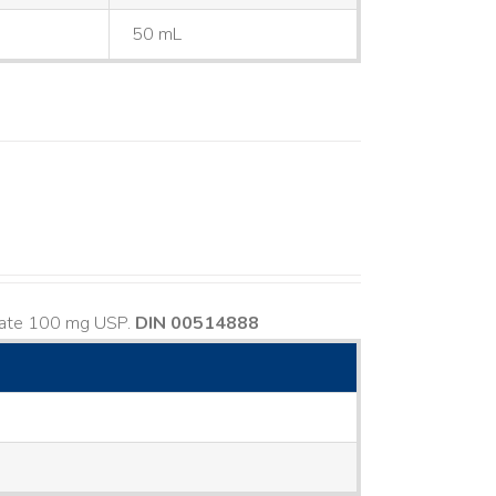
50 mL
usate 100 mg USP.
DIN 00514888