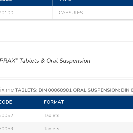
70100
CAPSULES
PRAX
Tablets & Oral Suspension
®
ixime
TABLETS: DIN 00868981
ORAL SUSPENSION: DIN 
CODE
FORMAT
50052
Tablets
50053
Tablets