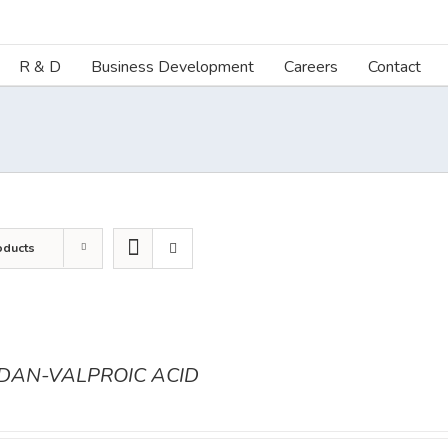
R & D
Business Development
Careers
Contact
oducts
ODAN-VALPROIC ACID