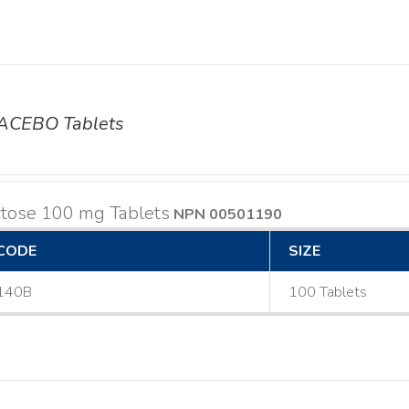
ACEBO Tablets
ctose 100 mg Tablets
NPN 00501190
CODE
SIZE
140B
100 Tablets