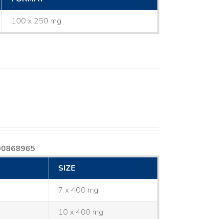
100 x 250 mg
00868965
SIZE
7 x 400 mg
10 x 400 mg