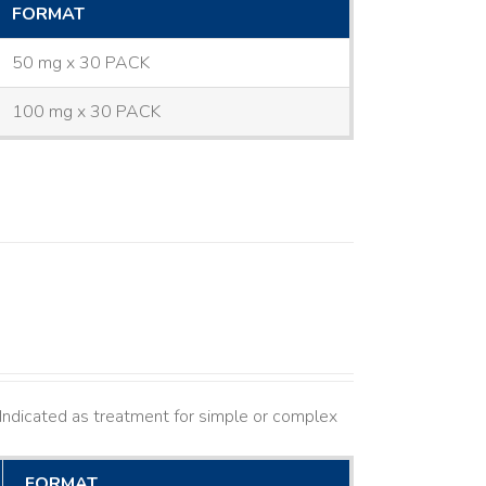
FORMAT
50 mg x 30 PACK
100 mg x 30 PACK
ndicated as treatment for simple or complex
FORMAT