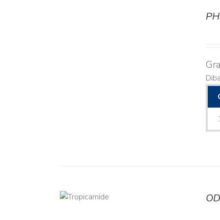
PH
DETAILS
Gra
Dib
OD
DETAILS