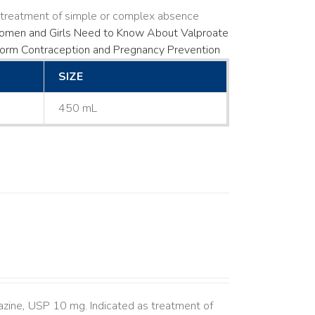
s treatment of simple or complex absence
men and Girls Need to Know About Valproate
Form
Contraception and Pregnancy Prevention
SIZE
450 mL
azine, USP 10 mg. Indicated as treatment of