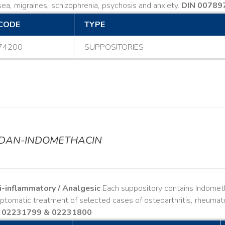
ea, migraines, schizophrenia, psychosis and anxiety.
DIN 00789
CODE
TYPE
74200
SUPPOSITORIES
ODAN-INDOMETHACIN
i-inflammatory / Analgesic
Each suppository contains Indomet
tomatic treatment of selected cases of osteoarthritis, rheumatoi
 02231799 & 02231800