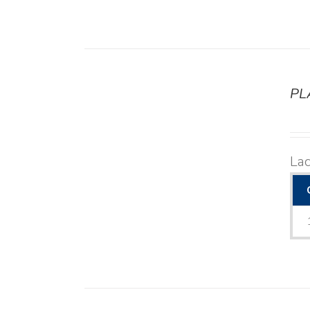
PL
DETAILS
La