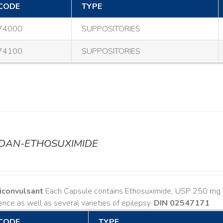
CODE
TYPE
74000
SUPPOSITORIES
74100
SUPPOSITORIES
ODAN-ETHOSUXIMIDE
iconvulsant
Each Capsule contains Ethosuximide, USP 250 mg I
nce as well as several varieties of epilepsy.
DIN 02547171
CODE
TYPE