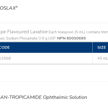
OSLAX
®
pe Flavoured Laxative
Each teaspoon (5 mL) contains Mo
asic Sodium Phosphate 0.9 g USP.
NPN 80000689
CODE
SIZE
13568
45 m
AN-TROPICAMIDE Ophthalmic Solution