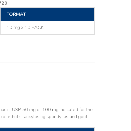
720
FORMAT
10 mg x 10 PACK
hacin, USP 50 mg or 100 mg Indicated for the
d arthritis, ankylosing spondylitis and gout