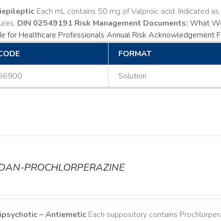
iepileptic
Each mL contains 50 mg of Valproic acid. Indicated a
ures.
DIN 02549191
Risk Management Documents:
What Wo
e for Healthcare Professionals
Annual Risk Acknowledgement 
CODE
FORMAT
56900
Solution
ODAN-PROCHLORPERAZINE
ipsychotic – Antiemetic
Each suppository contains Prochlorper