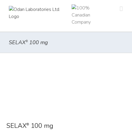
Skip
to
content
SELAX
100 mg
®
SELAX
100 mg
®