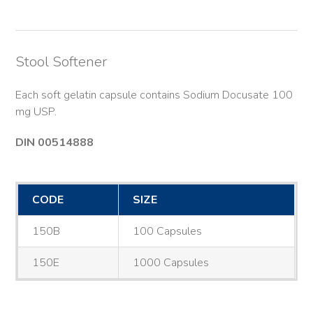
Stool Softener
Each soft gelatin capsule contains Sodium Docusate 100
mg USP.
DIN 00514888
CODE
SIZE
150B
100 Capsules
150E
1000 Capsules