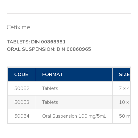
Cefixime
TABLETS: DIN 00868981
ORAL SUSPENSION: DIN 00868965
CODE
FORMAT
SIZE
50052
Tablets
7 x 400
50053
Tablets
10 x 40
50054
Oral Suspension 100 mg/5mL
50 mL