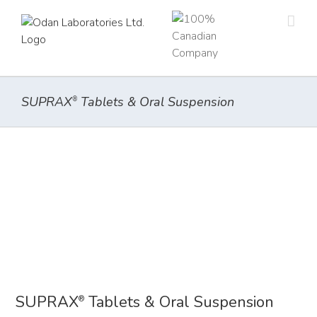
Skip
to
content
SUPRAX
Tablets & Oral Suspension
®
SUPRAX
Tablets & Oral Suspension
®