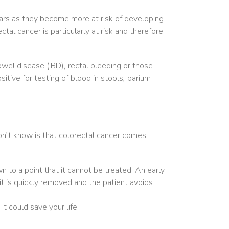
ears as they become more at risk of developing
l cancer is particularly at risk and therefore
wel disease (IBD), rectal bleeding or those
tive for testing of blood in stools, barium
n’t know is that colorectal cancer comes
 to a point that it cannot be treated. An early
 it is quickly removed and the patient avoids
 could save your life.