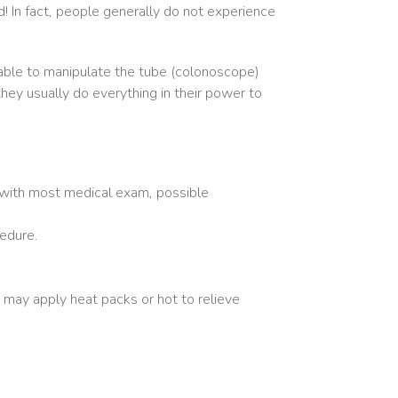
 In fact, people generally do not experience
e able to manipulate the tube (colonoscope)
they usually do everything in their power to
 with most medical exam, possible
edure.
 may apply heat packs or hot to relieve