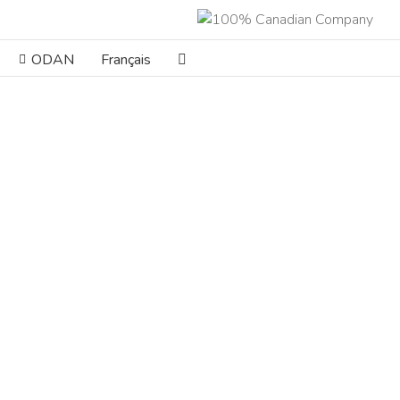
ODAN
Français