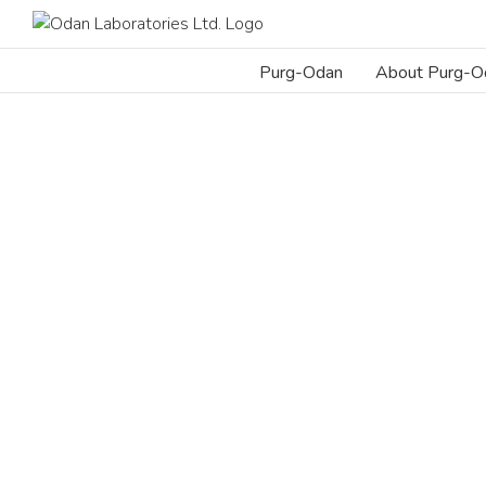
Skip
to
content
Purg-Odan
About Purg-O