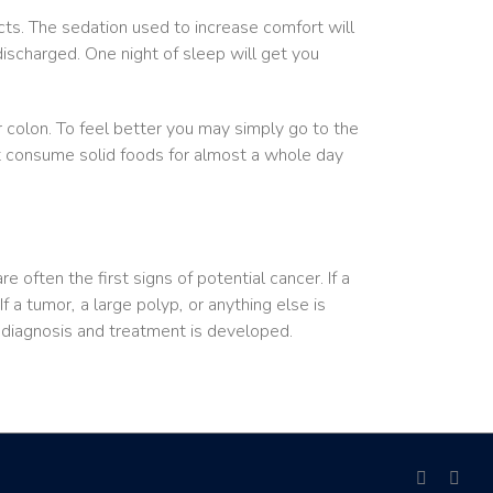
cts. The sedation used to increase comfort will
scharged. One night of sleep will get you
 colon. To feel better you may simply go to the
ot consume solid foods for almost a whole day
often the first signs of potential cancer. If a
f a tumor, a large polyp, or anything else is
r diagnosis and treatment is developed.
facebook
link