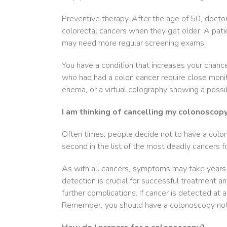
Preventive therapy. After the age of 50, docto
colorectal cancers when they get older. A pati
may need more regular screening exams.
You have a condition that increases your chanc
who had had a colon cancer require close monit
enema, or a virtual colography showing a possi
I am thinking of cancelling my colonoscop
Often times, people decide not to have a colo
second in the list of the most deadly cancers 
As with all cancers, symptoms may take years t
detection is crucial for successful treatment an
further complications. If cancer is detected at a
Remember, you should have a colonoscopy not o