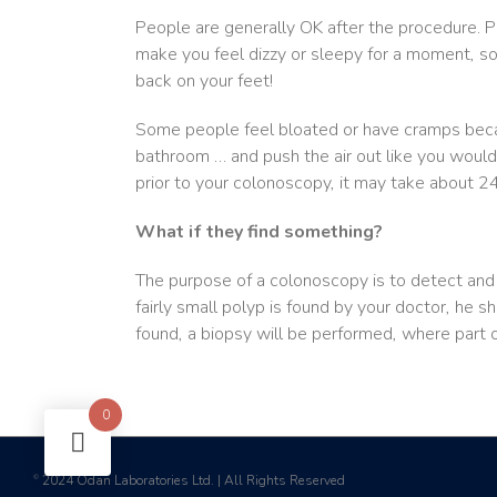
People are generally OK after the procedure. P
make you feel dizzy or sleepy for a moment, s
back on your feet!
Some people feel bloated or have cramps becaus
bathroom … and push the air out like you would
prior to your colonoscopy, it may take about 
What if they find something?
The purpose of a colonoscopy is to detect and t
fairly small polyp is found by your doctor, he sh
found, a biopsy will be performed, where part o
0
2024 Odan Laboratories Ltd. | All Rights Reserved
©