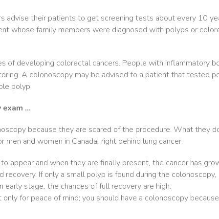
rs advise their patients to get screening tests about every 10 y
ent whose family members were diagnosed with polyps or colorecta
es of developing colorectal cancers. People with inflammatory bo
oring. A colonoscopy may be advised to a patient that tested posi
ble polyp.
y exam …
noscopy because they are scared of the procedure. What they do
for men and women in Canada, right behind lung cancer.
o appear and when they are finally present, the cancer has grown
d recovery. If only a small polyp is found during the colonoscopy,
n early stage, the chances of full recovery are high.
nly for peace of mind; you should have a colonoscopy because it