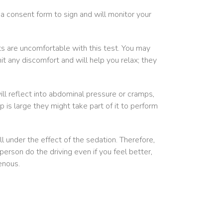
 a consent form to sign and will monitor your
ts are uncomfortable with this test. You may
t any discomfort and will help you relax; they
ll reflect into abdominal pressure or cramps,
yp is large they might take part of it to perform
l under the effect of the sedation. Therefore,
rson do the driving even if you feel better,
enous.