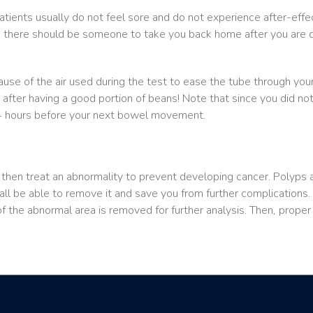
atients usually do not feel sore and do not experience after-effe
o there should be someone to take you back home after you are di
e of the air used during the test to ease the tube through your
 after having a good portion of beans! Note that since you did n
24 hours before your next bowel movement.
hen treat an abnormality to prevent developing cancer. Polyps are 
all be able to remove it and save you from further complications. I
f the abnormal area is removed for further analysis. Then, prope