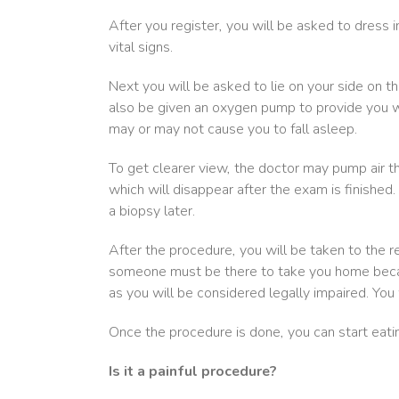
After you register, you will be asked to dress 
vital signs.
Next you will be asked to lie on your side on 
also be given an oxygen pump to provide you wi
may or may not cause you to fall asleep.
To get clearer view, the doctor may pump air t
which will disappear after the exam is finished. 
a biopsy later.
After the procedure, you will be taken to the re
someone must be there to take you home because
as you will be considered legally impaired. You 
Once the procedure is done, you can start eati
Is it a painful procedure?