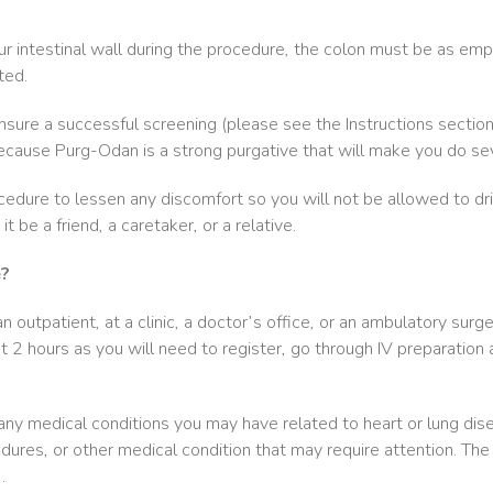
ur intestinal wall during the procedure, the colon must be as empt
ted.
sure a successful screening (please see the Instructions sectio
ecause Purg-Odan is a strong purgative that will make you do sev
edure to lessen any discomfort so you will not be allowed to dr
 be a friend, a caretaker, or a relative.
e?
 outpatient, at a clinic, a doctor’s office, or an ambulatory surge
 2 hours as you will need to register, go through IV preparation a
any medical conditions you may have related to heart or lung dise
dures, or other medical condition that may require attention. The
.