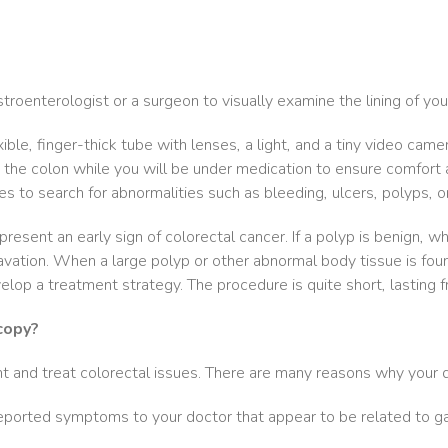
roenterologist or a surgeon to visually examine the lining of yo
ble, finger-thick tube with lenses, a light, and a tiny video came
the colon while you will be under medication to ensure comfort 
es to search for abnormalities such as bleeding, ulcers, polyps, o
resent an early sign of colorectal cancer. If a polyp is benign, w
avation. When a large polyp or other abnormal body tissue is fou
velop a treatment strategy. The procedure is quite short, lasting
copy?
t and treat colorectal issues. There are many reasons why your 
e reported symptoms to your doctor that appear to be related to g