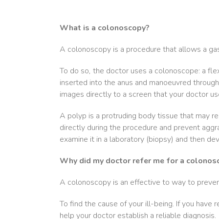
What is a colonoscopy?
A colonoscopy is a procedure that allows a gast
To do so, the doctor uses a colonoscope: a flexi
inserted into the anus and manoeuvred through 
images directly to a screen that your doctor us
A polyp is a protruding body tissue that may rep
directly during the procedure and prevent aggr
examine it in a laboratory (biopsy) and then de
Why did my doctor refer me for a colonos
A colonoscopy is an effective to way to preven
To find the cause of your ill-being. If you hav
help your doctor establish a reliable diagnosis.