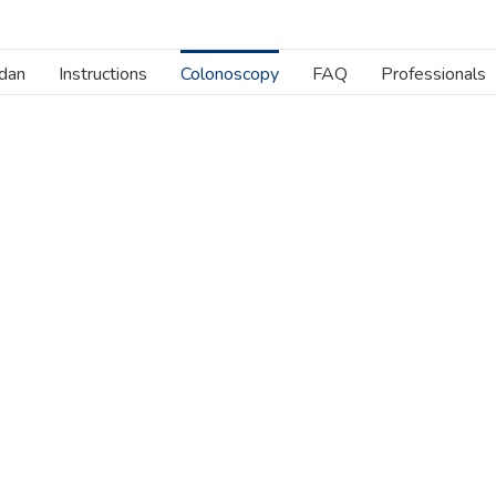
dan
Instructions
Colonoscopy
FAQ
Professionals