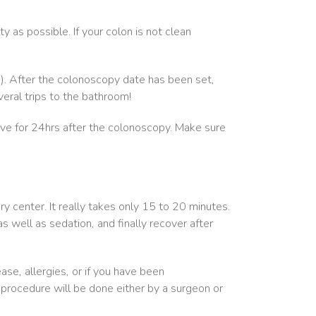
y as possible. If your colon is not clean
n). After the colonoscopy date has been set,
eral trips to the bathroom!
ive for 24hrs after the colonoscopy. Make sure
ry center. It really takes only 15 to 20 minutes.
s well as sedation, and finally recover after
ase, allergies, or if you have been
 procedure will be done either by a surgeon or