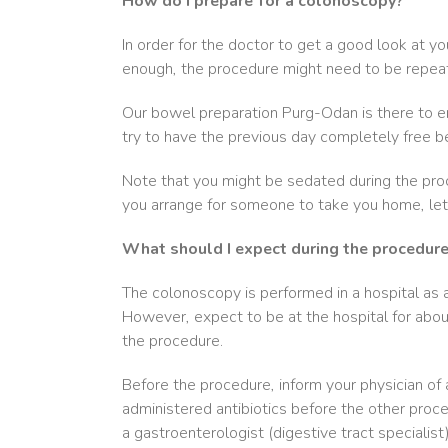
How do I prepare for a colonoscopy?
In order for the doctor to get a good look at yo
enough, the procedure might need to be repea
Our bowel preparation Purg-Odan is there to en
try to have the previous day completely free b
Note that you might be sedated during the proc
you arrange for someone to take you home, let it
What should I expect during the procedur
The colonoscopy is performed in a hospital as an
However, expect to be at the hospital for about
the procedure.
Before the procedure, inform your physician of 
administered antibiotics before the other proce
a gastroenterologist (digestive tract specialist)