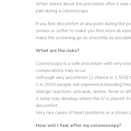
When asked about the procedure after it was do
pain during a colonoscopy.
If you feel discomfort at any point during the 
slower or softer to make you feel more at ease. 
make the screening go as smoothly as possible
What are the risks?
Colonoscopy is a safe procedure with very low
complications may occur:
Although very uncommon (1 chance in 1,500) th
1 in 2000 people will experience bleeding follo
Allergic reactions: urticarial, rashes, fever or 
A lump may develop where the IV is placed. It 
discomfort.
Very rare cases of heart problems or a stroke c
How will I feel after my colonoscopy?