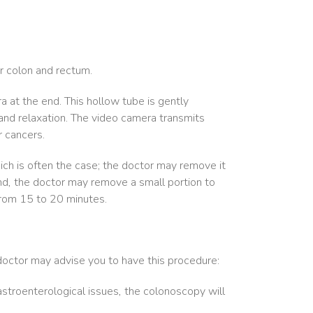
ur colon and rectum.
ra at the end. This hollow tube is gently
and relaxation. The video camera transmits
r cancers.
hich is often the case; the doctor may remove it
nd, the doctor may remove a small portion to
 from 15 to 20 minutes.
doctor may advise you to have this procedure:
astroenterological issues, the colonoscopy will