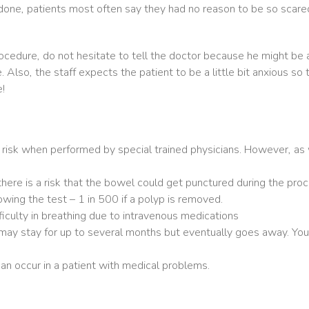
ne, patients most often say they had no reason to be so scared!
procedure, do not hesitate to tell the doctor because he might b
Also, the staff expects the patient to be a little bit anxious so 
!
 risk when performed by special trained physicians. However, as
ere is a risk that the bowel could get punctured during the proc
wing the test – 1 in 500 if a polyp is removed.
difficulty in breathing due to intravenous medications
may stay for up to several months but eventually goes away. You
an occur in a patient with medical problems.