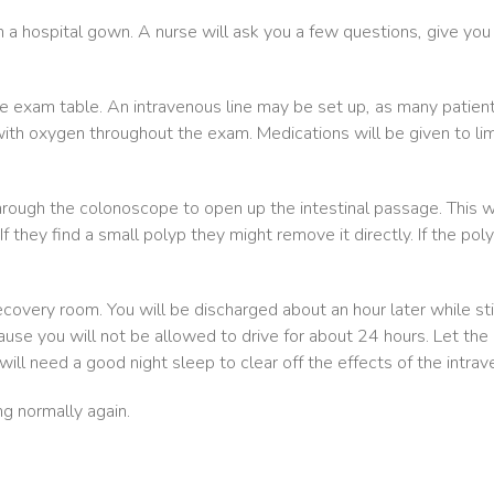
in a hospital gown. A nurse will ask you a few questions, give you
the exam table. An intravenous line may be set up, as many patien
th oxygen throughout the exam. Medications will be given to limi
hrough the colonoscope to open up the intestinal passage. This wi
If they find a small polyp they might remove it directly. If the pol
covery room. You will be discharged about an hour later while stil
 you will not be allowed to drive for about 24 hours. Let the pe
will need a good night sleep to clear off the effects of the intrav
ng normally again.