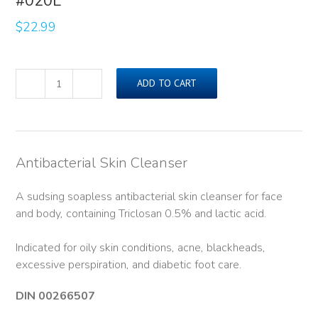
#020L
$
22.99
ADD TO CART
ADASEPT®
Skin
Cleanser
(500ml)#020L
quantity
Antibacterial Skin Cleanser
A sudsing soapless antibacterial skin cleanser for face
and body, containing Triclosan 0.5% and lactic acid.
Indicated for oily skin conditions, acne, blackheads,
excessive perspiration, and diabetic foot care.
DIN 00266507