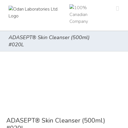
Skip
to
content
ADASEPT® Skin Cleanser (500ml)
#020L
ADASEPT® Skin Cleanser (500ml)