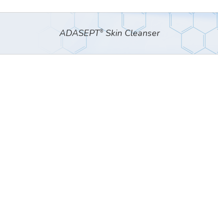
ADASEPT
Skin Cleanser
®