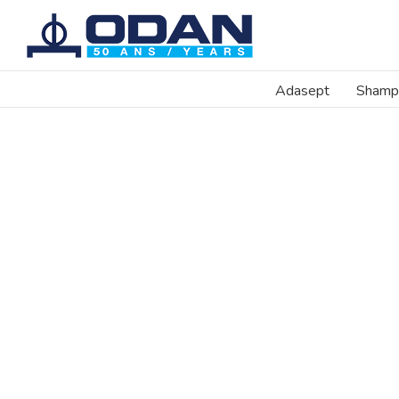
Skip
to
content
Adasept
Shamp