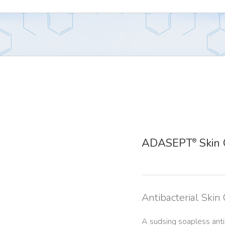
ADASEPT
Skin 
®
Antibacterial Skin
A sudsing soapless antib