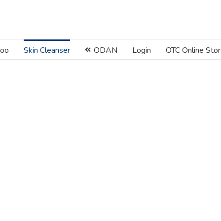
oo
Skin Cleanser
ODAN
Login
OTC Online Sto