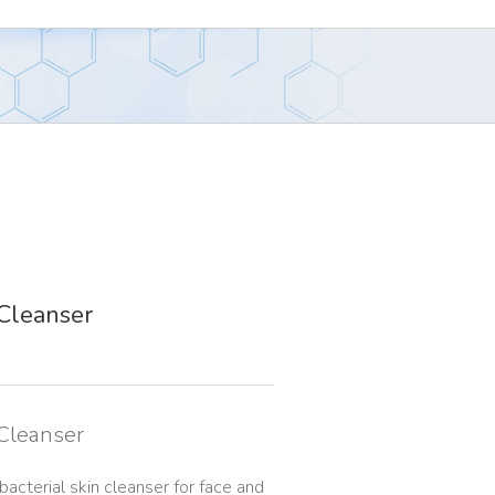
Cleanser
 Cleanser
acterial skin cleanser for face and