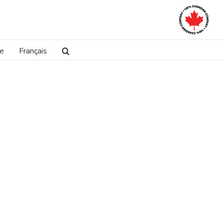
re
Français