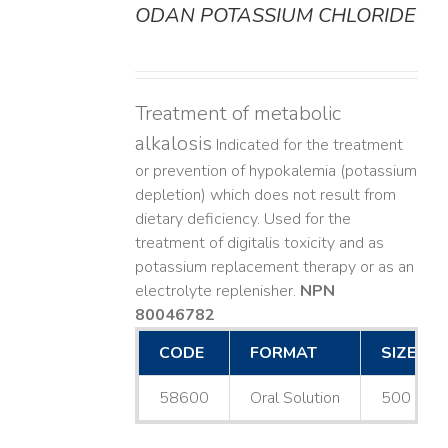
ODAN POTASSIUM CHLORIDE
DETAILS
Treatment of metabolic
alkalosis
Indicated for the treatment
or prevention of hypokalemia (potassium
depletion) which does not result from
dietary deficiency. Used for the
treatment of digitalis toxicity and as
potassium replacement therapy or as an
electrolyte replenisher.
NPN
80046782
CODE
FORMAT
SIZE
58600
Oral Solution
500 mL