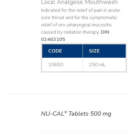
Local Analgesic Mouthwash
Indicated for the relief of pain in acute
sore throat and for the symptomatic
relief of oro-pharyngeal mucositis
caused by radiation therapy.
DIN
02463105
CODE
SIZE
10650
250 mL
NU-CAL
Tablets 500 mg
®
DETAILS