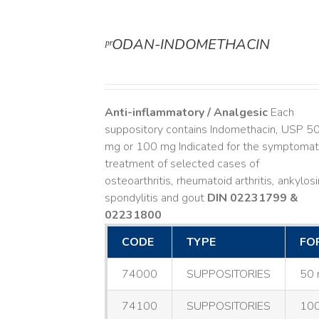
ᵖʳODAN-INDOMETHACIN
DETAILS
Anti-inflammatory / Analgesic
Each
suppository contains Indomethacin, USP 5
mg or 100 mg Indicated for the symptomat
treatment of selected cases of
osteoarthritis, rheumatoid arthritis, ankylos
spondylitis and gout
DIN 02231799 &
02231800
CODE
TYPE
FO
74000
SUPPOSITORIES
50 
74100
SUPPOSITORIES
100