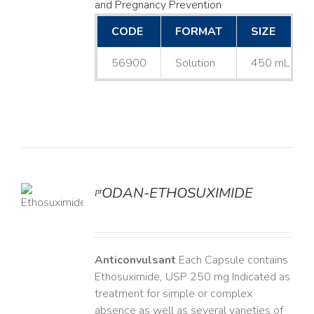
and Pregnancy Prevention
CODE
FORMAT
SIZE
56900
Solution
450 mL
ᵖʳODAN-ETHOSUXIMIDE
LS
Anticonvulsant
Each Capsule contains
Ethosuximide, USP 250 mg Indicated as
treatment for simple or complex
absence as well as several varieties of