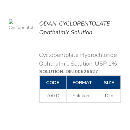
ODAN-CYCLOPENTOLATE
LS
Ophthalmic Solution
Cyclopentolate Hydrochloride
Ophthalmic Solution, USP 1%
SOLUTION: DIN 00626627
CODE
FORMAT
SIZE
70010
Solution
10 mL