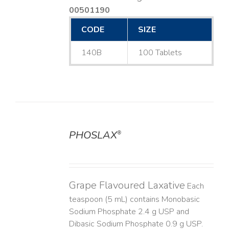
00501190
CODE
SIZE
140B
100 Tablets
PHOSLAX
®
DETAILS
Grape Flavoured Laxative
Each
teaspoon (5 mL) contains Monobasic
Sodium Phosphate 2.4 g USP and
Dibasic Sodium Phosphate 0.9 g USP.