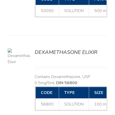
53050
SOLUTION
500 mL
DEXAMETHASONE ELIXIR
LS
Contains Dexamethasone, USP
0.5mg/5mL
DIN 56800
CODE
TYPE
SIZE
56800
SOLUTION
100 mL