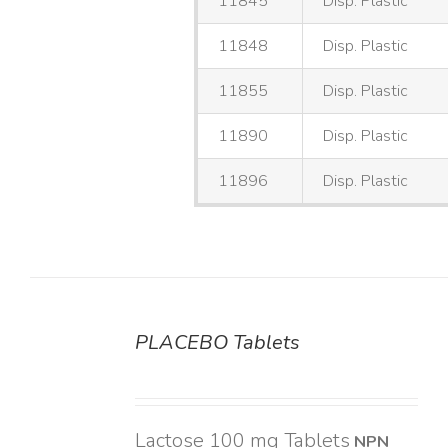
11845
Disp. Plastic
11848
Disp. Plastic
11855
Disp. Plastic
11890
Disp. Plastic
11896
Disp. Plastic
PLACEBO Tablets
DETAILS
Lactose 100 mg Tablets
NPN