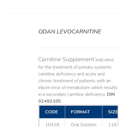
ODAN LEVOCARNITINE
DETAILS
Carnitine Supplement
Indicated
for the treatment of primary systemic
carnitine deficiency and acute and
chronic treatment of patients with an
inborn error of metabolism which results
in a secondary carnitine deficiency.
DIN
02492105
CODE
FORMAT
SIZE
10418
Oral Solution
118 mL