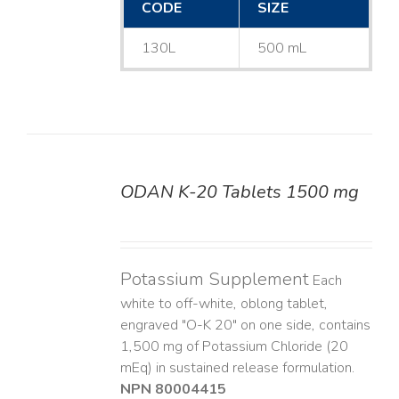
CODE
SIZE
130L
500 mL
ODAN K-20 Tablets 1500 mg
DETAILS
Potassium Supplement
Each
white to off-white, oblong tablet,
engraved "O-K 20" on one side, contains
1,500 mg of Potassium Chloride (20
mEq) in sustained release formulation.
NPN 80004415