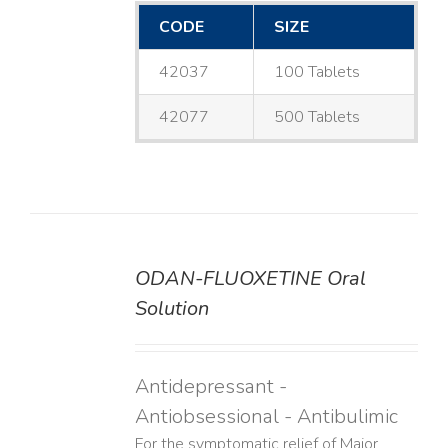
CODE
SIZE
42037
100 Tablets
42077
500 Tablets
ODAN-FLUOXETINE Oral
DETAILS
Solution
Antidepressant -
Antiobsessional - Antibulimic
For the symptomatic relief of Major