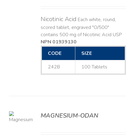
Nicotinic Acid
Each white, round,
scored tablet, engraved "O/500"
contains 500 mg of Nicotinic Acid USP
NPN 01939130
CODE
SIZE
242B
100 Tablets
MAGNESIUM-ODAN
LS