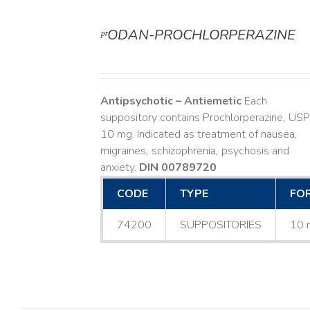
ᵖʳODAN-PROCHLORPERAZINE
DETAILS
Antipsychotic – Antiemetic
Each
suppository contains Prochlorperazine, USP
10 mg. Indicated as treatment of nausea,
migraines, schizophrenia, psychosis and
anxiety.
DIN 00789720
CODE
TYPE
FO
74200
SUPPOSITORIES
10 