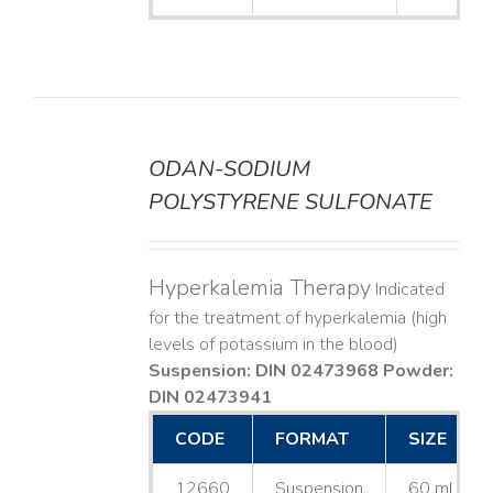
ODAN-SODIUM
DETAILS
POLYSTYRENE SULFONATE
Hyperkalemia Therapy
Indicated
for the treatment of hyperkalemia (high
levels of potassium in the blood)
Suspension: DIN 02473968
Powder:
DIN 02473941
CODE
FORMAT
SIZE
12660
Suspension
60 mL