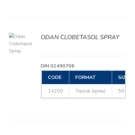
ODAN CLOBETASOL SPRAY
LS
DIN 02490706
CODE
FORMAT
SIZE
14200
Topical (spray)
59 mL