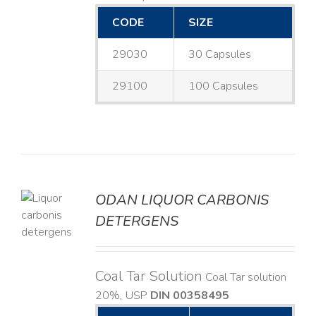
CODE
SIZE
29030
30 Capsules
29100
100 Capsules
ODAN LIQUOR CARBONIS
DETERGENS
LS
Coal Tar Solution
Coal Tar solution
20%, USP
DIN 00358495