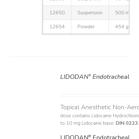
12650
Suspension
500 mL
12654
Powder
454 g
LIDODAN
Endotracheal
®
DETAILS
Topical Anesthetic Non-Aer
dose contains Lidocaine Hydrochlor
to 10 mg Lidocaine base.
DIN 0223
LIDODAN
Endotracheal
®