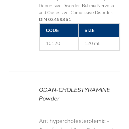
Depressive Disorder, Bulimia Nervosa
and Obsessive-Compulsive Disorder.
DIN 02459361
CODE
SIZE
10120
120 mL
ODAN-CHOLESTYRAMINE
DETAILS
Powder
Antihypercholesterolemic -