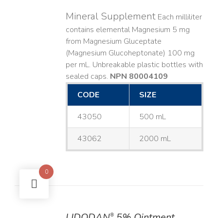
Mineral Supplement
Each milliliter
contains elemental Magnesium 5 mg
from Magnesium Gluceptate
(Magnesium Glucoheptonate) 100 mg
per mL. Unbreakable plastic bottles with
sealed caps.
NPN 80004109
CODE
SIZE
43050
500 mL
43062
2000 mL
0
LIDODAN
5% Ointment
®