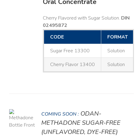
Oral Concentrate
Cherry Flavored with Sugar Solution.
DIN
02495872
CODE
FORMAT
Sugar Free 13300
Solution
Cherry Flavor 13400
Solution
ODAN-
COMING SOON :
LS
METHADONE SUGAR-FREE
(UNFLAVORED, DYE-FREE)