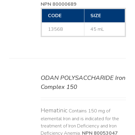
NPN 80000689
CODE
SIZE
13568
45 mL
ODAN POLYSACCHARIDE Iron
DETAILS
Complex 150
Hematinic
Contains 150 mg of
elemental Iron and is indicated for the
treatment of Iron Deficiency and Iron
Deficiency Anemia.
NPN 80053047