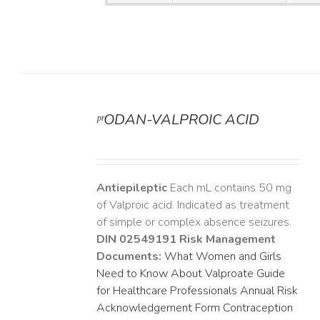
ᵖʳODAN-VALPROIC ACID
DETAILS
Antiepileptic
Each mL contains 50 mg
of Valproic acid. Indicated as treatment
of simple or complex absence seizures.
DIN 02549191
Risk Management
Documents:
What Women and Girls
Need to Know About Valproate
Guide
for Healthcare Professionals
Annual Risk
Acknowledgement Form
Contraception