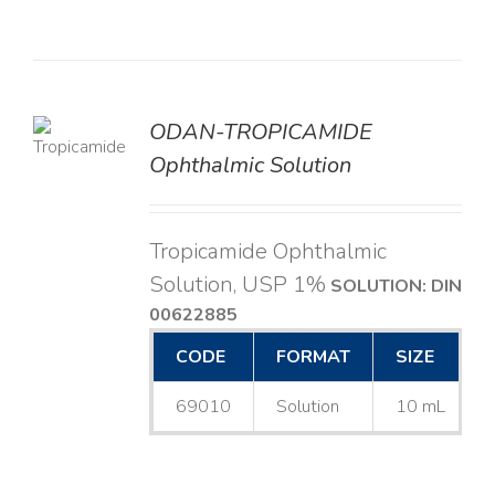
ODAN-TROPICAMIDE
LS
Ophthalmic Solution
Tropicamide Ophthalmic
Solution, USP 1%
SOLUTION: DIN
00622885
CODE
FORMAT
SIZE
69010
Solution
10 mL