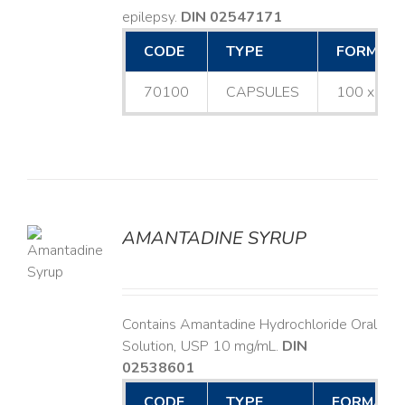
epilepsy.
DIN 02547171
CODE
TYPE
FORMAT
70100
CAPSULES
100 x 25
AMANTADINE SYRUP
LS
Contains Amantadine Hydrochloride Oral
Solution, USP 10 mg/mL.
DIN
02538601
CODE
TYPE
FORMAT