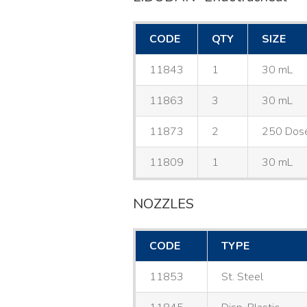
CODE
QTY
SIZE
11843
1
30 mL
11863
3
30 mL
11873
2
250 Dos
11809
1
30 mL
NOZZLES
CODE
TYPE
11853
St. Steel