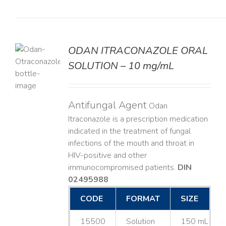
ODAN ITRACONAZOLE ORAL
SOLUTION – 10 mg/mL
LS
Antifungal Agent
Odan
Itraconazole is a prescription medication
indicated in the treatment of fungal
infections of the mouth and throat in
HIV-positive and other
immunocompromised patients.
DIN
02495988
CODE
FORMAT
SIZE
15500
Solution
150 mL