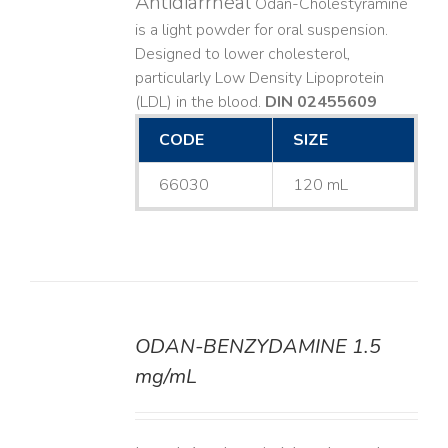
Antidiarrheal
Odan-Cholestyramine
is a light powder for oral suspension.
Designed to lower cholesterol,
particularly Low Density Lipoprotein
(LDL) in the blood.
DIN 02455609
CODE
SIZE
66030
120 mL
ODAN-BENZYDAMINE 1.5
DETAILS
mg/mL