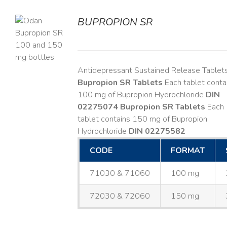
BUPROPION SR
S
Antidepressant Sustained Release Tablet
Bupropion SR Tablets
Each tablet conta
100 mg of Bupropion Hydrochloride
DIN
02275074
Bupropion SR Tablets
Each
tablet contains 150 mg of Bupropion
Hydrochloride
DIN 02275582
CODE
FORMAT
71030 & 71060
100 mg
72030 & 72060
150 mg