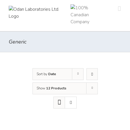
Skip
to
content
Generic
Sort by
Date
Show
12 Products