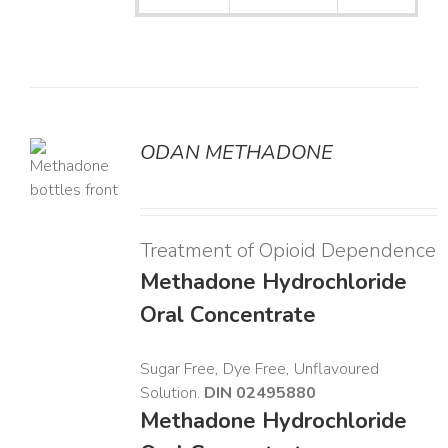
ODAN METHADONE
LS
Treatment of Opioid Dependence
Methadone Hydrochloride
Oral Concentrate
Sugar Free, Dye Free, Unflavoured
Solution.
DIN 02495880
Methadone Hydrochloride