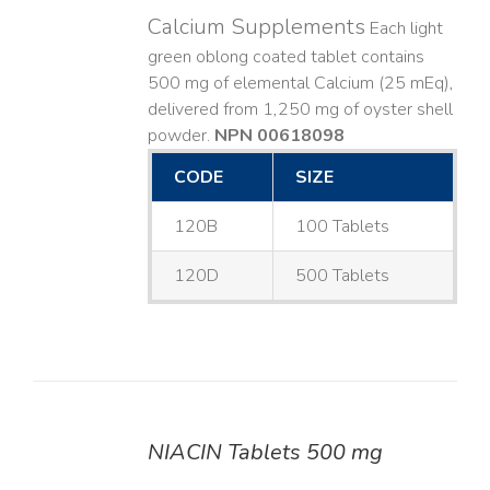
Calcium Supplements
Each light
green oblong coated tablet contains
500 mg of elemental Calcium (25 mEq),
delivered from 1,250 mg of oyster shell
powder.
NPN 00618098
CODE
SIZE
120B
100 Tablets
120D
500 Tablets
NIACIN Tablets 500 mg
DETAILS