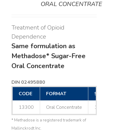
ORAL CONCENTRATE
Treatment of Opioid
Dependence
Same formulation as
Methadose* Sugar-Free
Oral Concentrate
DIN 02495880
CODE
FORMAT
SIZE
13300
Oral Concentrate
1 L
* Methadose is a registered trademark of
Mallinckrodt Inc.