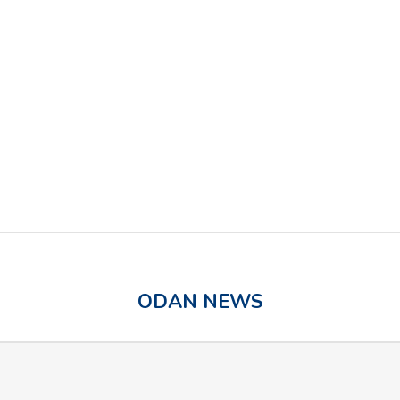
Odan Laboratories Ltd. Acquires Ilkos
ODAN NEWS
Therapeutic Inc.
Eligible Odan Products