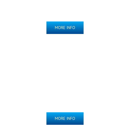
MORE INFO
Indomethacin
Suppositories
NOW AVAILABLE!
MORE INFO