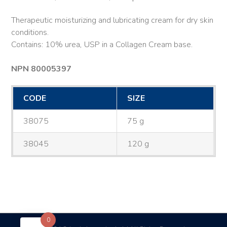
Therapeutic moisturizing and lubricating cream for dry skin
conditions.
Contains: 10% urea, USP in a Collagen Cream base.
NPN 80005397
CODE
SIZE
38075
75 g
38045
120 g
0