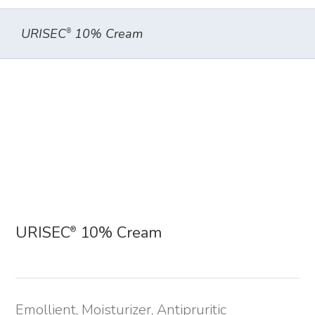
URISEC
10% Cream
®
URISEC
10% Cream
®
Emollient, Moisturizer, Antipruritic