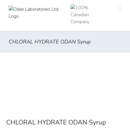
Skip
to
content
CHLORAL HYDRATE ODAN Syrup
CHLORAL HYDRATE ODAN Syrup