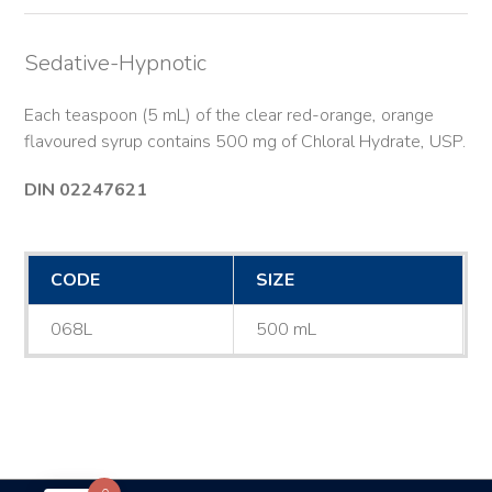
Sedative-Hypnotic
Each teaspoon (5 mL) of the clear red-orange, orange
flavoured syrup contains 500 mg of Chloral Hydrate, USP.
DIN 02247621
CODE
SIZE
068L
500 mL