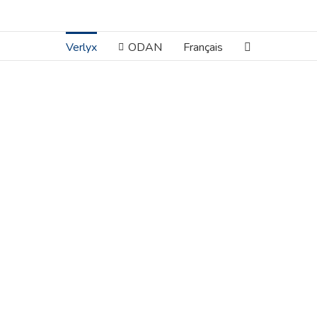
Verlyx
ODAN
Français