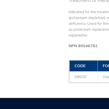
Treatment of metab
Indicated for the treat
(potassium depletion) w
deficiency. Used for the 
as potassium replacemen
replenisher.
NPN 80046782
CODE
FO
58600
Ora