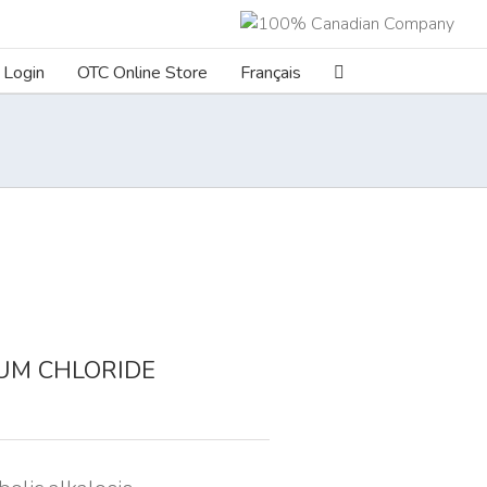
Login
OTC Online Store
Français
UM CHLORIDE