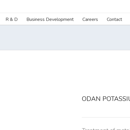
R & D
Business Development
Careers
Contact
ODAN POTASSI