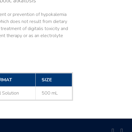
olic alkalosis
ment or prevention of hypokalemia
hich does not result from dietary
treatment of digitalis toxicity and
t therapy or as an electrolyte
RMAT
SIZE
l Solution
500 mL
facebook
link