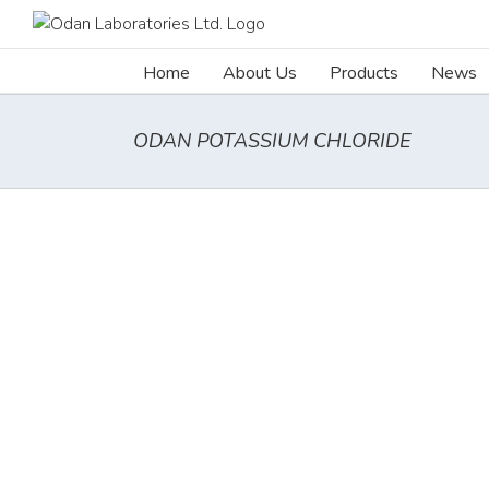
Skip
to
content
Home
About Us
Products
News
ODAN POTASSIUM CHLORIDE