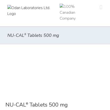
Skip
to
content
NU-CAL
Tablets 500 mg
®
NU-CAL
Tablets 500 mg
®