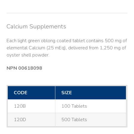
Calcium Supplements
Each light green oblong coated tablet contains 500 mg of
elemental Calcium (25 mEq), delivered from 1,250 mg of
oyster shell powder.
NPN 00618098
CODE
SIZE
120B
100 Tablets
120D
500 Tablets