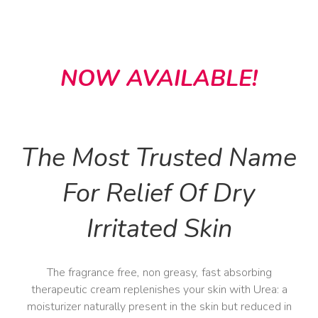
NOW AVAILABLE!
The Most Trusted Name
For Relief Of Dry
Irritated Skin
The fragrance free, non greasy, fast absorbing
therapeutic cream replenishes your skin with Urea: a
moisturizer naturally present in the skin but reduced in