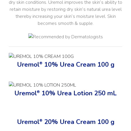
dry skin conditions. Uremol improves the skin’s ability to
retain moisture by restoring dry skin’s natural urea level
thereby increasing your skin’s moisture level. Skin
becomes smooth & supple.
Uremol
10% Urea Cream 100 g
®
Uremol
10% Urea Lotion 250 mL
®
Uremol
20% Urea Cream 100 g
®