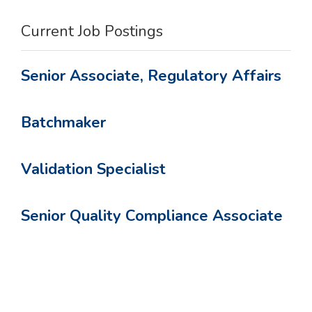
Current Job Postings
Senior Associate, Regulatory Affairs
Batchmaker
Validation Specialist
Senior Quality Compliance Associate