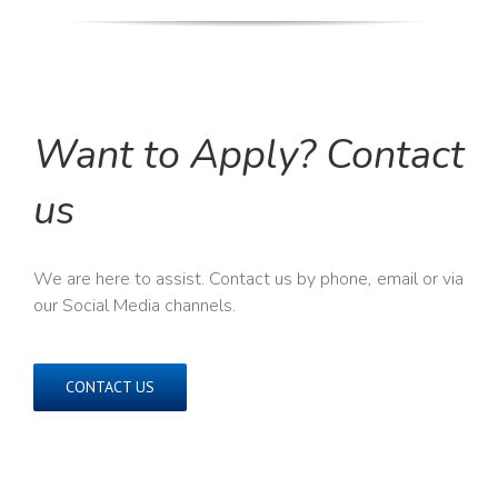
Want to Apply? Contact
us
We are here to assist. Contact us by phone, email or via
our Social Media channels.
CONTACT US