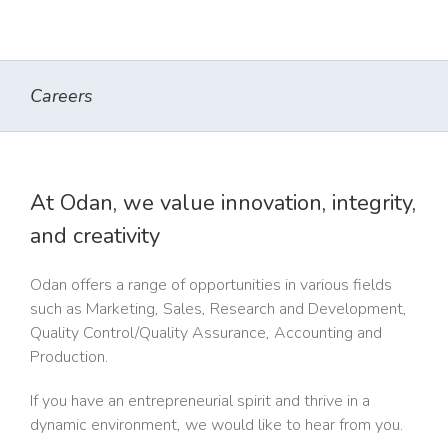
Careers
At Odan, we value innovation, integrity,
and creativity
Odan offers a range of opportunities in various fields
such as Marketing, Sales, Research and Development,
Quality Control/Quality Assurance, Accounting and
Production.
If you have an entrepreneurial spirit and thrive in a
dynamic environment, we would like to hear from you.