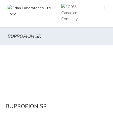
Skip
to
content
BUPROPION SR
BUPROPION SR