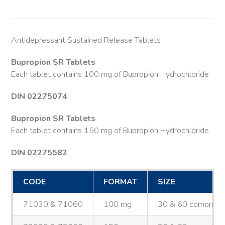
Antidepressant Sustained Release Tablets
Bupropion SR Tablets
Each tablet contains 100 mg of Bupropion Hydrochloride
DIN 02275074
Bupropion SR Tablets
Each tablet contains 150 mg of Bupropion Hydrochloride
DIN 02275582
CODE
FORMAT
SIZE
71030 & 71060
100 mg
30 & 60 comprimé