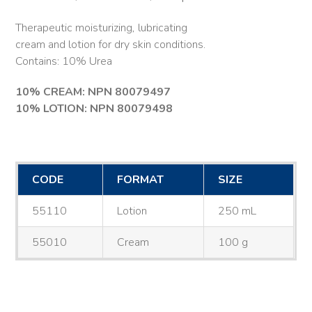
Therapeutic moisturizing, lubricating
cream and lotion for dry skin conditions.
Contains: 10% Urea
10% CREAM: NPN 80079497
10% LOTION: NPN 80079498
CODE
FORMAT
SIZE
55110
Lotion
250 mL
55010
Cream
100 g