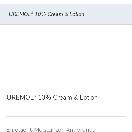
UREMOL
10% Cream & Lotion
®
UREMOL
10% Cream & Lotion
®
Emollient, Moisturizer, Antipruritic