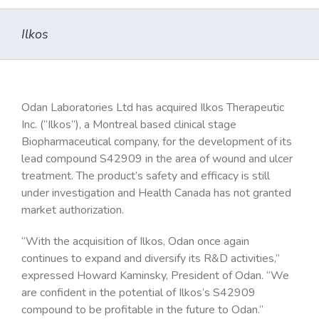
Ilkos
Odan Laboratories Ltd has acquired Ilkos Therapeutic
Inc. (“Ilkos”), a Montreal based clinical stage
Biopharmaceutical company, for the development of its
lead compound S42909 in the area of wound and ulcer
treatment. The product’s safety and efficacy is still
under investigation and Health Canada has not granted
market authorization.
“With the acquisition of Ilkos, Odan once again
continues to expand and diversify its R&D activities,”
expressed Howard Kaminsky, President of Odan. “We
are confident in the potential of Ilkos’s S42909
compound to be profitable in the future to Odan.”