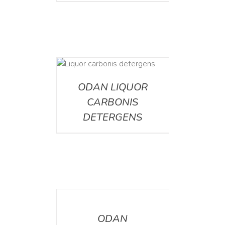
ETAILS
ODAN LIQUOR
CARBONIS
DETERGENS
DETAILS
ODAN