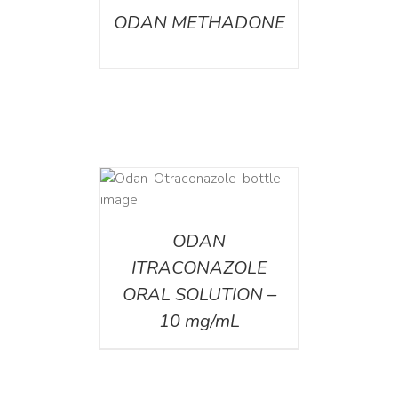
ODAN METHADONE
AILS
ODAN
ITRACONAZOLE
ORAL SOLUTION –
10 mg/mL