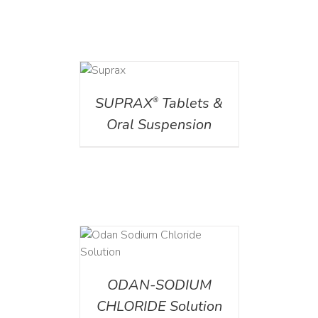
DETAILS
SUPRAX
Tablets &
®
Oral Suspension
AILS
ODAN-SODIUM
CHLORIDE Solution