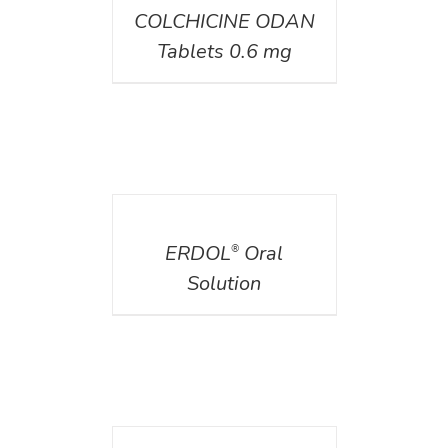
COLCHICINE ODAN
Tablets 0.6 mg
DETAILS
ERDOL
Oral
®
Solution
DETAILS