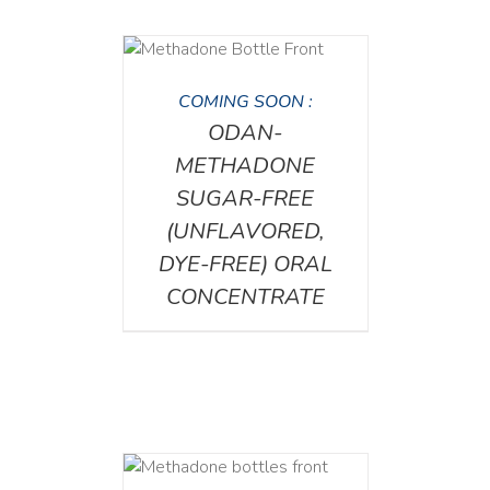
DETAILS
COMING SOON :
ODAN-
METHADONE
SUGAR-FREE
(UNFLAVORED,
DYE-FREE) ORAL
CONCENTRATE
ETAILS