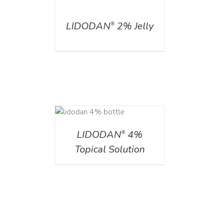
DETAILS
LIDODAN
2% Jelly
®
DETAILS
LIDODAN
4%
®
Topical Solution