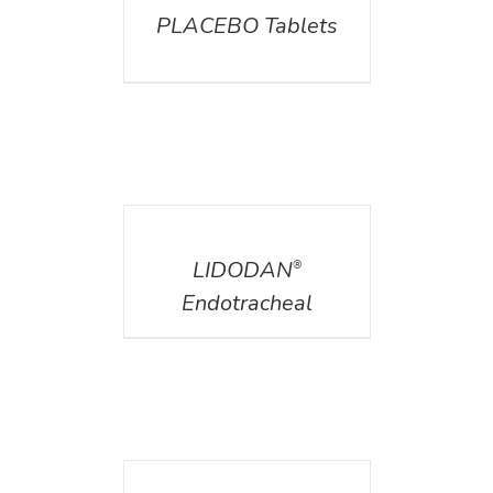
PLACEBO Tablets
DETAILS
LIDODAN
®
Endotracheal
DETAILS