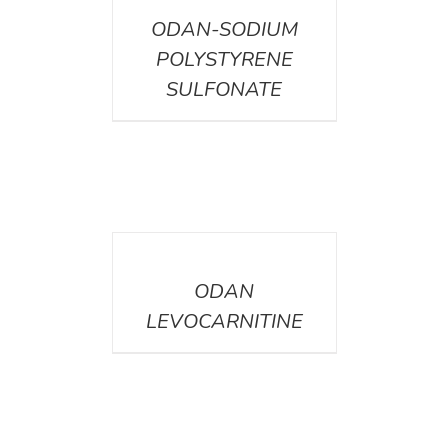
ODAN-SODIUM
POLYSTYRENE
SULFONATE
DETAILS
ODAN
LEVOCARNITINE