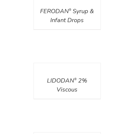
FERODAN
Syrup &
®
Infant Drops
DETAILS
LIDODAN
2%
®
Viscous