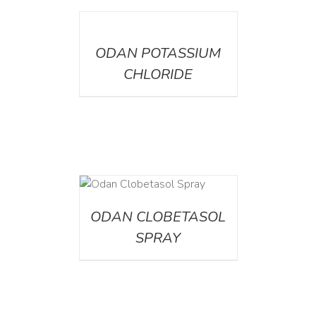
DETAILS
ODAN POTASSIUM
CHLORIDE
DETAILS
ODAN CLOBETASOL
SPRAY