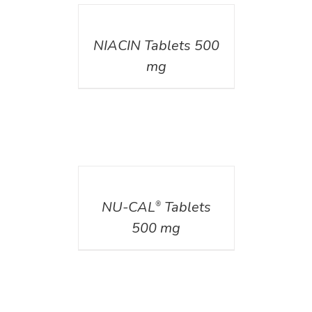
DETAILS
NIACIN Tablets 500
mg
DETAILS
NU-CAL
Tablets
®
500 mg