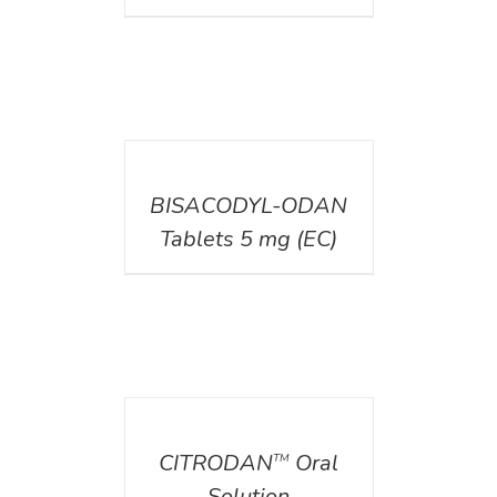
DETAILS
BISACODYL-ODAN
Tablets 5 mg (EC)
DETAILS
CITRODAN
Oral
TM
Solution