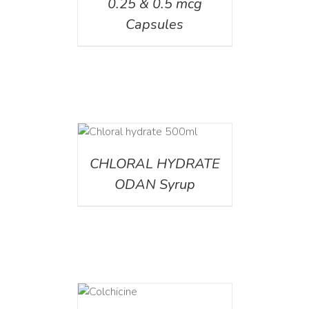
0.25 & 0.5 mcg
Capsules
DETAILS
CHLORAL HYDRATE
ODAN Syrup
DETAILS