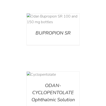
AILS
BUPROPION SR
DETAILS
ODAN-
CYCLOPENTOLATE
Ophthalmic Solution