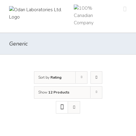
Skip
to
content
Generic
Sort by
Rating
Show
12 Products