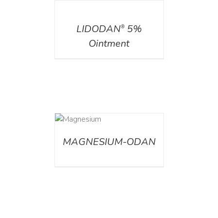
DETAILS
LIDODAN
5%
®
Ointment
DETAILS
MAGNESIUM-ODAN