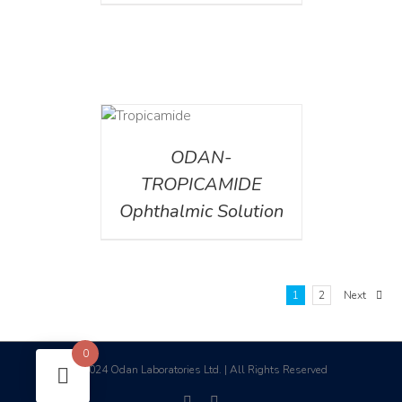
DETAILS
ODAN-
TROPICAMIDE
Ophthalmic Solution
1
2
Next
0
2024 Odan Laboratories Ltd. | All Rights Reserved
©
facebook
linkedin