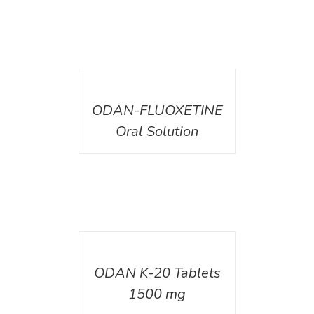
DETAILS
ODAN-FLUOXETINE
Oral Solution
DETAILS
ODAN K-20 Tablets
1500 mg