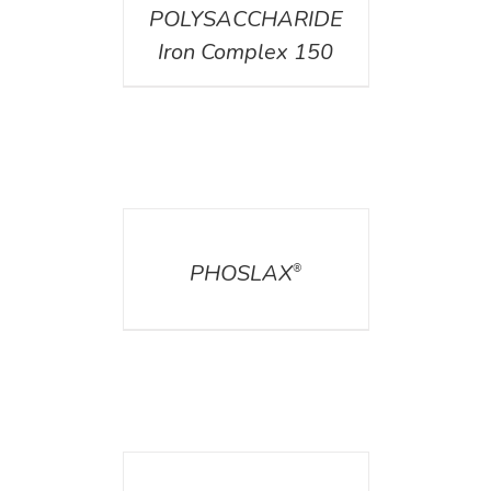
POLYSACCHARIDE
Iron Complex 150
DETAILS
PHOSLAX
®
DETAILS