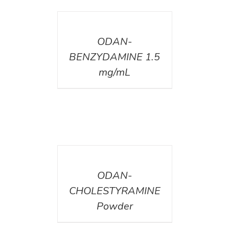
DETAILS
ODAN-
BENZYDAMINE 1.5
mg/mL
DETAILS
ODAN-
CHOLESTYRAMINE
Powder