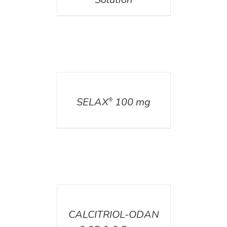
DETAILS
SELAX
100 mg
®
DETAILS
CALCITRIOL-ODAN