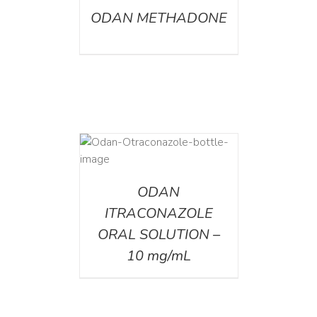
ODAN METHADONE
AILS
ODAN
ITRACONAZOLE
ORAL SOLUTION –
10 mg/mL