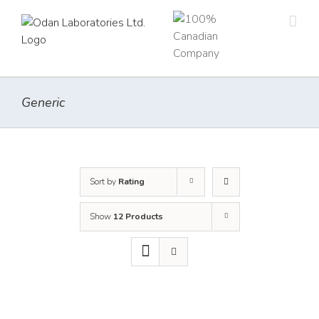
Skip
to
content
Generic
Sort by
Rating
Show
12 Products