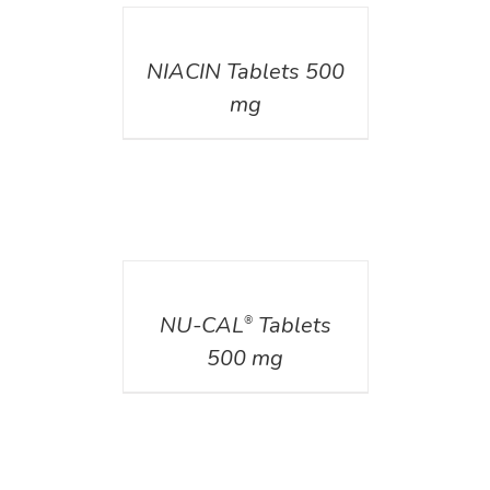
DETAILS
NIACIN Tablets 500
mg
DETAILS
NU-CAL
Tablets
®
500 mg