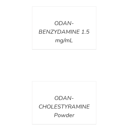
DETAILS
ODAN-
BENZYDAMINE 1.5
mg/mL
DETAILS
ODAN-
CHOLESTYRAMINE
Powder