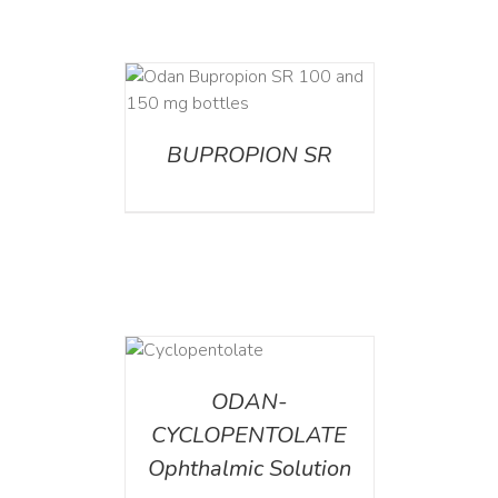
AILS
BUPROPION SR
DETAILS
ODAN-
CYCLOPENTOLATE
Ophthalmic Solution