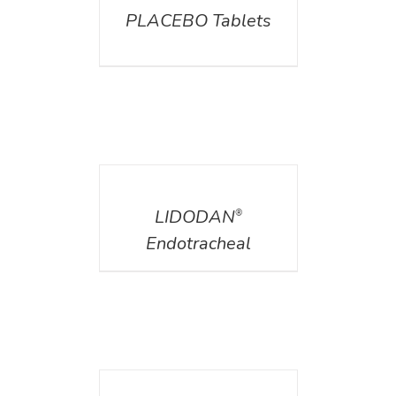
PLACEBO Tablets
DETAILS
LIDODAN
®
Endotracheal
DETAILS