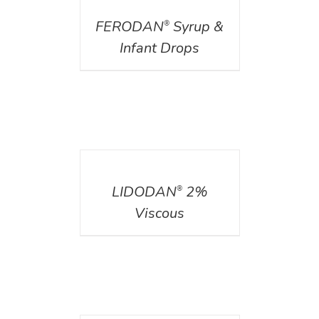
FERODAN
Syrup &
®
Infant Drops
DETAILS
LIDODAN
2%
®
Viscous