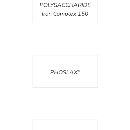
POLYSACCHARIDE
Iron Complex 150
DETAILS
PHOSLAX
®
DETAILS