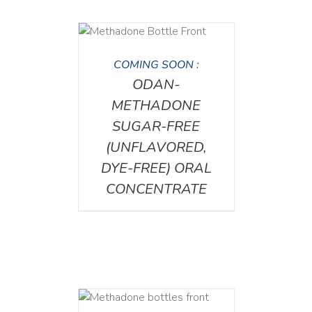
DETAILS
COMING SOON :
ODAN-
METHADONE
SUGAR-FREE
(UNFLAVORED,
DYE-FREE) ORAL
CONCENTRATE
ETAILS