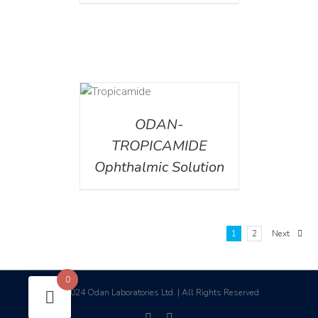
DETAILS
ODAN-
TROPICAMIDE
Ophthalmic Solution
1
2
Next
0
2024 Odan Laboratories Ltd. | All Rights Reserved
©
facebook
linkedin