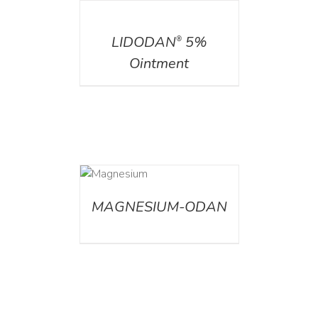
DETAILS
LIDODAN
5%
®
Ointment
DETAILS
MAGNESIUM-ODAN