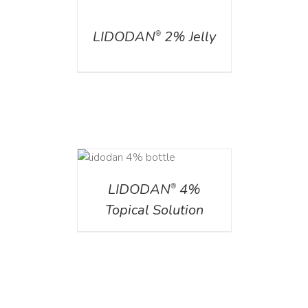
DETAILS
LIDODAN
2% Jelly
®
DETAILS
LIDODAN
4%
®
Topical Solution