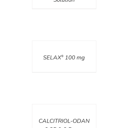
DETAILS
SELAX
100 mg
®
DETAILS
CALCITRIOL-ODAN