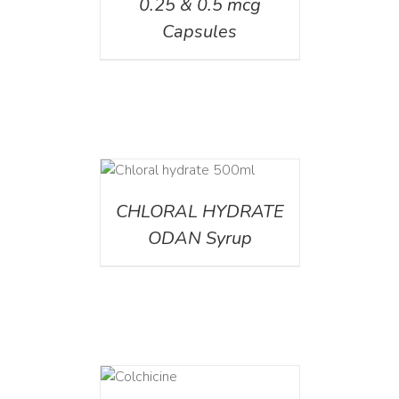
0.25 & 0.5 mcg
Capsules
DETAILS
CHLORAL HYDRATE
ODAN Syrup
DETAILS