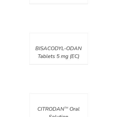
DETAILS
BISACODYL-ODAN
Tablets 5 mg (EC)
DETAILS
CITRODAN
Oral
TM
Solution