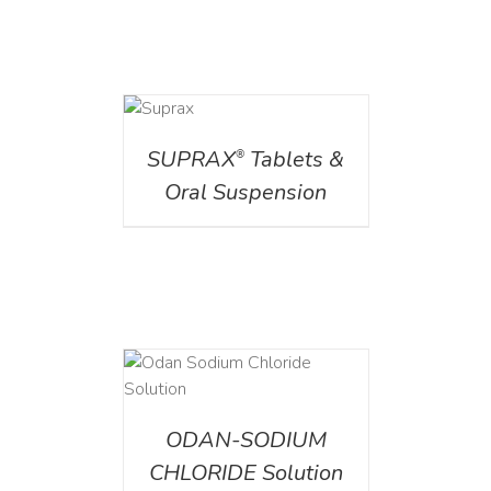
DETAILS
SUPRAX
Tablets &
®
Oral Suspension
AILS
ODAN-SODIUM
CHLORIDE Solution