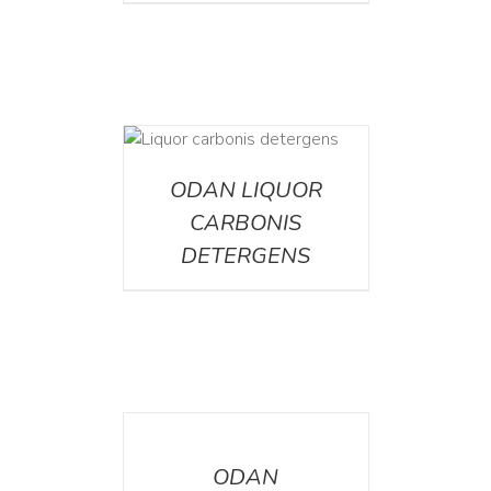
ETAILS
ODAN LIQUOR
CARBONIS
DETERGENS
DETAILS
ODAN