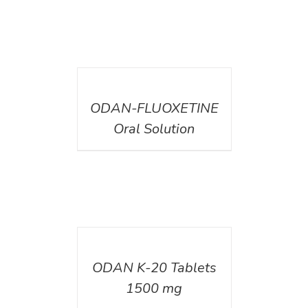
DETAILS
ODAN-FLUOXETINE
Oral Solution
DETAILS
ODAN K-20 Tablets
1500 mg