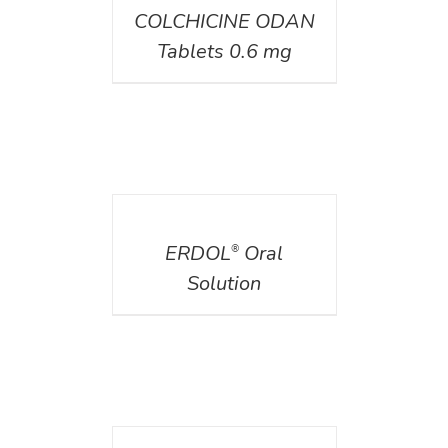
COLCHICINE ODAN
Tablets 0.6 mg
DETAILS
ERDOL
Oral
®
Solution
DETAILS