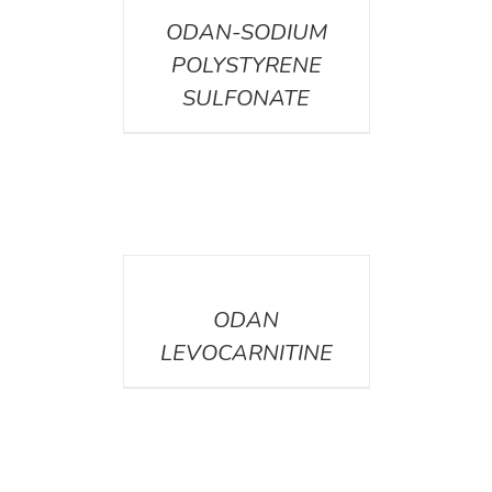
ODAN-SODIUM
POLYSTYRENE
SULFONATE
DETAILS
ODAN
LEVOCARNITINE