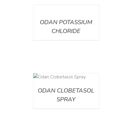
DETAILS
ODAN POTASSIUM
CHLORIDE
DETAILS
ODAN CLOBETASOL
SPRAY