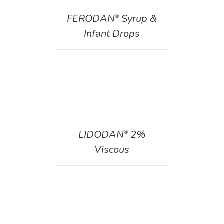
FERODAN
Syrup &
®
Infant Drops
DETAILS
LIDODAN
2%
®
Viscous