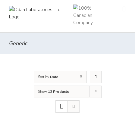
Skip
to
content
Generic
Sort by
Date
Show
12 Products