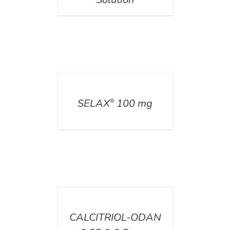
DETAILS
SELAX
100 mg
®
DETAILS
CALCITRIOL-ODAN