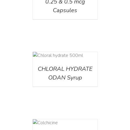
0.25 & 0.5 mcg
Capsules
DETAILS
CHLORAL HYDRATE
ODAN Syrup
DETAILS