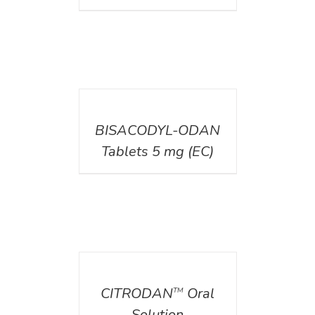
DETAILS
BISACODYL-ODAN
Tablets 5 mg (EC)
DETAILS
CITRODAN
Oral
TM
Solution