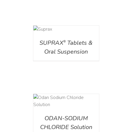
DETAILS
SUPRAX
Tablets &
®
Oral Suspension
AILS
ODAN-SODIUM
CHLORIDE Solution