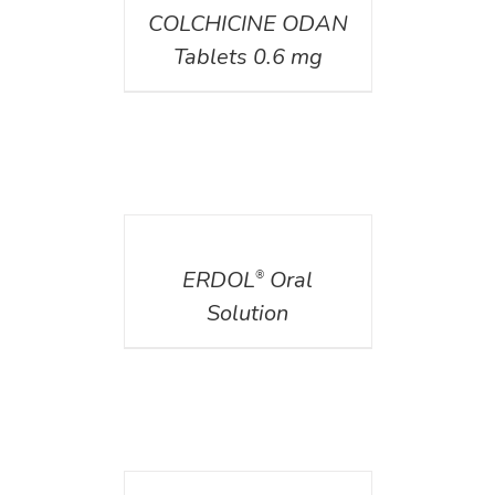
COLCHICINE ODAN
Tablets 0.6 mg
DETAILS
ERDOL
Oral
®
Solution
DETAILS