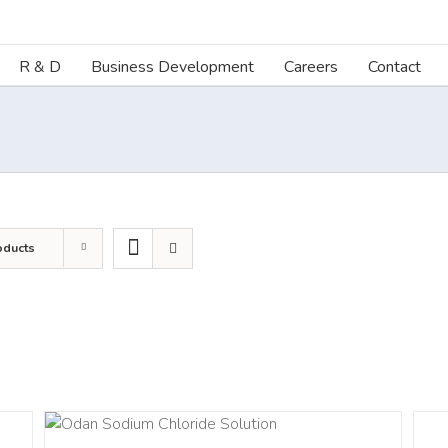
R & D
Business Development
Careers
Contact
oducts
DETA