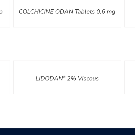
p
COLCHICINE ODAN Tablets 0.6 mg
DETAILS
DETA
s
LIDODAN
2% Viscous
®