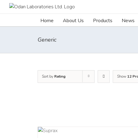
Skip
to
content
Home
About Us
Products
News
Generic
Sort by
Rating
Show
12 Pr
DETAILS
DETAILS