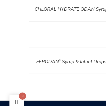
CHLORAL HYDRATE ODAN Syru
DETAILS
FERODAN
Syrup & Infant Drop
®
0