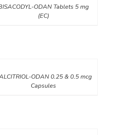
BISACODYL-ODAN Tablets 5 mg
(EC)
ILS
ALCITRIOL-ODAN 0.25 & 0.5 mcg
Capsules
ILS