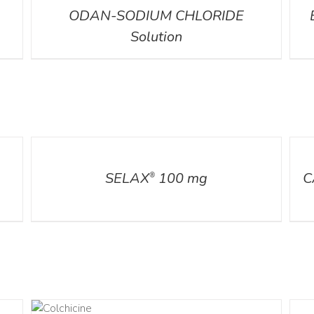
ODAN-SODIUM CHLORIDE
Solution
DETAILS
DETA
SELAX
100 mg
C
®
AILS
DETA