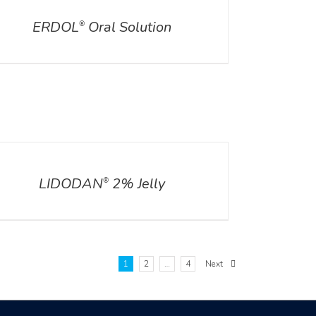
ERDOL
Oral Solution
®
ILS
LIDODAN
2% Jelly
®
1
2
…
4
Next