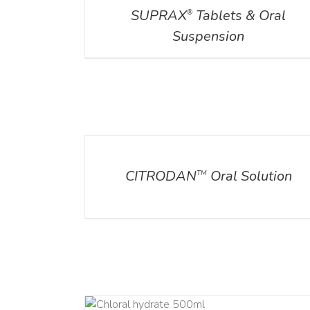
SUPRAX
Tablets & Oral
®
Suspension
DETAILS
CITRODAN
Oral Solution
TM
DETAILS
DET