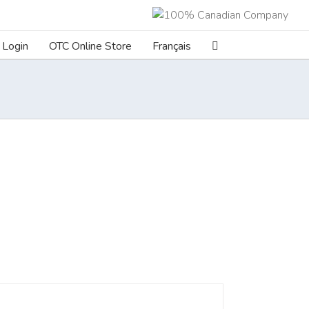
Login
OTC Online Store
Français
ILS