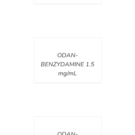
DETAILS
ODAN-
BENZYDAMINE 1.5
mg/mL
DETAILS
ODAN-