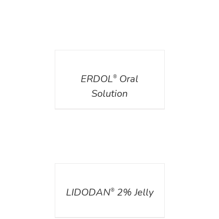
DETAILS
ERDOL
Oral
®
Solution
DETAILS
LIDODAN
2% Jelly
®