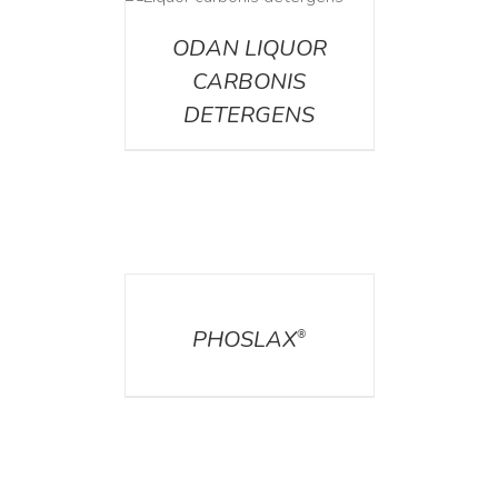
ETAILS
ODAN LIQUOR
CARBONIS
DETERGENS
DETAILS
PHOSLAX
®