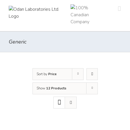
Skip
to
content
Generic
Sort by
Price
Show
12 Products