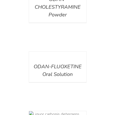
CHOLESTYRAMINE
Powder
DETAILS
ODAN-FLUOXETINE
Oral Solution