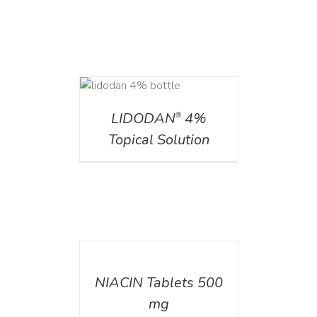
DETAILS
LIDODAN
4%
®
Topical Solution
DETAILS
NIACIN Tablets 500
mg