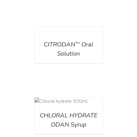
DETAILS
CITRODAN
Oral
TM
Solution
DETAILS
CHLORAL HYDRATE
ODAN Syrup