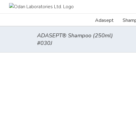
Skip
to
content
Adasept
Sham
ADASEPT® Shampoo (250ml)
#030J