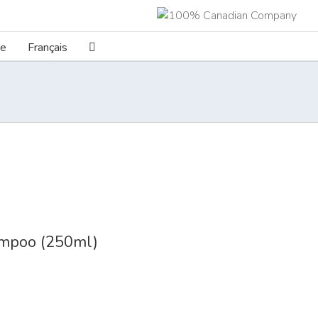
re
Français
poo (250ml)