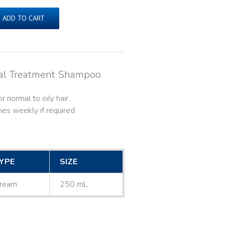
ADD TO CART
cal Treatment Shampoo
 normal to oily hair.
es weekly if required.
YPE
SIZE
ream
250 mL