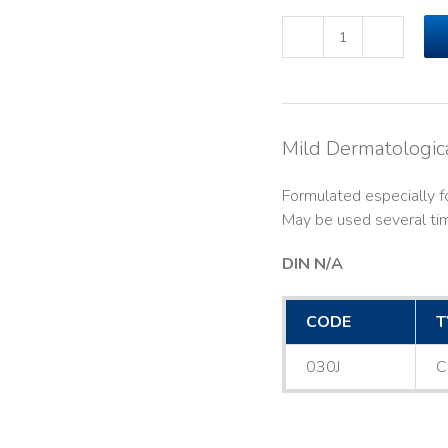
ADASEPT®
Shampoo
(250ml)#030J
quantity
Mild Dermatologi
Formulated especially for
May be used several tim
DIN N/A
CODE
T
030J
C