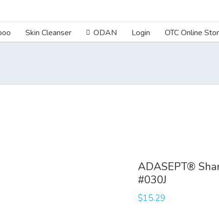
poo
Skin Cleanser
ODAN
Login
OTC Online Sto
ADASEPT® Sham
#030J
$
15.29