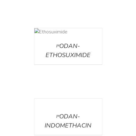
DETAILS
ᵖʳODAN-
ETHOSUXIMIDE
DETAILS
ᵖʳODAN-
INDOMETHACIN