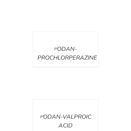
DETAILS
ᵖʳODAN-
PROCHLORPERAZINE
DETAILS
ᵖʳODAN-VALPROIC
ACID