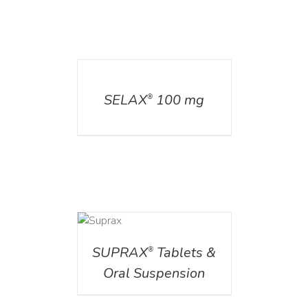
DETAILS
SELAX
100 mg
®
DETAILS
SUPRAX
Tablets &
®
Oral Suspension