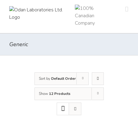
Skip
to
content
Generic
Sort by
Default Order
Show
12 Products