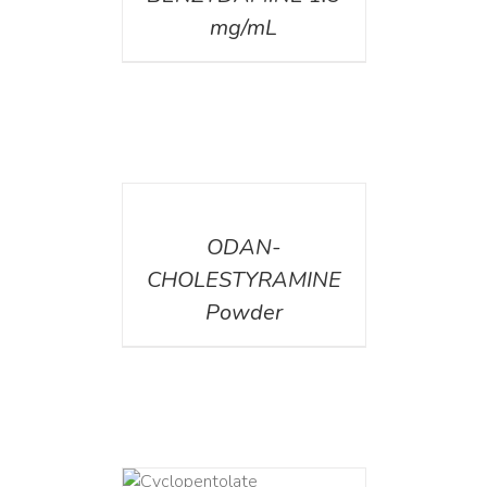
mg/mL
DETAILS
ODAN-
CHOLESTYRAMINE
Powder
DETAILS