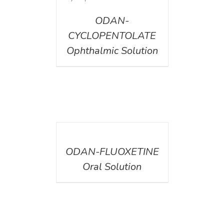
ODAN-
CYCLOPENTOLATE
Ophthalmic Solution
DETAILS
ODAN-FLUOXETINE
Oral Solution