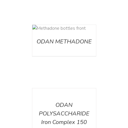
ETAILS
ODAN METHADONE
DETAILS
ODAN
POLYSACCHARIDE
Iron Complex 150