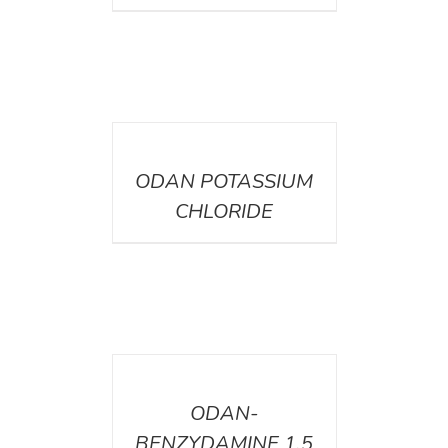
DETAILS
ODAN POTASSIUM
CHLORIDE
DETAILS
ODAN-
BENZYDAMINE 1.5