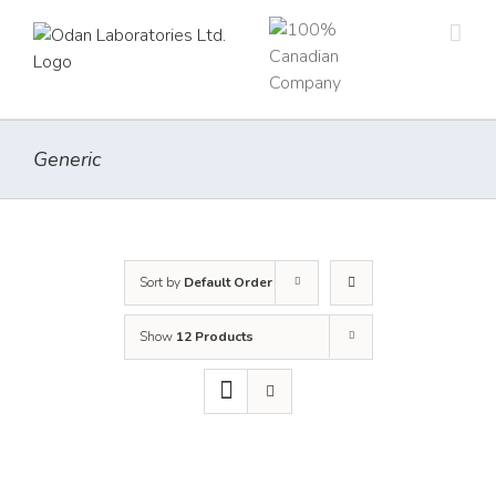
Skip
to
content
Generic
Sort by
Default Order
Show
12 Products