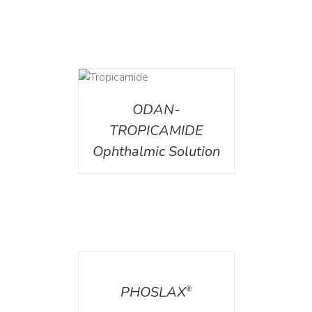
DETAILS
ODAN-
TROPICAMIDE
Ophthalmic Solution
DETAILS
PHOSLAX
®