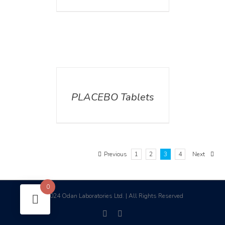
DETAILS
PLACEBO Tablets
Previous
1
2
3
4
Next
0
2024 Odan Laboratories Ltd. | All Rights Reserved
©
facebook
linkedin