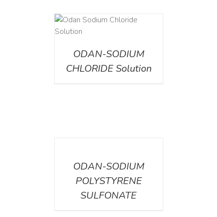
AILS
ODAN-SODIUM
CHLORIDE Solution
DETAILS
ODAN-SODIUM
POLYSTYRENE
SULFONATE