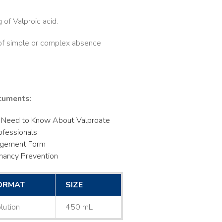
of Valproic acid.
 of simple or complex absence
cuments:
 Need to Know About Valproate
ofessionals
dgement Form
nancy Prevention
ORMAT
SIZE
lution
450 mL