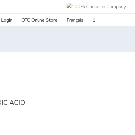
Login
OTC Online Store
Français
IC ACID