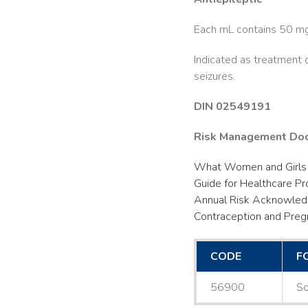
Each mL contains 50 mg 
Indicated as treatment
seizures.
DIN 02549191
Risk Management Do
What Women and Girls
Guide for Healthcare Pr
Annual Risk Acknowle
Contraception and Preg
CODE
F
56900
So