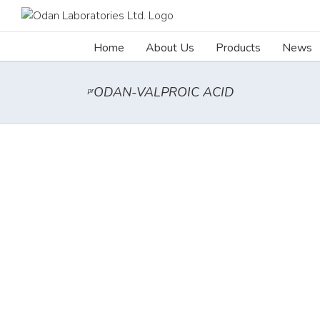
Skip
to
content
Home
About Us
Products
News
ᵖʳODAN-VALPROIC ACID