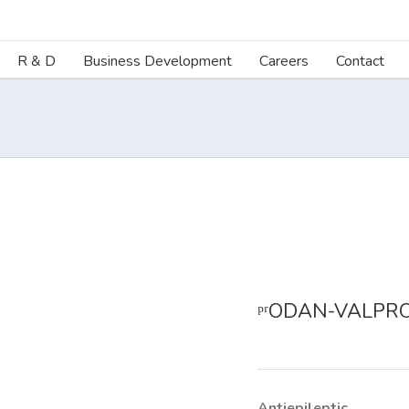
R & D
Business Development
Careers
Contact
ᵖʳODAN-VALPRO
Antiepileptic