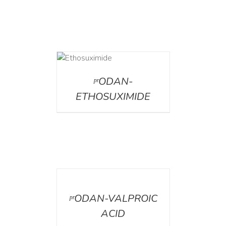
DETAILS
ᵖʳODAN-
ETHOSUXIMIDE
DETAILS
ᵖʳODAN-VALPROIC
ACID