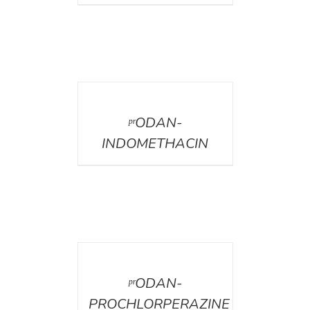
DETAILS
ᵖʳODAN-
INDOMETHACIN
DETAILS
ᵖʳODAN-
PROCHLORPERAZINE