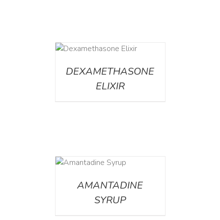
DETAILS
DEXAMETHASONE
ELIXIR
DETAILS
AMANTADINE
SYRUP