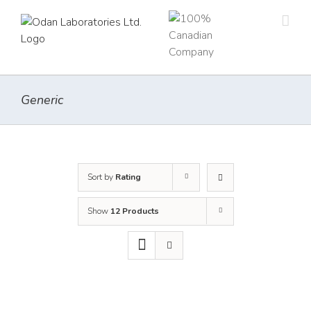
Skip
to
content
Generic
Sort by
Rating
Show
12 Products