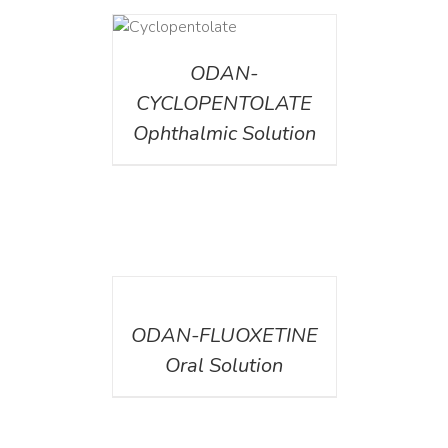
DETAILS
ODAN-
CYCLOPENTOLATE
Ophthalmic Solution
DETAILS
ODAN-FLUOXETINE
Oral Solution