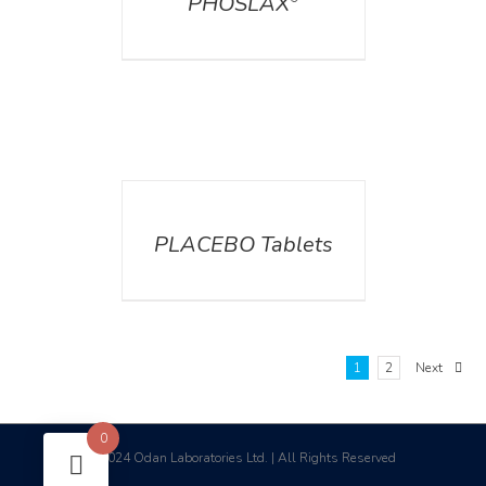
PHOSLAX
DETAILS
PLACEBO Tablets
1
2
Next
0
2024 Odan Laboratories Ltd. | All Rights Reserved
©