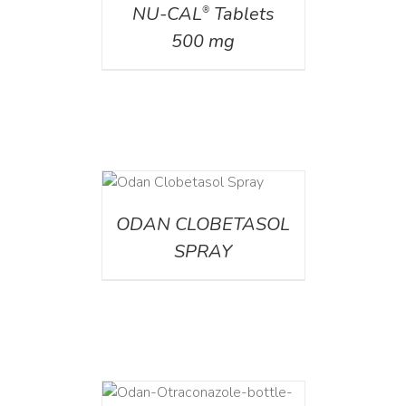
NU-CAL
Tablets
®
500 mg
DETAILS
ODAN CLOBETASOL
SPRAY