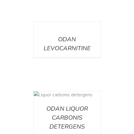
DETAILS
ODAN
LEVOCARNITINE
ETAILS
ODAN LIQUOR
CARBONIS
DETERGENS