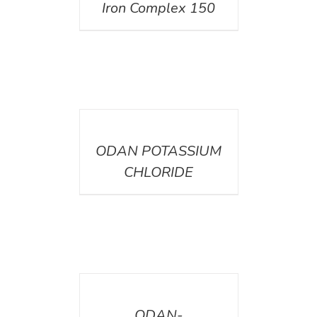
Iron Complex 150
DETAILS
ODAN POTASSIUM
CHLORIDE
DETAILS
ODAN-