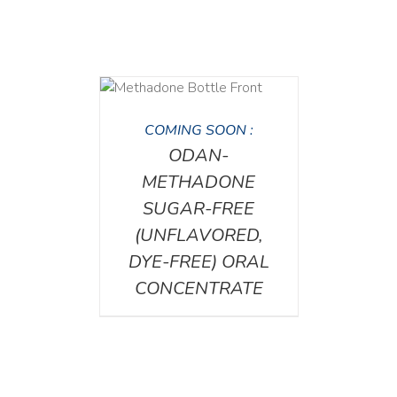
DETAILS
COMING SOON :
ODAN-
METHADONE
SUGAR-FREE
(UNFLAVORED,
DYE-FREE) ORAL
CONCENTRATE