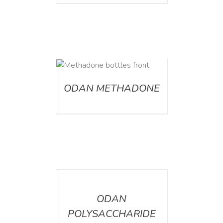
ETAILS
ODAN METHADONE
DETAILS
ODAN
POLYSACCHARIDE