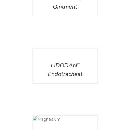
Ointment
DETAILS
LIDODAN
®
Endotracheal
DETAILS