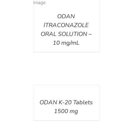
AILS
ODAN
ITRACONAZOLE
ORAL SOLUTION –
10 mg/mL
DETAILS
ODAN K-20 Tablets
1500 mg