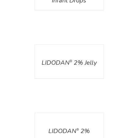
Infant Drops
DETAILS
LIDODAN
2% Jelly
®
DETAILS
LIDODAN
2%
®