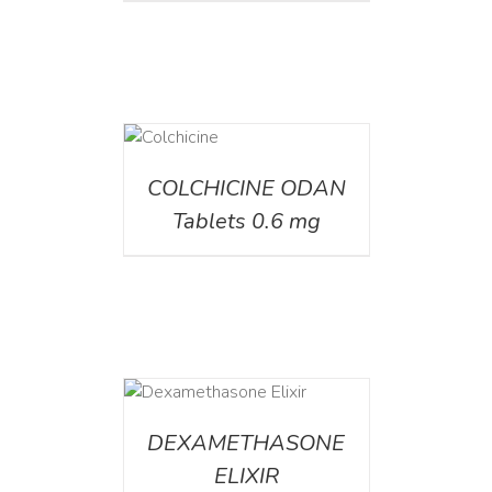
DETAILS
COLCHICINE ODAN
Tablets 0.6 mg
DETAILS
DEXAMETHASONE
ELIXIR