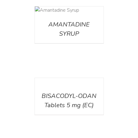
DETAILS
AMANTADINE
SYRUP
DETAILS
BISACODYL-ODAN
Tablets 5 mg (EC)