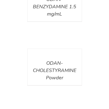
BENZYDAMINE 1.5
mg/mL
DETAILS
ODAN-
CHOLESTYRAMINE
Powder