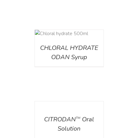
DETAILS
CHLORAL HYDRATE
ODAN Syrup
DETAILS
CITRODAN
Oral
TM
Solution