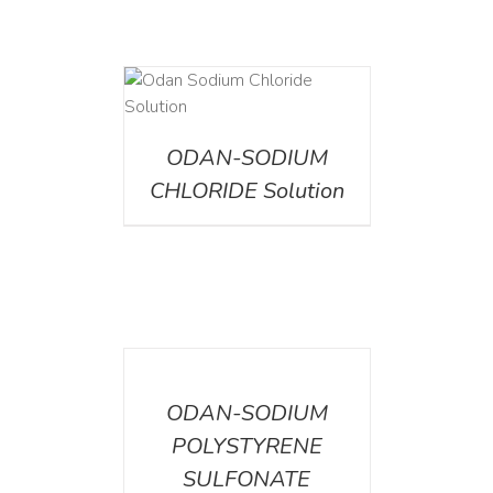
AILS
ODAN-SODIUM
CHLORIDE Solution
DETAILS
ODAN-SODIUM
POLYSTYRENE
SULFONATE