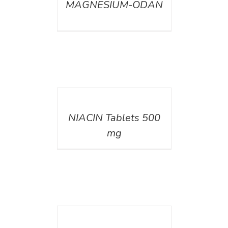
MAGNESIUM-ODAN
DETAILS
NIACIN Tablets 500
mg
DETAILS