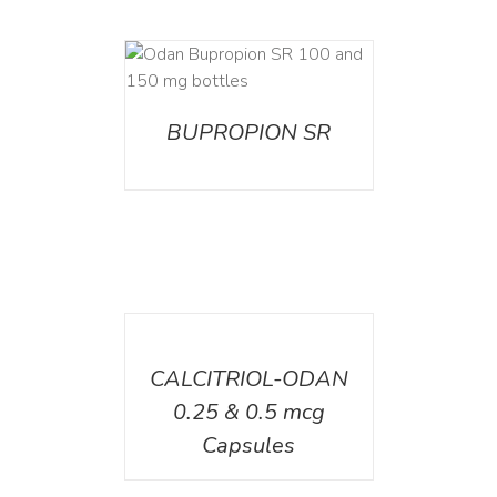
AILS
BUPROPION SR
DETAILS
CALCITRIOL-ODAN
0.25 & 0.5 mcg
Capsules