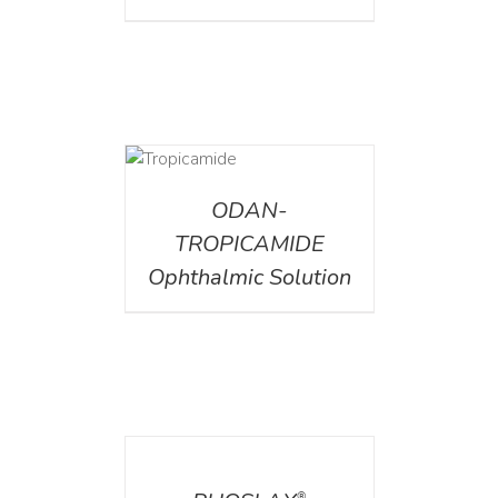
DETAILS
ODAN-
TROPICAMIDE
Ophthalmic Solution
DETAILS
®