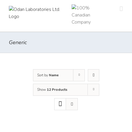
Skip
to
content
Generic
Sort by
Name
Show
12 Products