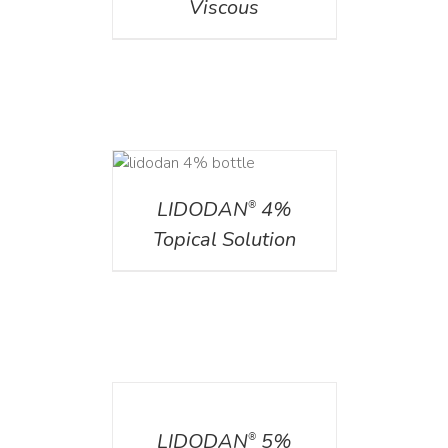
Viscous
DETAILS
LIDODAN
4%
®
Topical Solution
DETAILS
LIDODAN
5%
®