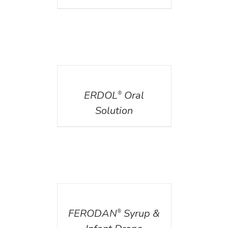
DETAILS
ERDOL
Oral
®
Solution
DETAILS
FERODAN
Syrup &
®