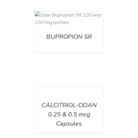
AILS
BUPROPION SR
DETAILS
CALCITRIOL-ODAN
0.25 & 0.5 mcg
Capsules