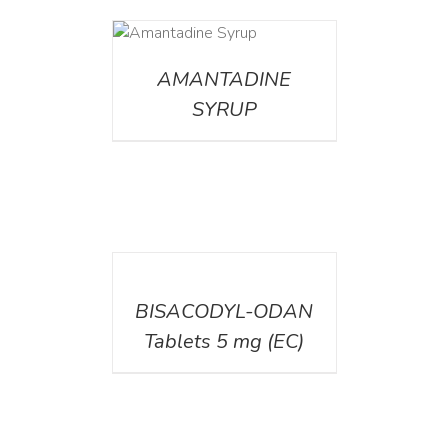
DETAILS
AMANTADINE
SYRUP
DETAILS
BISACODYL-ODAN
Tablets 5 mg (EC)