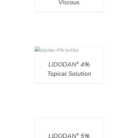
Viscous
DETAILS
LIDODAN
4%
®
Topical Solution
DETAILS
LIDODAN
5%
®