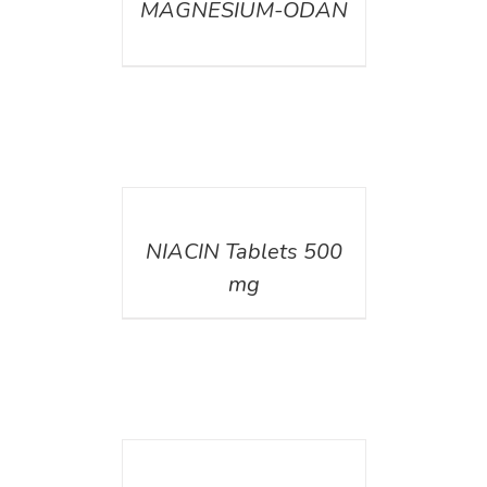
MAGNESIUM-ODAN
DETAILS
NIACIN Tablets 500
mg
DETAILS