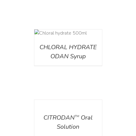
DETAILS
CHLORAL HYDRATE
ODAN Syrup
DETAILS
CITRODAN
Oral
TM
Solution