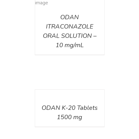
AILS
ODAN
ITRACONAZOLE
ORAL SOLUTION –
10 mg/mL
DETAILS
ODAN K-20 Tablets
1500 mg