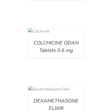
DETAILS
COLCHICINE ODAN
Tablets 0.6 mg
DETAILS
DEXAMETHASONE
ELIXIR