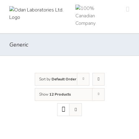
Skip
to
content
Generic
Sort by
Default Order
Show
12 Products