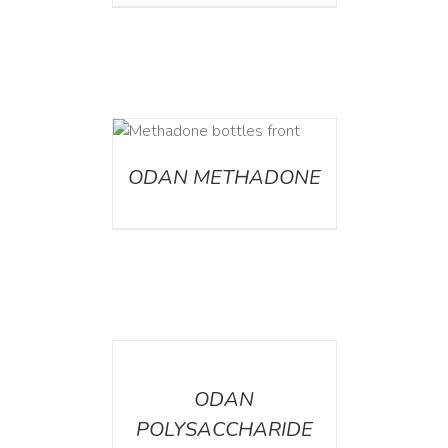
ETAILS
ODAN METHADONE
DETAILS
ODAN
POLYSACCHARIDE