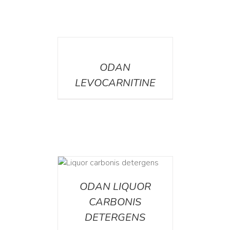
DETAILS
ODAN
LEVOCARNITINE
ETAILS
ODAN LIQUOR
CARBONIS
DETERGENS