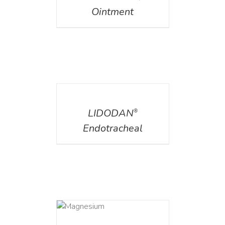
Ointment
DETAILS
LIDODAN
®
Endotracheal
DETAILS