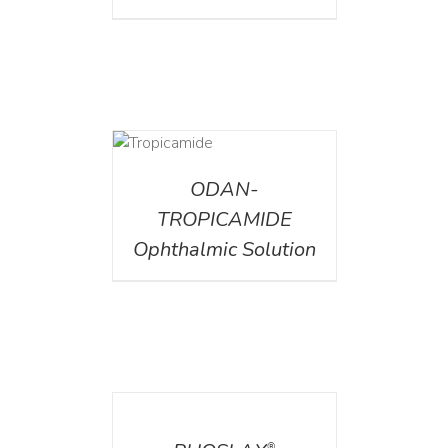
DETAILS
ODAN-
TROPICAMIDE
Ophthalmic Solution
DETAILS
®