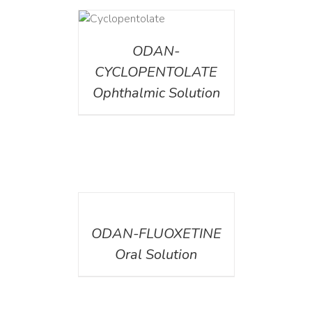
DETAILS
ODAN-
CYCLOPENTOLATE
Ophthalmic Solution
DETAILS
ODAN-FLUOXETINE
Oral Solution