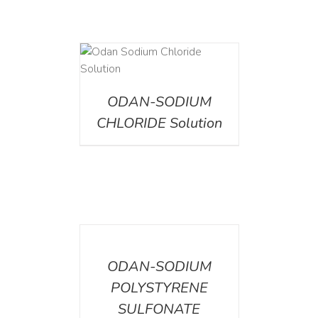
AILS
ODAN-SODIUM
CHLORIDE Solution
DETAILS
ODAN-SODIUM
POLYSTYRENE
SULFONATE