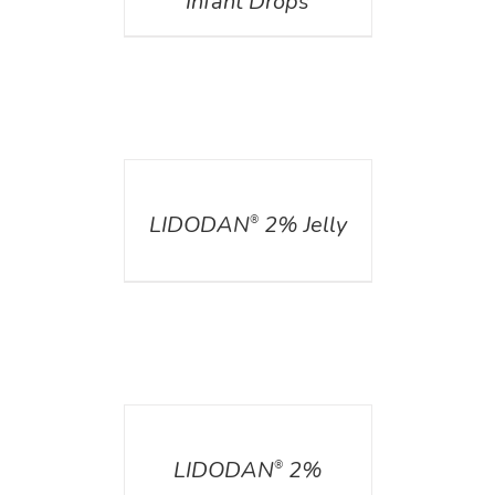
Infant Drops
DETAILS
LIDODAN
2% Jelly
®
DETAILS
LIDODAN
2%
®