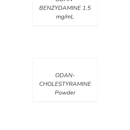
BENZYDAMINE 1.5
mg/mL
DETAILS
ODAN-
CHOLESTYRAMINE
Powder