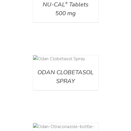
NU-CAL
Tablets
®
500 mg
DETAILS
ODAN CLOBETASOL
SPRAY