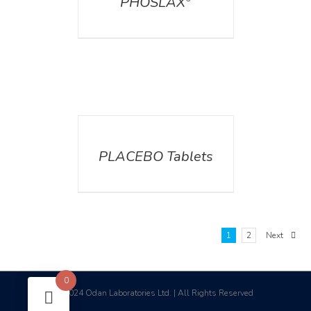
PHOSLAX
DETAILS
PLACEBO Tablets
1
2
Next
0
2024 Odan Laboratories Ltd. | All Rights Reserved
©