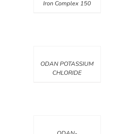
Iron Complex 150
DETAILS
ODAN POTASSIUM
CHLORIDE
DETAILS
ODAN-