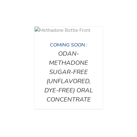
DETAILS
COMING SOON :
ODAN-
METHADONE
SUGAR-FREE
(UNFLAVORED,
DYE-FREE) ORAL
CONCENTRATE