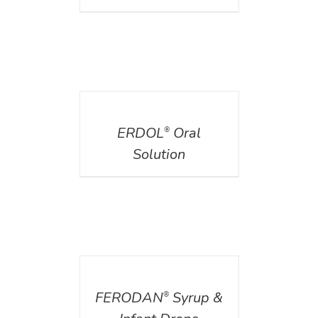
DETAILS
ERDOL
Oral
®
Solution
DETAILS
FERODAN
Syrup &
®