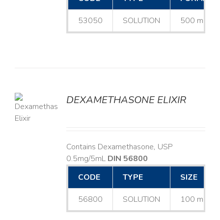
53050
SOLUTION
500 mL
DEXAMETHASONE ELIXIR
LS
Contains Dexamethasone, USP
0.5mg/5mL
DIN 56800
CODE
TYPE
SIZE
56800
SOLUTION
100 mL