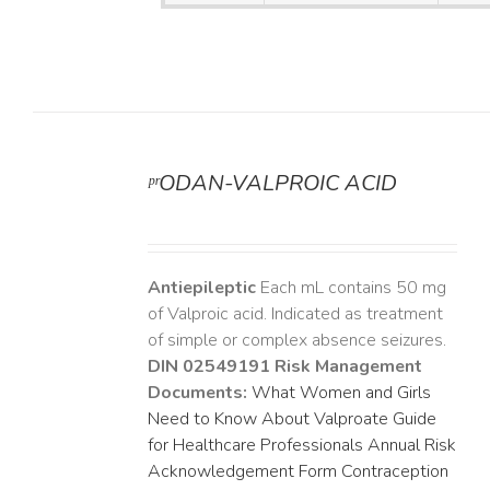
ᵖʳODAN-VALPROIC ACID
DETAILS
Antiepileptic
Each mL contains 50 mg
of Valproic acid. Indicated as treatment
of simple or complex absence seizures.
DIN 02549191
Risk Management
Documents:
What Women and Girls
Need to Know About Valproate
Guide
for Healthcare Professionals
Annual Risk
Acknowledgement Form
Contraception