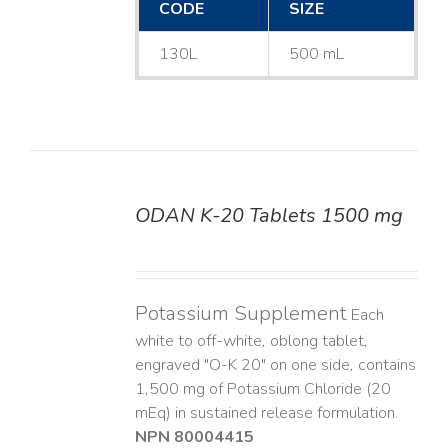
CODE
SIZE
130L
500 mL
ODAN K-20 Tablets 1500 mg
DETAILS
Potassium Supplement
Each
white to off-white, oblong tablet,
engraved "O-K 20" on one side, contains
1,500 mg of Potassium Chloride (20
mEq) in sustained release formulation.
NPN 80004415