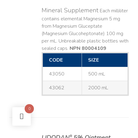
Mineral Supplement
Each milliliter
contains elemental Magnesium 5 mg
from Magnesium Gluceptate
(Magnesium Glucoheptonate) 100 mg
per mL. Unbreakable plastic bottles with
sealed caps.
NPN 80004109
CODE
SIZE
43050
500 mL
43062
2000 mL
0
LIDODAN
5% Ointment
®