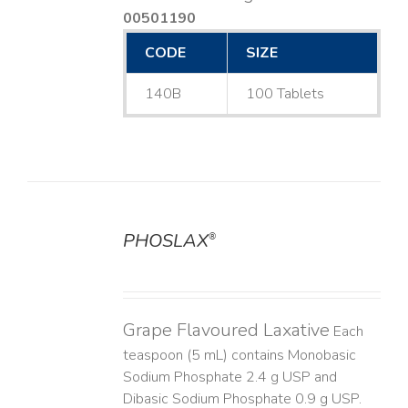
00501190
CODE
SIZE
140B
100 Tablets
PHOSLAX
®
DETAILS
Grape Flavoured Laxative
Each
teaspoon (5 mL) contains Monobasic
Sodium Phosphate 2.4 g USP and
Dibasic Sodium Phosphate 0.9 g USP.