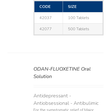
CODE
SIZE
42037
100 Tablets
42077
500 Tablets
ODAN-FLUOXETINE Oral
DETAILS
Solution
Antidepressant -
Antiobsessional - Antibulimic
For the symptomatic relief of Major