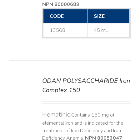
NPN 80000689
CODE
SIZE
13568
45 mL
ODAN POLYSACCHARIDE Iron
DETAILS
Complex 150
Hematinic
Contains 150 mg of
elemental Iron and is indicated for the
treatment of Iron Deficiency and Iron
Deficiency Anemia.
NPN 80053047