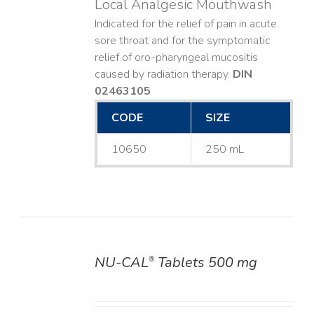
Local Analgesic Mouthwash
Indicated for the relief of pain in acute
sore throat and for the symptomatic
relief of oro-pharyngeal mucositis
caused by radiation therapy.
DIN
02463105
CODE
SIZE
10650
250 mL
NU-CAL
Tablets 500 mg
®
DETAILS