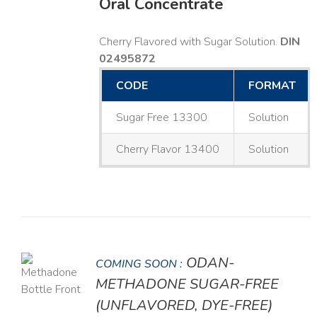
Oral Concentrate
Cherry Flavored with Sugar Solution.
DIN
02495872
CODE
FORMAT
Sugar Free 13300
Solution
Cherry Flavor 13400
Solution
ODAN-
COMING SOON :
LS
METHADONE SUGAR-FREE
(UNFLAVORED, DYE-FREE)