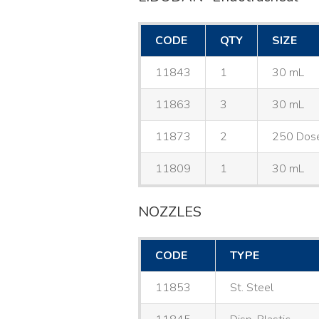
CODE
QTY
SIZE
11843
1
30 mL
11863
3
30 mL
11873
2
250 Dos
11809
1
30 mL
NOZZLES
CODE
TYPE
11853
St. Steel