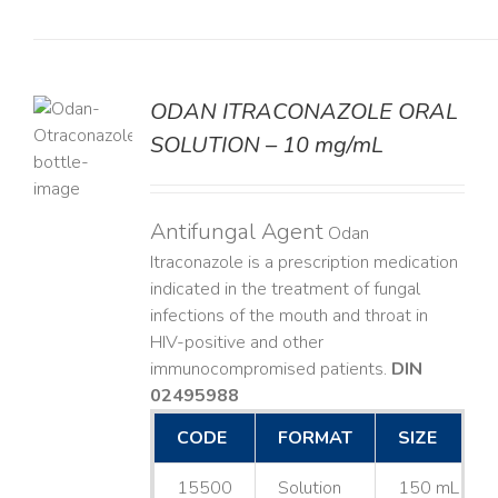
ODAN ITRACONAZOLE ORAL
SOLUTION – 10 mg/mL
LS
Antifungal Agent
Odan
Itraconazole is a prescription medication
indicated in the treatment of fungal
infections of the mouth and throat in
HIV-positive and other
immunocompromised patients.
DIN
02495988
CODE
FORMAT
SIZE
15500
Solution
150 mL