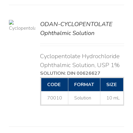
ODAN-CYCLOPENTOLATE
LS
Ophthalmic Solution
Cyclopentolate Hydrochloride
Ophthalmic Solution, USP 1%
SOLUTION: DIN 00626627
CODE
FORMAT
SIZE
70010
Solution
10 mL