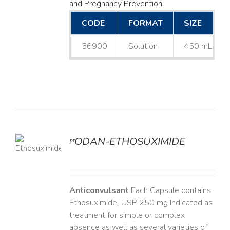
and Pregnancy Prevention
CODE
FORMAT
SIZE
56900
Solution
450 mL
ᵖʳODAN-ETHOSUXIMIDE
LS
Anticonvulsant
Each Capsule contains
Ethosuximide, USP 250 mg Indicated as
treatment for simple or complex
absence as well as several varieties of