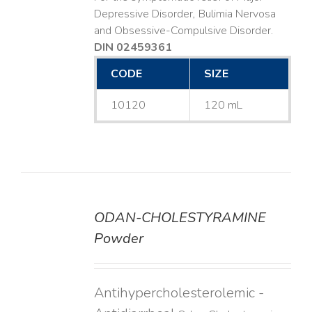
Depressive Disorder, Bulimia Nervosa
and Obsessive-Compulsive Disorder.
DIN 02459361
CODE
SIZE
10120
120 mL
ODAN-CHOLESTYRAMINE
DETAILS
Powder
Antihypercholesterolemic -