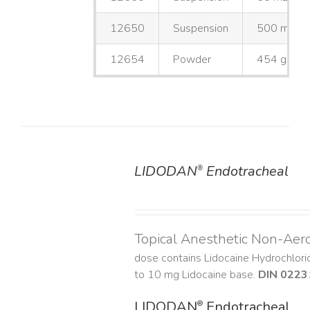
12650
Suspension
500 mL
12654
Powder
454 g
LIDODAN
Endotracheal
®
DETAILS
Topical Anesthetic Non-Aer
dose contains Lidocaine Hydrochlor
to 10 mg Lidocaine base.
DIN 0223
LIDODAN
Endotracheal
®