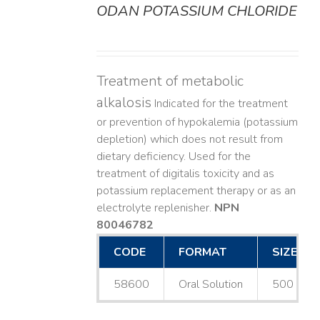
ODAN POTASSIUM CHLORIDE
DETAILS
Treatment of metabolic
alkalosis
Indicated for the treatment
or prevention of hypokalemia (potassium
depletion) which does not result from
dietary deficiency. Used for the
treatment of digitalis toxicity and as
potassium replacement therapy or as an
electrolyte replenisher.
NPN
80046782
CODE
FORMAT
SIZE
58600
Oral Solution
500 mL