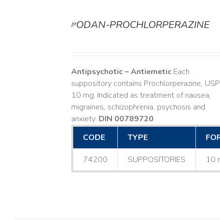
ᵖʳODAN-PROCHLORPERAZINE
DETAILS
Antipsychotic – Antiemetic
Each
suppository contains Prochlorperazine, USP
10 mg. Indicated as treatment of nausea,
migraines, schizophrenia, psychosis and
anxiety.
DIN 00789720
CODE
TYPE
FO
74200
SUPPOSITORIES
10 