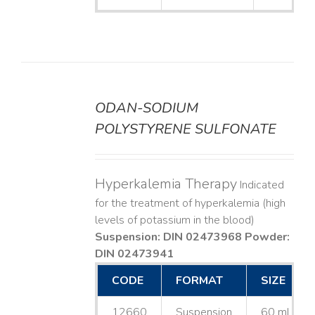
ODAN-SODIUM
DETAILS
POLYSTYRENE SULFONATE
Hyperkalemia Therapy
Indicated
for the treatment of hyperkalemia (high
levels of potassium in the blood)
Suspension: DIN 02473968
Powder:
DIN 02473941
CODE
FORMAT
SIZE
12660
Suspension
60 mL