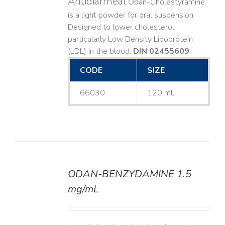
Antidiarrheal
Odan-Cholestyramine
is a light powder for oral suspension.
Designed to lower cholesterol,
particularly Low Density Lipoprotein
(LDL) in the blood.
DIN 02455609
CODE
SIZE
66030
120 mL
ODAN-BENZYDAMINE 1.5
DETAILS
mg/mL