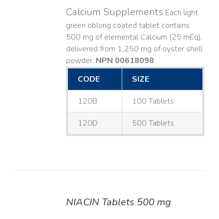
Calcium Supplements
Each light
green oblong coated tablet contains
500 mg of elemental Calcium (25 mEq),
delivered from 1,250 mg of oyster shell
powder.
NPN 00618098
CODE
SIZE
120B
100 Tablets
120D
500 Tablets
NIACIN Tablets 500 mg
DETAILS