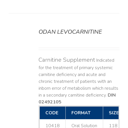
ODAN LEVOCARNITINE
DETAILS
Carnitine Supplement
Indicated
for the treatment of primary systemic
carnitine deficiency and acute and
chronic treatment of patients with an
inborn error of metabolism which results
in a secondary carnitine deficiency.
DIN
02492105
CODE
FORMAT
SIZE
10418
Oral Solution
118 mL