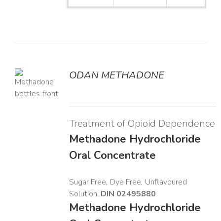
ODAN METHADONE
LS
Treatment of Opioid Dependence
Methadone Hydrochloride
Oral Concentrate
Sugar Free, Dye Free, Unflavoured
Solution.
DIN 02495880
Methadone Hydrochloride