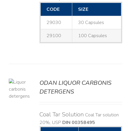
CODE
SIZE
29030
30 Capsules
29100
100 Capsules
ODAN LIQUOR CARBONIS
DETERGENS
LS
Coal Tar Solution
Coal Tar solution
20%, USP
DIN 00358495