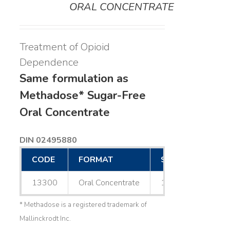
ORAL CONCENTRATE
Treatment of Opioid
Dependence
Same formulation as
Methadose* Sugar-Free
Oral Concentrate
DIN 02495880
CODE
FORMAT
SIZE
13300
Oral Concentrate
1 L
* Methadose is a registered trademark of
Mallinckrodt Inc.