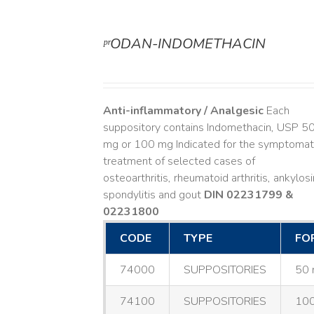
ᵖʳODAN-INDOMETHACIN
DETAILS
Anti-inflammatory / Analgesic
Each
suppository contains Indomethacin, USP 5
mg or 100 mg Indicated for the symptomat
treatment of selected cases of
osteoarthritis, rheumatoid arthritis, ankylos
spondylitis and gout
DIN 02231799 &
02231800
CODE
TYPE
FO
74000
SUPPOSITORIES
50 
74100
SUPPOSITORIES
100