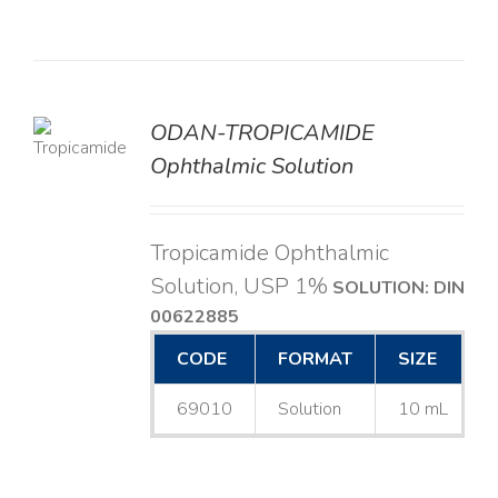
ODAN-TROPICAMIDE
LS
Ophthalmic Solution
Tropicamide Ophthalmic
Solution, USP 1%
SOLUTION: DIN
00622885
CODE
FORMAT
SIZE
69010
Solution
10 mL