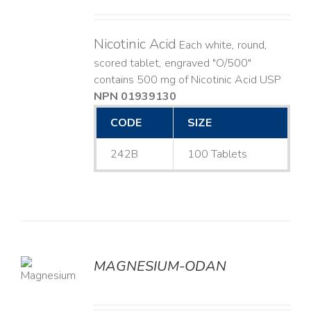
Nicotinic Acid
Each white, round,
scored tablet, engraved "O/500"
contains 500 mg of Nicotinic Acid USP
NPN 01939130
CODE
SIZE
242B
100 Tablets
MAGNESIUM-ODAN
LS