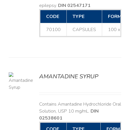
epilepsy.
DIN 02547171
CODE
TYPE
FORMAT
70100
CAPSULES
100 x 25
AMANTADINE SYRUP
LS
Contains Amantadine Hydrochloride Oral
Solution, USP 10 mg/mL.
DIN
02538601
CODE
TYPE
FORMAT