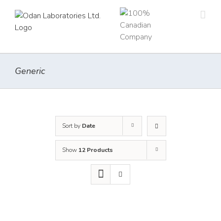
Skip
to
content
Generic
Sort by
Date
Show
12 Products