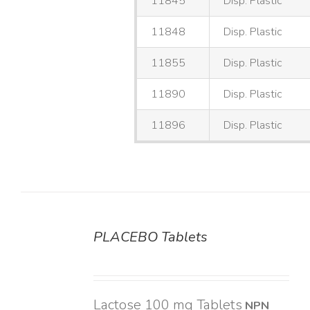
11845
Disp. Plastic
11848
Disp. Plastic
11855
Disp. Plastic
11890
Disp. Plastic
11896
Disp. Plastic
PLACEBO Tablets
DETAILS
Lactose 100 mg Tablets
NPN