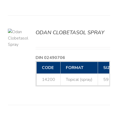
ODAN CLOBETASOL SPRAY
LS
DIN 02490706
CODE
FORMAT
SIZE
14200
Topical (spray)
59 mL