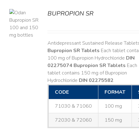
BUPROPION SR
S
Antidepressant Sustained Release Tablet
Bupropion SR Tablets
Each tablet conta
100 mg of Bupropion Hydrochloride
DIN
02275074
Bupropion SR Tablets
Each
tablet contains 150 mg of Bupropion
Hydrochloride
DIN 02275582
CODE
FORMAT
71030 & 71060
100 mg
72030 & 72060
150 mg