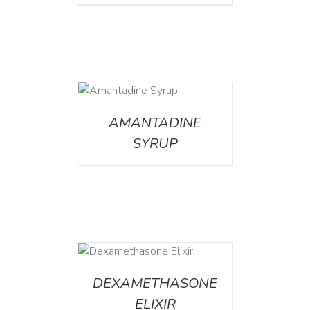
DETAILS
AMANTADINE
SYRUP
DETAILS
DEXAMETHASONE
ELIXIR