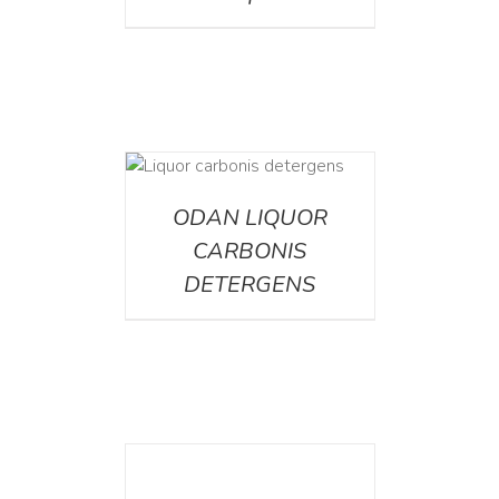
ETAILS
ODAN LIQUOR
CARBONIS
DETERGENS
DETAILS