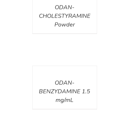
ODAN-
CHOLESTYRAMINE
Powder
DETAILS
ODAN-
BENZYDAMINE 1.5
mg/mL