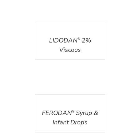
DETAILS
LIDODAN
2%
®
Viscous
DETAILS
FERODAN
Syrup &
®
Infant Drops