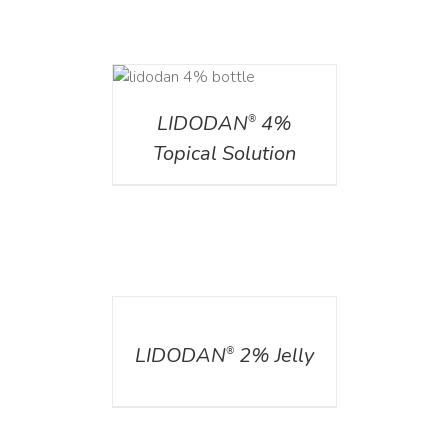
DETAILS
LIDODAN
4%
®
Topical Solution
DETAILS
LIDODAN
2% Jelly
®