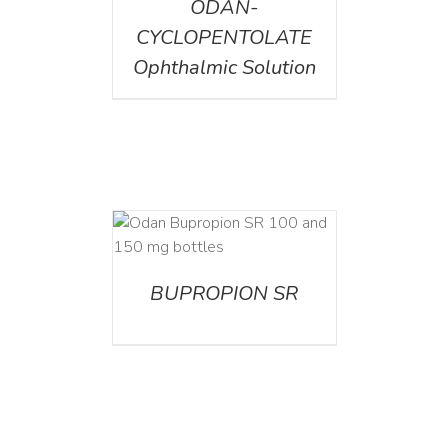
ODAN-
CYCLOPENTOLATE
Ophthalmic Solution
AILS
BUPROPION SR