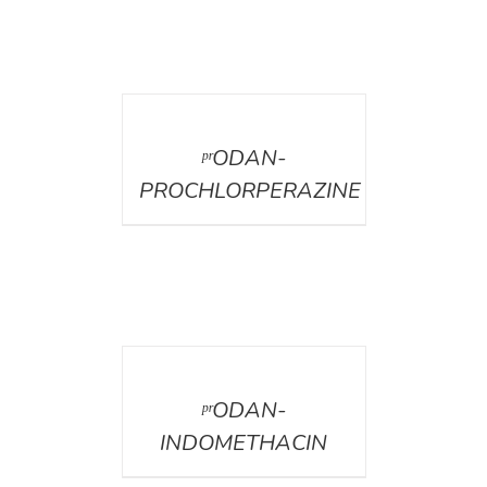
DETAILS
ᵖʳODAN-
PROCHLORPERAZINE
DETAILS
ᵖʳODAN-
INDOMETHACIN