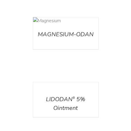
DETAILS
MAGNESIUM-ODAN
DETAILS
LIDODAN
5%
®
Ointment