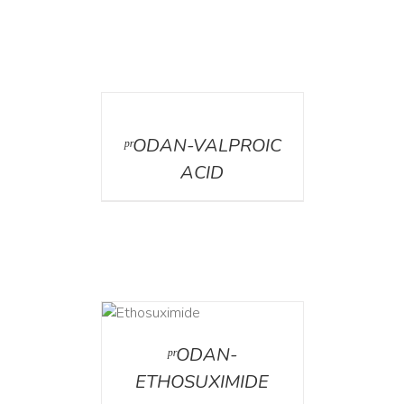
DETAILS
ᵖʳODAN-VALPROIC
ACID
DETAILS
ᵖʳODAN-
ETHOSUXIMIDE