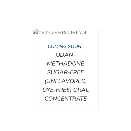
DETAILS
COMING SOON :
ODAN-
METHADONE
SUGAR-FREE
(UNFLAVORED,
DYE-FREE) ORAL
CONCENTRATE