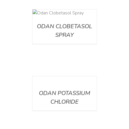
DETAILS
ODAN CLOBETASOL
SPRAY
DETAILS
ODAN POTASSIUM
CHLORIDE