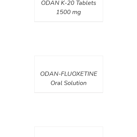
ODAN K-20 Tablets
1500 mg
DETAILS
ODAN-FLUOXETINE
Oral Solution
DETAILS