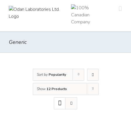
Skip
to
content
Generic
Sort by
Popularity
Show
12 Products