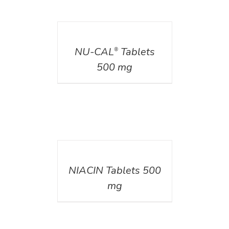
DETAILS
NU-CAL
Tablets
®
500 mg
DETAILS
NIACIN Tablets 500
mg