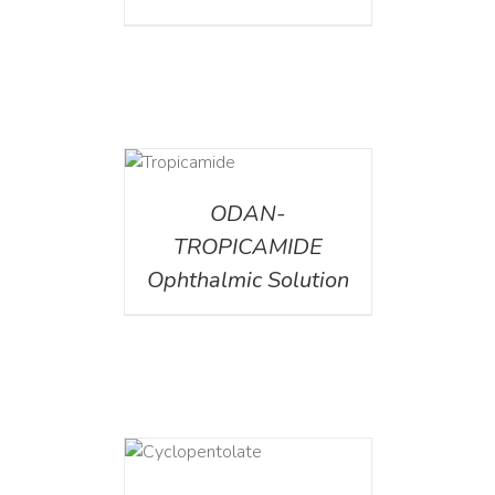
DETAILS
ODAN-
TROPICAMIDE
Ophthalmic Solution
DETAILS