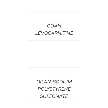
DETAILS
ODAN
LEVOCARNITINE
DETAILS
ODAN-SODIUM
POLYSTYRENE
SULFONATE