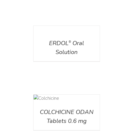
DETAILS
ERDOL
Oral
®
Solution
DETAILS
COLCHICINE ODAN
Tablets 0.6 mg