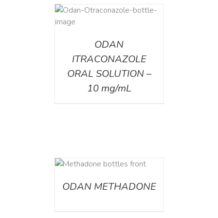
AILS
ODAN
ITRACONAZOLE
ORAL SOLUTION –
10 mg/mL
ETAILS
ODAN METHADONE