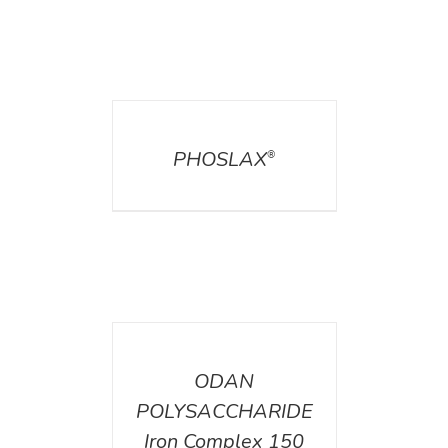
DETAILS
PHOSLAX
®
DETAILS
ODAN
POLYSACCHARIDE
Iron Complex 150