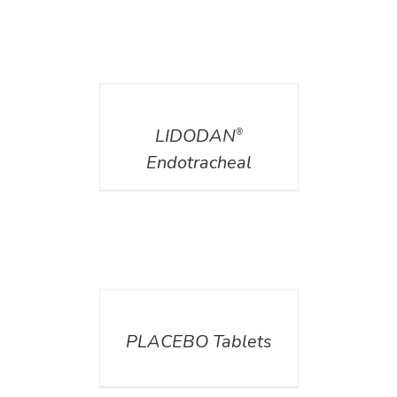
DETAILS
LIDODAN
®
Endotracheal
DETAILS
PLACEBO Tablets