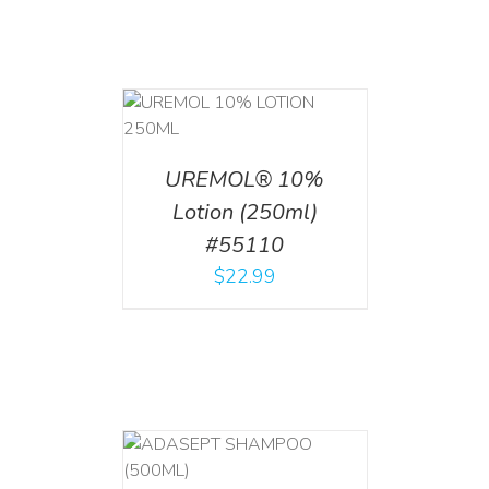
T
/
DETAILS
UREMOL® 10%
Lotion (250ml)
#55110
$
22.99
T
/
DETAILS