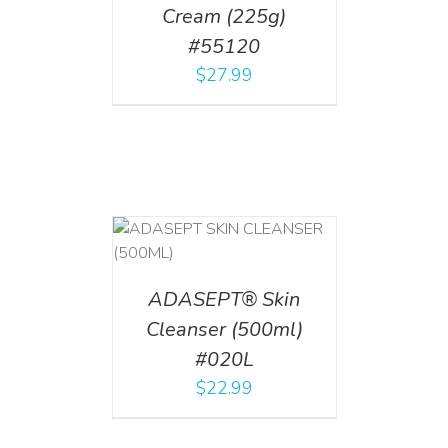
Cream (225g)
#55120
$
27.99
T
/
DETAILS
ADASEPT® Skin
Cleanser (500ml)
#020L
$
22.99