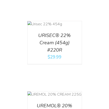
ADD TO CART
/
DETAILS
URISEC® 22%
Cream (454g)
#220R
$
29.99
T
/
DETAILS
UREMOL® 20%