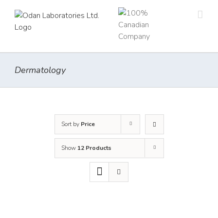
Skip
to
content
Dermatology
Sort by
Price
Show
12 Products