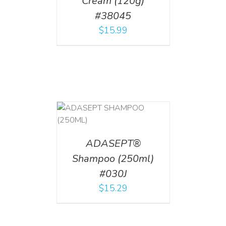
Cream (120g)
#38045
$
15.99
T
/
DETAILS
ADASEPT®
Shampoo (250ml)
#030J
$
15.29