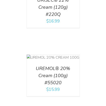
URISEC® 22%
Cream (120g)
#220Q
$
16.99
T
/
DETAILS
UREMOL® 20%
Cream (100g)
#55020
$
15.99