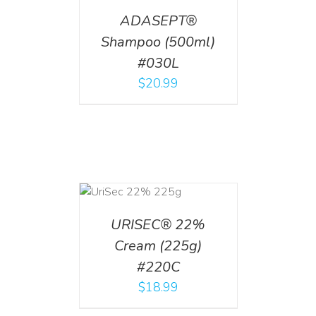
ADASEPT®
Shampoo (500ml)
#030L
$
20.99
ADD TO CART
/
DETAILS
URISEC® 22%
Cream (225g)
#220C
$
18.99