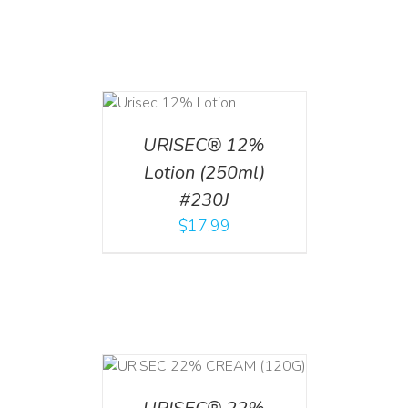
ADD TO CART
/
DETAILS
URISEC® 12%
Lotion (250ml)
#230J
$
17.99
T
/
DETAILS