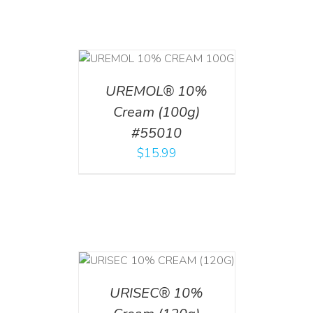
T
/
DETAILS
UREMOL® 10%
Cream (100g)
#55010
$
15.99
T
/
DETAILS
URISEC® 10%