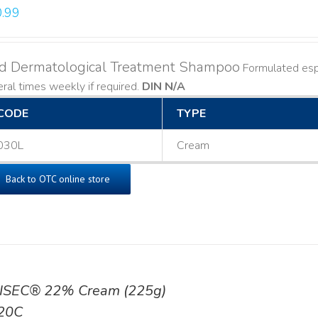
.99
ld Dermatological Treatment Shampoo
Formulated espe
ral times weekly if required.
DIN N/A
CODE
TYPE
030L
Cream
Back to OTC online store
ISEC® 22% Cream (225g)
20C