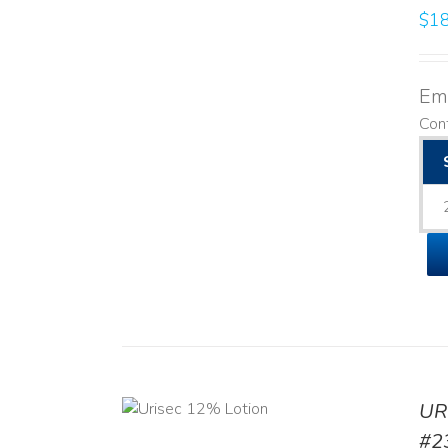
$
18
Emo
Cont
ADD TO CART
UR
/
DETAILS
#2