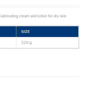
lubricating cream and lotion for dry skin
SIZE
225 g