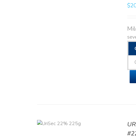
$
20
Mi
seve
ADD TO CART
UR
/
DETAILS
#2