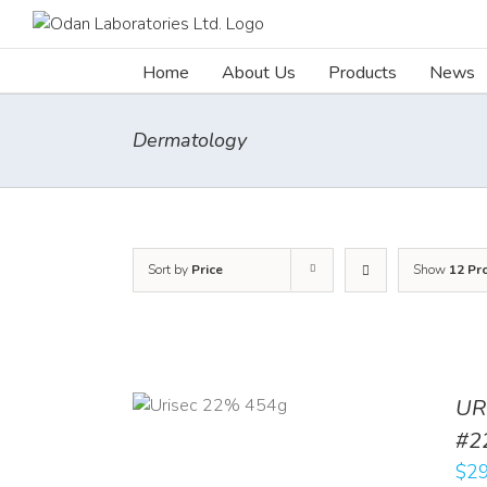
Skip
to
content
Home
About Us
Products
News
Dermatology
Sort by
Price
Show
12 Pr
ADD TO CART
UR
/
DETAILS
#2
$
29