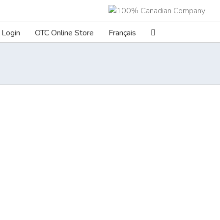
Login
OTC Online Store
Français