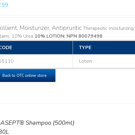
.99
llient, Moisturizer, Antipruritic
Therapeutic moisturizing, l
tains: 10% Urea
10% LOTION: NPN 80079498
CODE
TYPE
55110
Lotion
Back to OTC online store
ASEPT® Shampoo (500ml)
30L