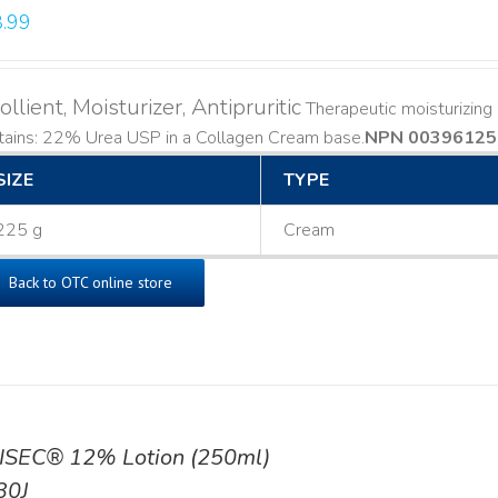
.99
llient, Moisturizer, Antipruritic
Therapeutic moisturizing a
ains: 22% Urea USP in a Collagen Cream base. ​
NPN 00396125
SIZE
TYPE
225 g
Cream
Back to OTC online store
ISEC® 12% Lotion (250ml)
30J