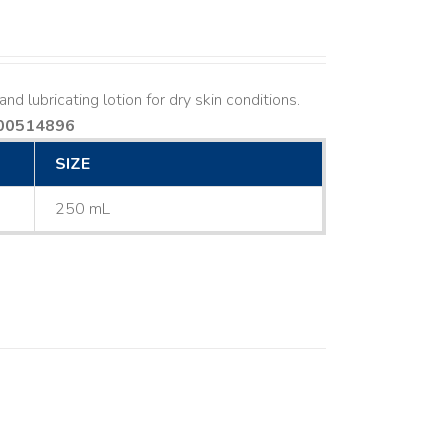
nd lubricating lotion for dry skin conditions.
00514896
SIZE
250 mL