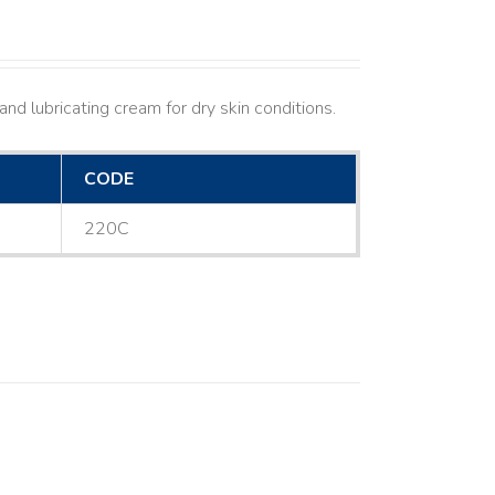
nd lubricating cream for dry skin conditions.
CODE
220C