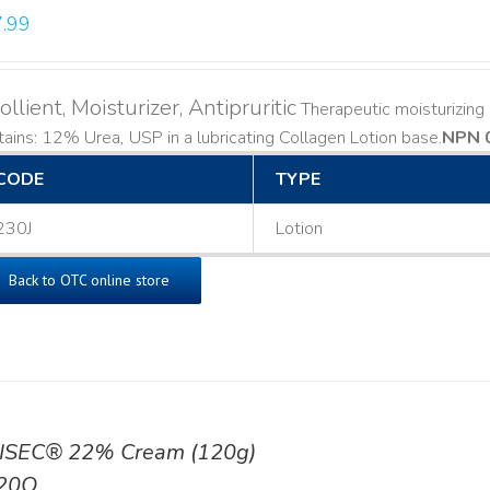
.99
llient, Moisturizer, Antipruritic
Therapeutic moisturizing a
ains: 12% Urea, USP in a lubricating Collagen Lotion base. ​
NPN 
CODE
TYPE
230J
Lotion
Back to OTC online store
ISEC® 22% Cream (120g)
20Q