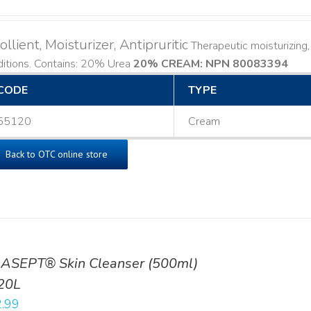
llient, Moisturizer, Antipruritic
Therapeutic moisturizing, 
ditions. Contains: 20% Urea
20% CREAM: NPN 80083394
​
CODE
TYPE
55120
Cream
Back to OTC online store
ASEPT® Skin Cleanser (500ml)
20L
.99