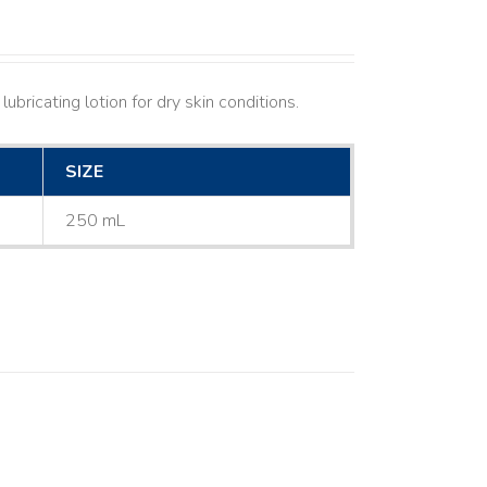
ubricating lotion for dry skin conditions.
SIZE
250 mL