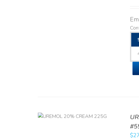
Emo
Cont
UR
RT
/
DETAILS
#5
$
27