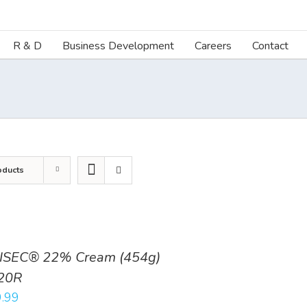
R & D
Business Development
Careers
Contact
oducts
ISEC® 22% Cream (454g)
20R
.99