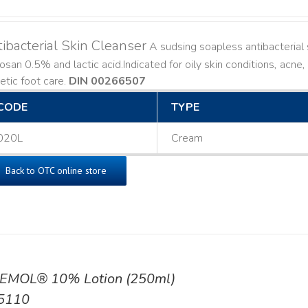
ibacterial Skin Cleanser
A sudsing soapless antibacterial s
losan 0.5% and lactic acid. ​ Indicated for oily skin conditions, ac
etic foot care.
DIN 00266507
CODE
TYPE
020L
Cream
Back to OTC online store
EMOL® 10% Lotion (250ml)
5110