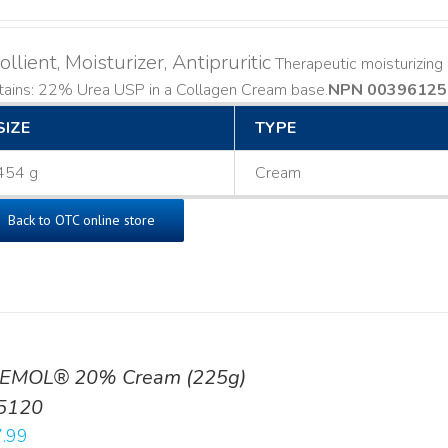
llient, Moisturizer, Antipruritic
Therapeutic moisturizing a
ains: 22% Urea USP in a Collagen Cream base. ​
NPN 00396125
SIZE
TYPE
454 g
Cream
Back to OTC online store
EMOL® 20% Cream (225g)
5120
.99