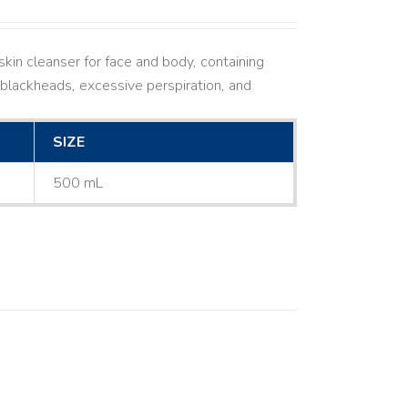
kin cleanser for face and body, containing
ne, blackheads, excessive perspiration, and
SIZE
500 mL