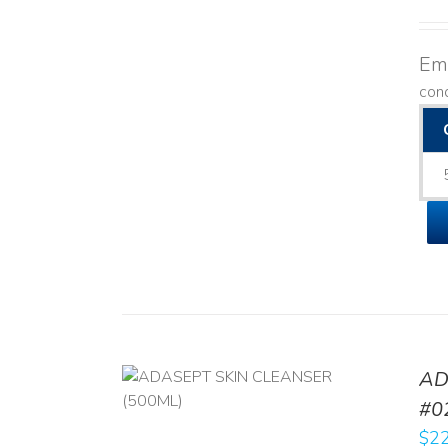
Emo
con
AD
/
DETAILS
#0
$
22