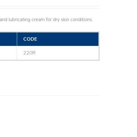
nd lubricating cream for dry skin conditions.
CODE
220R