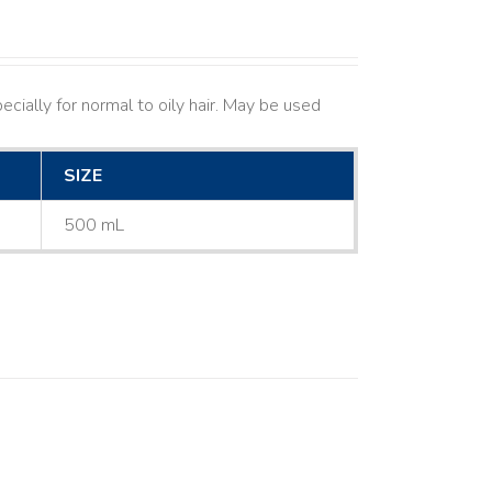
cially for normal to oily hair. May be used
SIZE
500 mL