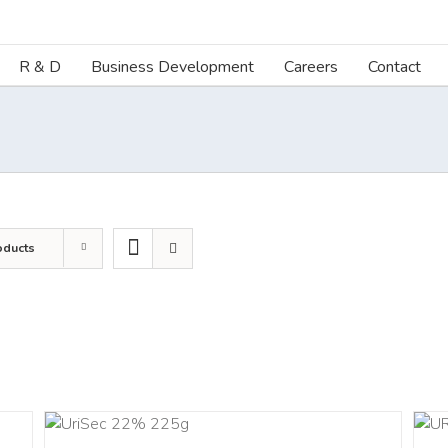
R & D
Business Development
Careers
Contact
oducts
ART
ADD TO CART
/
DETAILS
LS