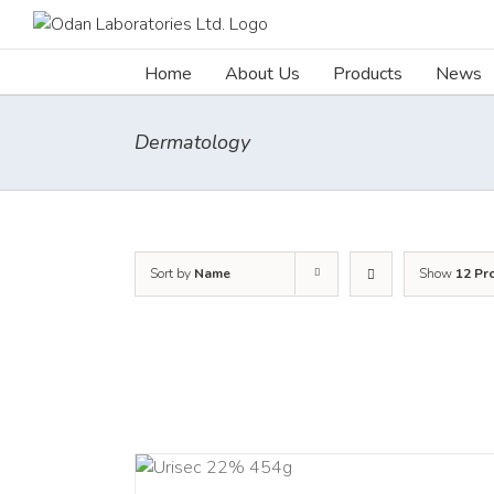
Skip
to
content
Home
About Us
Products
News
Dermatology
Sort by
Name
Show
12 Pr
ADD TO CART
ADD TO C
/
DETAILS
/
DETAI