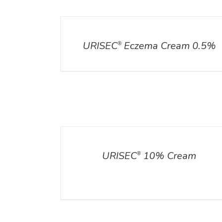
DETAILS
URISEC
Eczema Cream 0.5%
®
DETAILS
ADD TO CART
/
DETA
URISEC
10% Cream
®