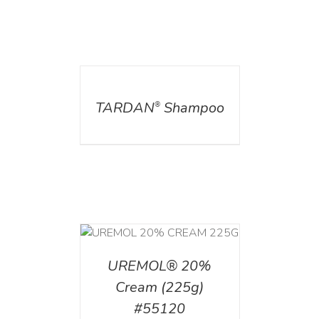
DETAILS
TARDAN
Shampoo
®
T
/
DETAILS
UREMOL® 20%
Cream (225g)
#55120