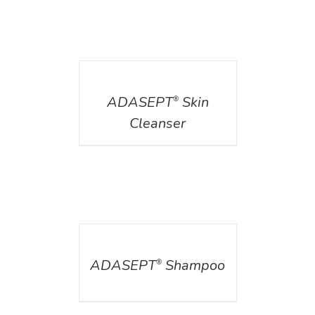
DETAILS
ADASEPT
Skin
®
Cleanser
DETAILS
ADASEPT
Shampoo
®