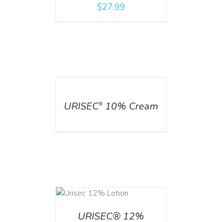
$
27.99
DETAILS
URISEC
10% Cream
®
ADD TO CART
/
DETAILS
URISEC® 12%