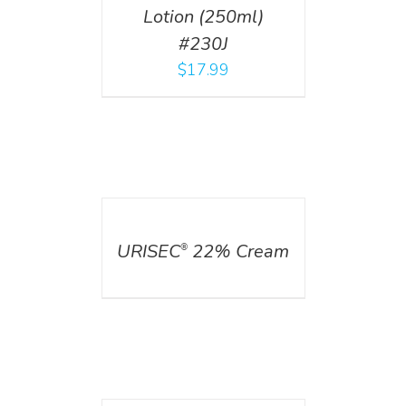
Lotion (250ml)
#230J
$
17.99
DETAILS
URISEC
22% Cream
®