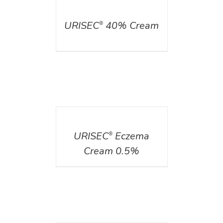
DETAILS
URISEC
40% Cream
®
DETAILS
URISEC
Eczema
®
Cream 0.5%