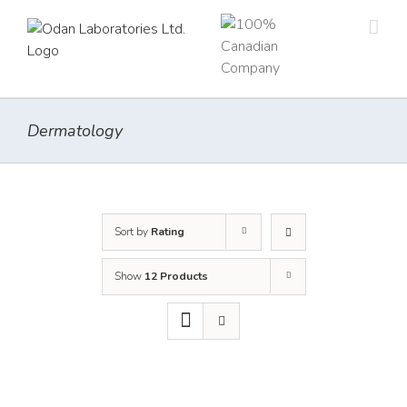
Skip
to
content
Dermatology
Sort by
Rating
Show
12 Products