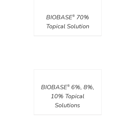
DETAILS
BIOBASE
70%
®
Topical Solution
DETAILS
BIOBASE
6%, 8%,
®
10% Topical
Solutions