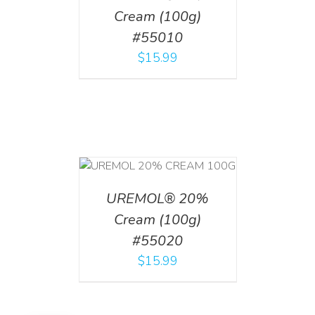
Cream (100g)
#55010
$
15.99
T
/
DETAILS
UREMOL® 20%
Cream (100g)
#55020
$
15.99