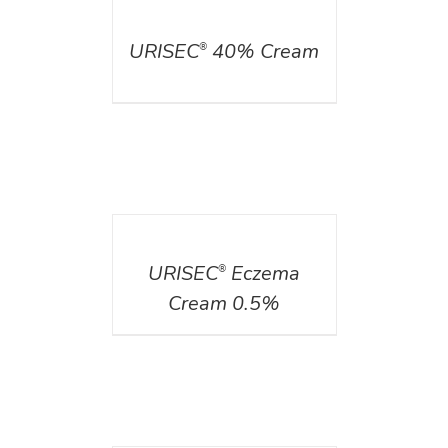
DETAILS
URISEC
40% Cream
®
DETAILS
URISEC
Eczema
®
Cream 0.5%