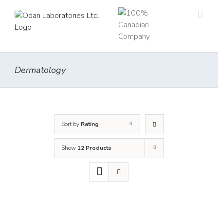
Skip
to
content
Dermatology
Sort by
Rating
Show
12 Products