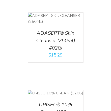
T
/
DETAILS
ADASEPT® Skin
Cleanser (250ml)
#020J
$
15.29
T
/
DETAILS
URISEC® 10%