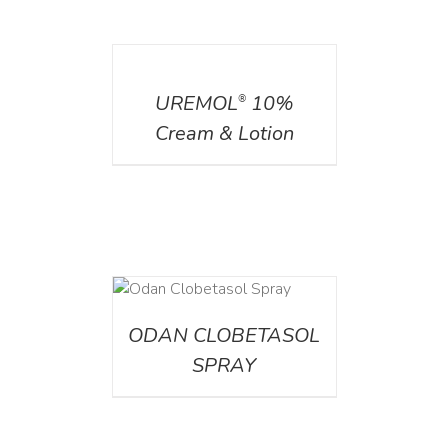
DETAILS
UREMOL
10%
®
Cream & Lotion
DETAILS
ODAN CLOBETASOL
SPRAY