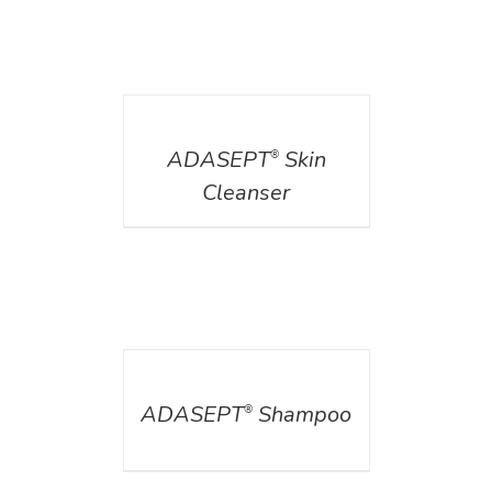
DETAILS
ADASEPT
Skin
®
Cleanser
DETAILS
ADASEPT
Shampoo
®