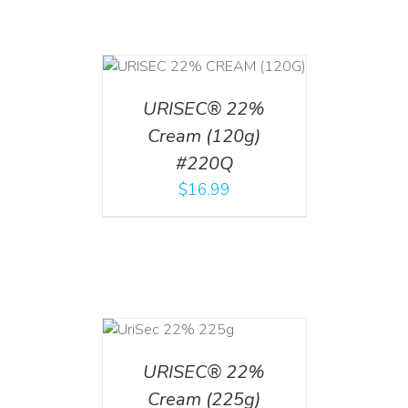
T
/
DETAILS
URISEC® 22%
Cream (120g)
#220Q
$
16.99
ADD TO CART
/
DETAILS
URISEC® 22%
Cream (225g)