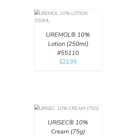
T
/
DETAILS
UREMOL® 10%
Lotion (250ml)
#55110
$
22.99
 CART
/
TAILS
URISEC® 10%
Cream (75g)