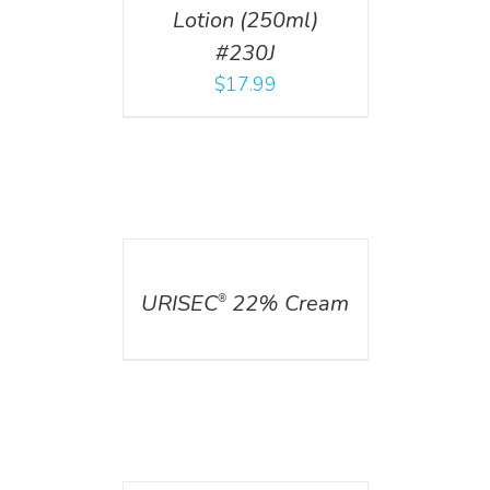
Lotion (250ml)
#230J
$
17.99
DETAILS
URISEC
22% Cream
®