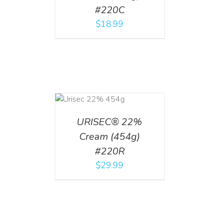
#220C
$
18.99
ADD TO CART
/
DETAILS
URISEC® 22%
Cream (454g)
#220R
$
29.99