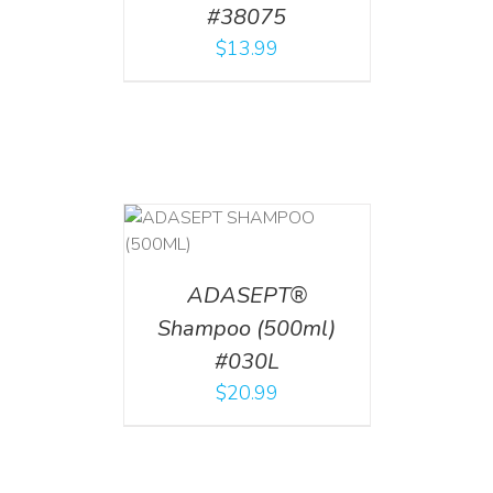
#38075
$
13.99
T
/
DETAILS
ADASEPT®
Shampoo (500ml)
#030L
$
20.99