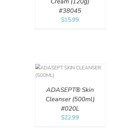
Cream (120g)
#38045
$
15.99
T
/
DETAILS
ADASEPT® Skin
Cleanser (500ml)
#020L
$
22.99