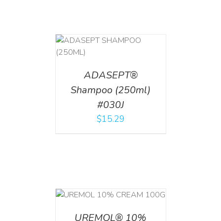
T
/
DETAILS
ADASEPT®
Shampoo (250ml)
#030J
$
15.29
T
/
DETAILS
UREMOL® 10%