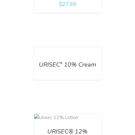
$
27.99
DETAILS
URISEC
10% Cream
®
ADD TO CART
/
DETAILS
URISEC® 12%