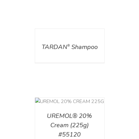
DETAILS
TARDAN
Shampoo
®
T
/
DETAILS
UREMOL® 20%
Cream (225g)
#55120