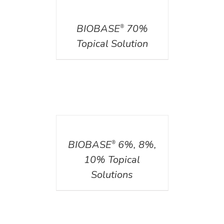
DETAILS
BIOBASE
70%
®
Topical Solution
DETAILS
BIOBASE
6%, 8%,
®
10% Topical
Solutions