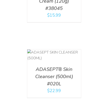
Cream (120g)
#38045
$
15.99
T
/
DETAILS
ADASEPT® Skin
Cleanser (500ml)
#020L
$
22.99