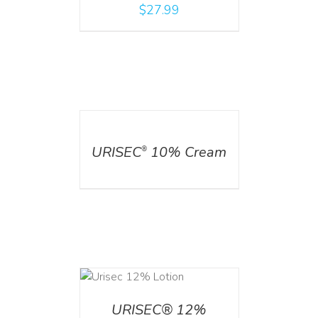
$
27.99
DETAILS
URISEC
10% Cream
®
ADD TO CART
/
DETAILS
URISEC® 12%