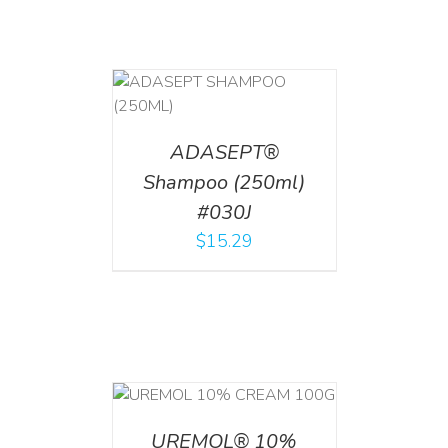
T
/
DETAILS
ADASEPT®
Shampoo (250ml)
#030J
$
15.29
T
/
DETAILS
UREMOL® 10%