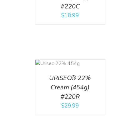
#220C
$
18.99
ADD TO CART
/
DETAILS
URISEC® 22%
Cream (454g)
#220R
$
29.99