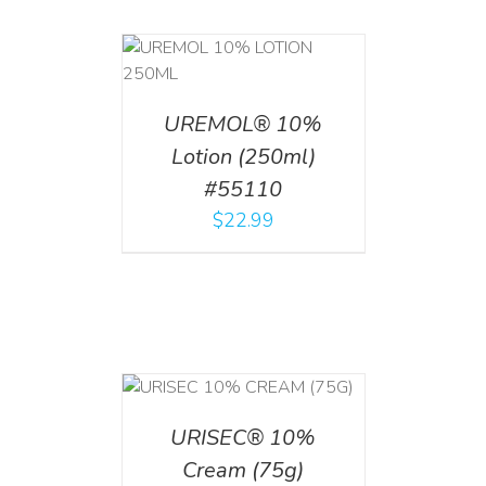
T
/
DETAILS
UREMOL® 10%
Lotion (250ml)
#55110
$
22.99
 CART
/
TAILS
URISEC® 10%
Cream (75g)