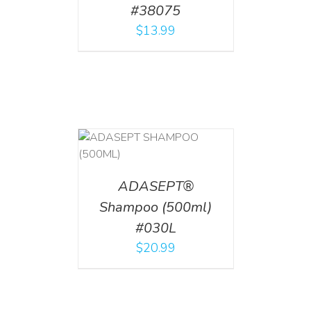
#38075
$
13.99
T
/
DETAILS
ADASEPT®
Shampoo (500ml)
#030L
$
20.99