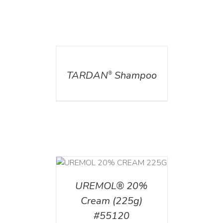
DETAILS
TARDAN
Shampoo
®
T
/
DETAILS
UREMOL® 20%
Cream (225g)
#55120