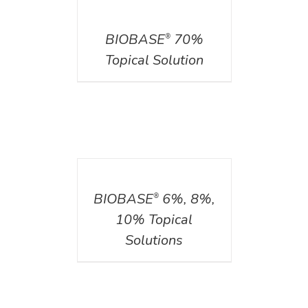
DETAILS
BIOBASE
70%
®
Topical Solution
DETAILS
BIOBASE
6%, 8%,
®
10% Topical
Solutions