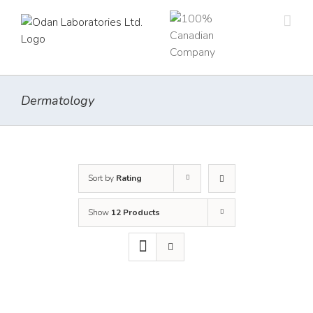
Skip
to
content
Dermatology
Sort by
Rating
Show
12 Products