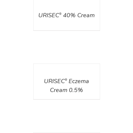
DETAILS
URISEC
40% Cream
®
DETAILS
URISEC
Eczema
®
Cream 0.5%