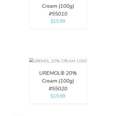
Cream (100g)
#55010
$
15.99
T
/
DETAILS
UREMOL® 20%
Cream (100g)
#55020
$
15.99