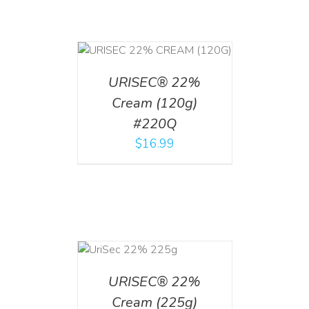
T
/
DETAILS
URISEC® 22%
Cream (120g)
#220Q
$
16.99
ADD TO CART
/
DETAILS
URISEC® 22%
Cream (225g)