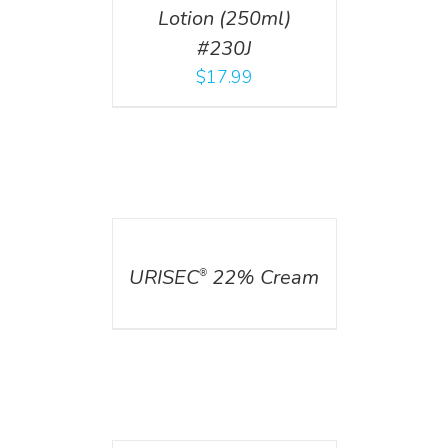
Lotion (250ml)
#230J
$
17.99
DETAILS
URISEC
22% Cream
®