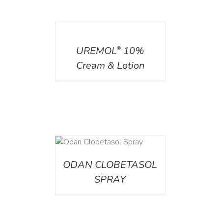
DETAILS
UREMOL
10%
®
Cream & Lotion
DETAILS
ODAN CLOBETASOL
SPRAY