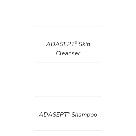
DETAILS
ADASEPT
Skin
®
Cleanser
DETAILS
ADASEPT
Shampoo
®