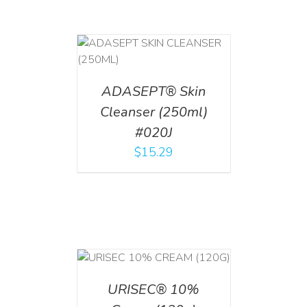
T
/
DETAILS
ADASEPT® Skin
Cleanser (250ml)
#020J
$
15.29
T
/
DETAILS
URISEC® 10%