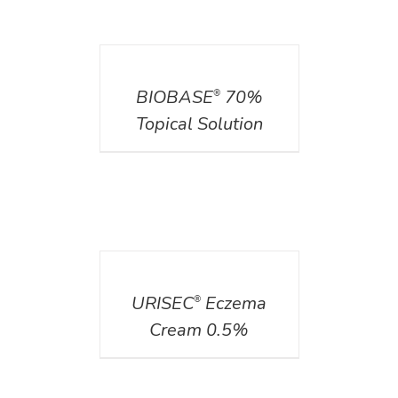
DETAILS
BIOBASE
70%
®
Topical Solution
DETAILS
URISEC
Eczema
®
Cream 0.5%