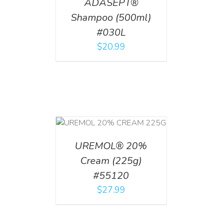
ADASEPT®
Shampoo (500ml)
#030L
$
20.99
T
/
DETAILS
UREMOL® 20%
Cream (225g)
#55120
$
27.99