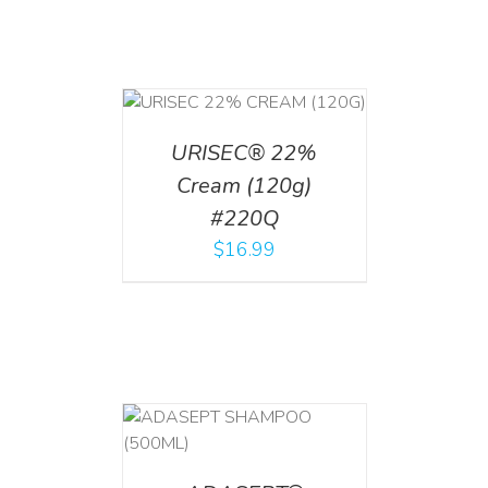
T
/
DETAILS
URISEC® 22%
Cream (120g)
#220Q
$
16.99
T
/
DETAILS