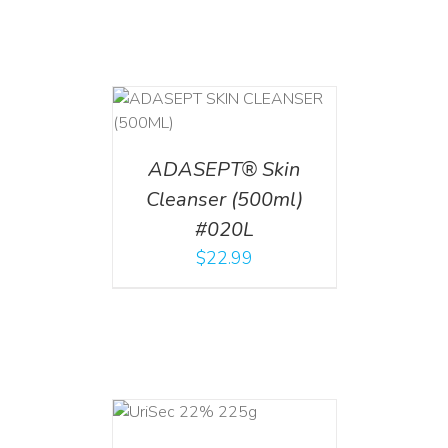
T
/
DETAILS
ADASEPT® Skin
Cleanser (500ml)
#020L
$
22.99
ADD TO CART
/
DETAILS