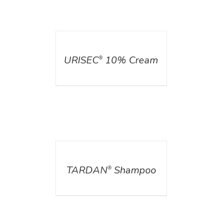
DETAILS
URISEC
10% Cream
®
DETAILS
TARDAN
Shampoo
®