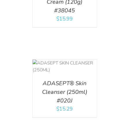
Cream (120g)
#38045
$
15.99
T
/
DETAILS
ADASEPT® Skin
Cleanser (250ml)
#020J
$
15.29