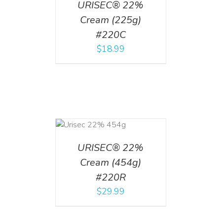
URISEC® 22%
Cream (225g)
#220C
$
18.99
ADD TO CART
/
DETAILS
URISEC® 22%
Cream (454g)
#220R
$
29.99