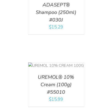
ADASEPT®
Shampoo (250ml)
#030J
$
15.29
T
/
DETAILS
UREMOL® 10%
Cream (100g)
#55010
$
15.99