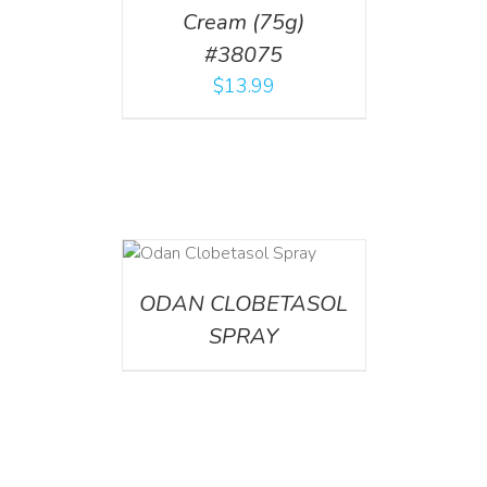
Cream (75g)
#38075
$
13.99
DETAILS
ODAN CLOBETASOL
SPRAY