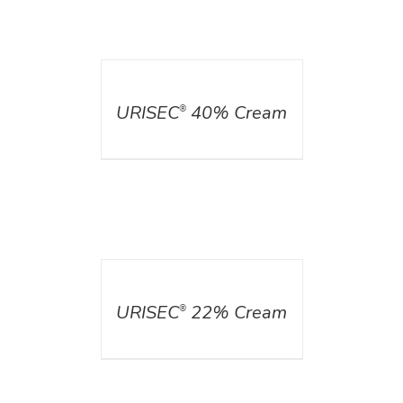
DETAILS
URISEC
40% Cream
®
DETAILS
URISEC
22% Cream
®