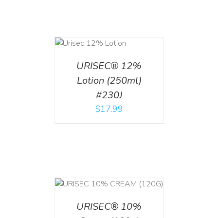
ADD TO CART
/
DETAILS
URISEC® 12%
Lotion (250ml)
#230J
$
17.99
T
/
DETAILS
URISEC® 10%