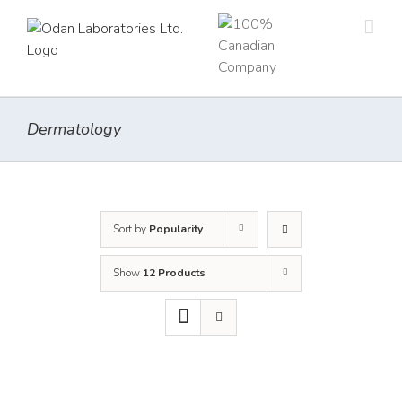
Skip
to
content
Dermatology
Sort by
Popularity
Show
12 Products