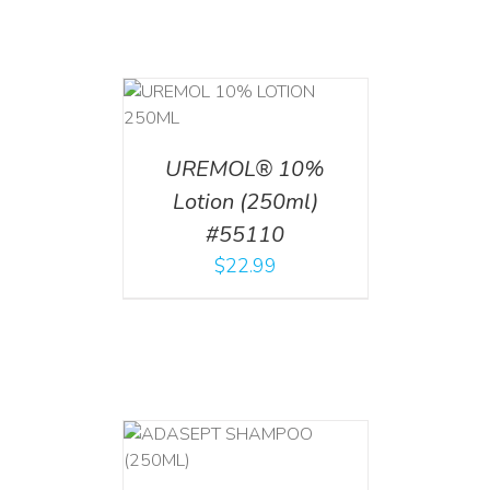
T
/
DETAILS
UREMOL® 10%
Lotion (250ml)
#55110
$
22.99
T
/
DETAILS