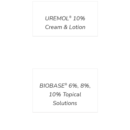
DETAILS
UREMOL
10%
®
Cream & Lotion
DETAILS
BIOBASE
6%, 8%,
®
10% Topical
Solutions