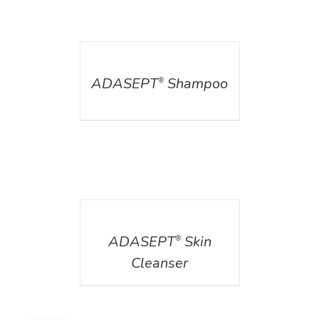
DETAILS
ADASEPT
Shampoo
®
DETAILS
ADASEPT
Skin
®
Cleanser