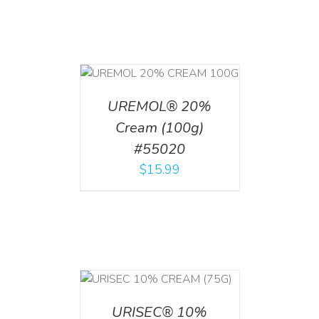
T
/
DETAILS
UREMOL® 20%
Cream (100g)
#55020
$
15.99
 CART
/
TAILS
URISEC® 10%