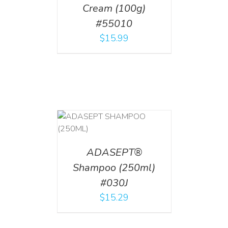
Cream (100g)
#55010
$
15.99
T
/
DETAILS
ADASEPT®
Shampoo (250ml)
#030J
$
15.29