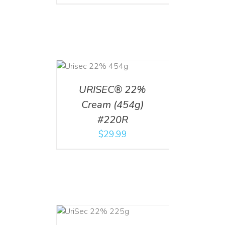
ADD TO CART
/
DETAILS
URISEC® 22%
Cream (454g)
#220R
$
29.99
ADD TO CART
/
DETAILS