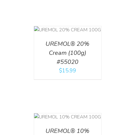
T
/
DETAILS
UREMOL® 20%
Cream (100g)
#55020
$
15.99
T
/
DETAILS
UREMOL® 10%