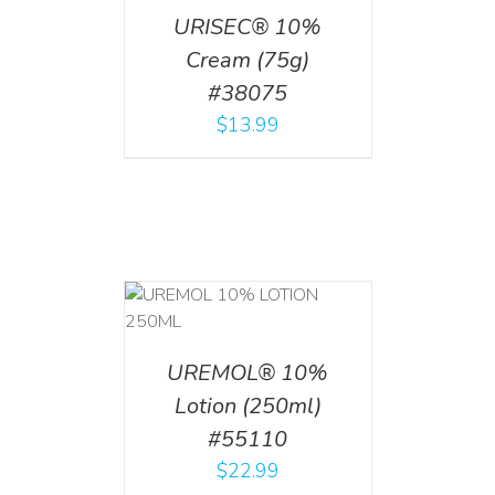
URISEC® 10%
Cream (75g)
#38075
$
13.99
T
/
DETAILS
UREMOL® 10%
Lotion (250ml)
#55110
$
22.99