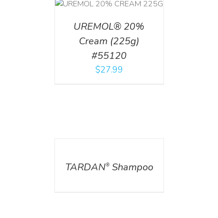
T
/
DETAILS
UREMOL® 20%
Cream (225g)
#55120
$
27.99
DETAILS
TARDAN
Shampoo
®