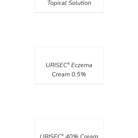
Topical Solution
DETAILS
URISEC
Eczema
®
Cream 0.5%
DETAILS
URISEC
40% Cream
®