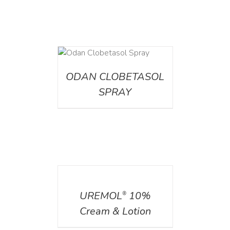
DETAILS
ODAN CLOBETASOL
SPRAY
DETAILS
UREMOL
10%
®
Cream & Lotion