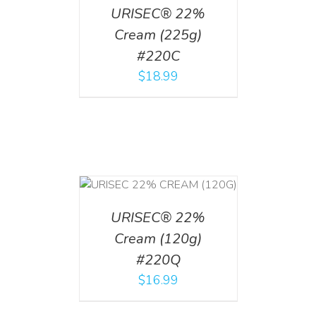
URISEC® 22%
Cream (225g)
#220C
$
18.99
T
/
DETAILS
URISEC® 22%
Cream (120g)
#220Q
$
16.99