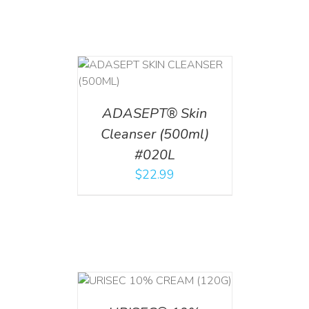
T
/
DETAILS
ADASEPT® Skin
Cleanser (500ml)
#020L
$
22.99
T
/
DETAILS