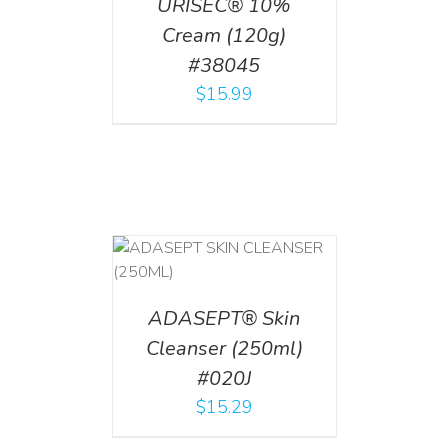
URISEC® 10%
Cream (120g)
#38045
$
15.99
T
/
DETAILS
ADASEPT® Skin
Cleanser (250ml)
#020J
$
15.29