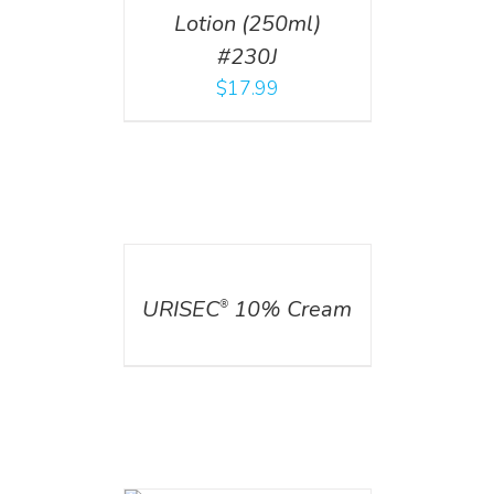
Lotion (250ml)
#230J
$
17.99
DETAILS
URISEC
10% Cream
®