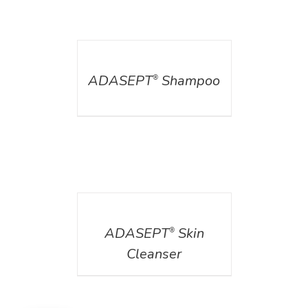
DETAILS
ADASEPT
Shampoo
®
DETAILS
ADASEPT
Skin
®
Cleanser