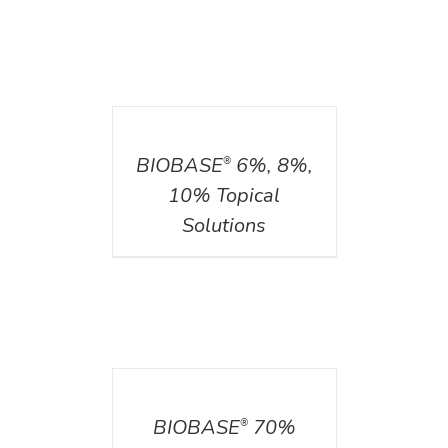
DETAILS
BIOBASE
6%, 8%,
®
10% Topical
Solutions
DETAILS
BIOBASE
70%
®