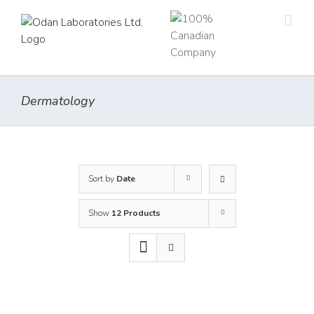
Skip
to
content
Dermatology
Sort by
Date
Show
12 Products