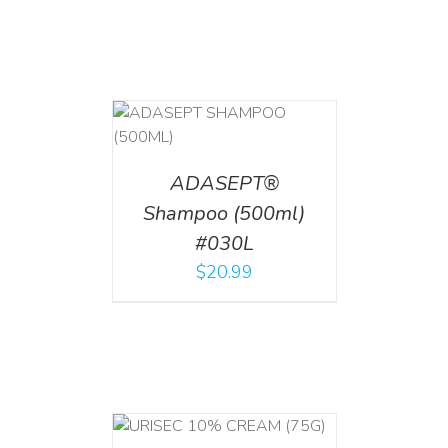
T
/
DETAILS
ADASEPT®
Shampoo (500ml)
#030L
$
20.99
 CART
/
TAILS