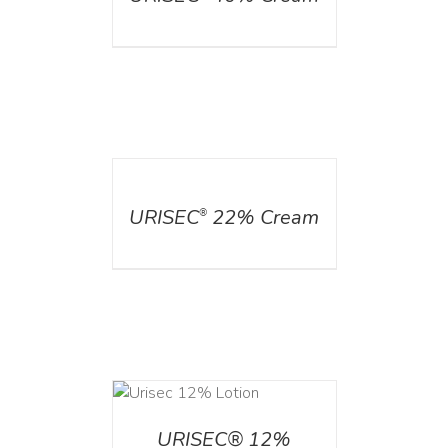
DETAILS
URISEC
22% Cream
®
ADD TO CART
/
DETAILS
URISEC® 12%