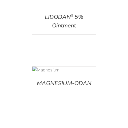
DETAILS
LIDODAN
5%
®
Ointment
DETAILS
MAGNESIUM-ODAN