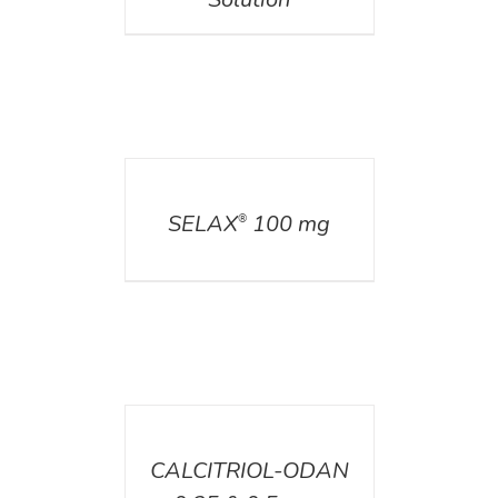
DETAILS
SELAX
100 mg
®
DETAILS
CALCITRIOL-ODAN