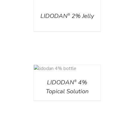
DETAILS
LIDODAN
2% Jelly
®
DETAILS
LIDODAN
4%
®
Topical Solution