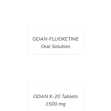
DETAILS
ODAN-FLUOXETINE
Oral Solution
DETAILS
ODAN K-20 Tablets
1500 mg