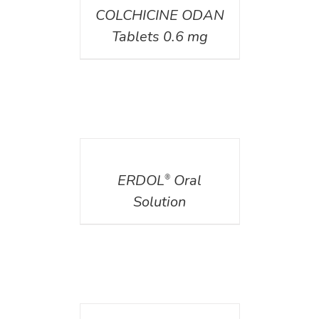
COLCHICINE ODAN
Tablets 0.6 mg
DETAILS
ERDOL
Oral
®
Solution
DETAILS