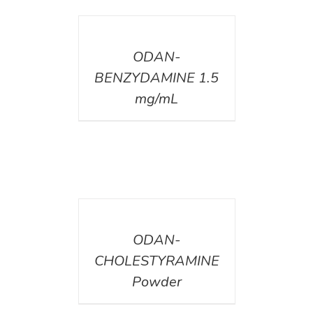
DETAILS
ODAN-
BENZYDAMINE 1.5
mg/mL
DETAILS
ODAN-
CHOLESTYRAMINE
Powder