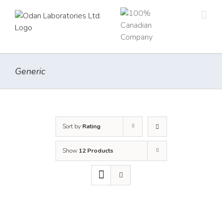
Skip
to
content
Generic
Sort by
Rating
Show
12 Products