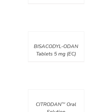
DETAILS
BISACODYL-ODAN
Tablets 5 mg (EC)
DETAILS
CITRODAN
Oral
TM
Solution