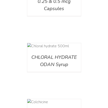
0.25 & 0.5 mcg
Capsules
DETAILS
CHLORAL HYDRATE
ODAN Syrup
DETAILS