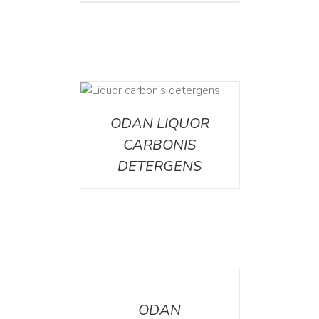
ETAILS
ODAN LIQUOR
CARBONIS
DETERGENS
DETAILS
ODAN