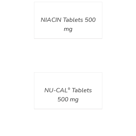
DETAILS
NIACIN Tablets 500
mg
DETAILS
NU-CAL
Tablets
®
500 mg