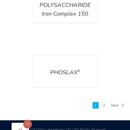
POLYSACCHARIDE
Iron Complex 150
DETAILS
PHOSLAX
®
1
2
Next
0
2024 Odan Laboratories Ltd. | All Rights Reserved
©