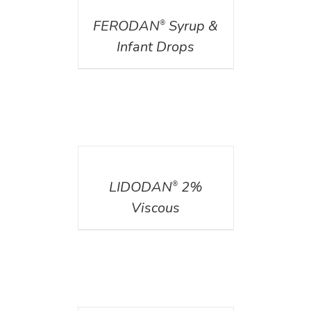
FERODAN
Syrup &
®
Infant Drops
DETAILS
LIDODAN
2%
®
Viscous