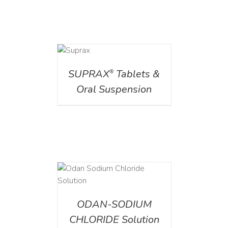
DETAILS
SUPRAX
Tablets &
®
Oral Suspension
AILS
ODAN-SODIUM
CHLORIDE Solution