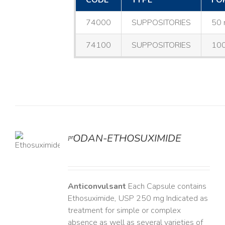
CODE
TYPE
FO
74000
SUPPOSITORIES
50 
74100
SUPPOSITORIES
100
ᵖʳODAN-ETHOSUXIMIDE
LS
Anticonvulsant
Each Capsule contains
Ethosuximide, USP 250 mg Indicated as
treatment for simple or complex
absence as well as several varieties of