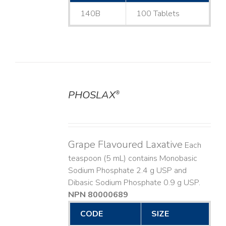
140B
100 Tablets
PHOSLAX
®
DETAILS
Grape Flavoured Laxative
Each
teaspoon (5 mL) contains Monobasic
Sodium Phosphate 2.4 g USP and
Dibasic Sodium Phosphate 0.9 g USP.
NPN 80000689
CODE
SIZE