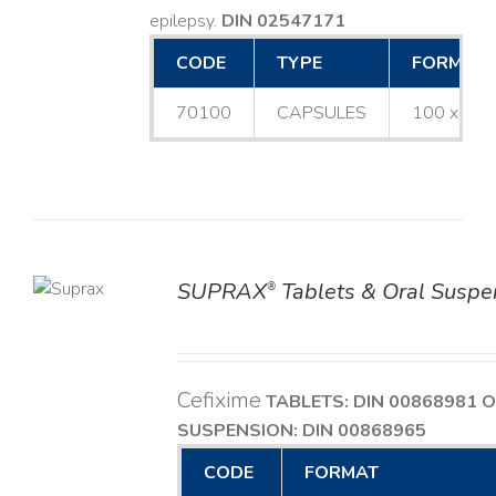
epilepsy.
DIN 02547171
CODE
TYPE
FORMAT
70100
CAPSULES
100 x 25
SUPRAX
Tablets & Oral Suspe
®
TAILS
Cefixime
TABLETS: DIN 00868981
O
SUSPENSION: DIN 00868965
CODE
FORMAT