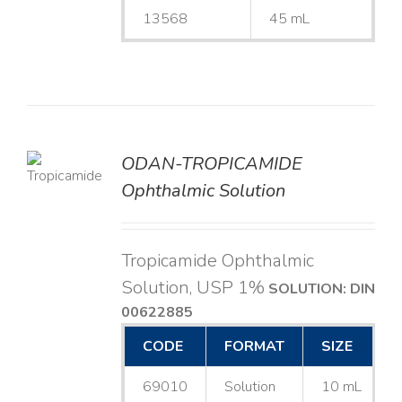
13568
45 mL
ODAN-TROPICAMIDE
LS
Ophthalmic Solution
Tropicamide Ophthalmic
Solution, USP 1%
SOLUTION: DIN
00622885
CODE
FORMAT
SIZE
69010
Solution
10 mL