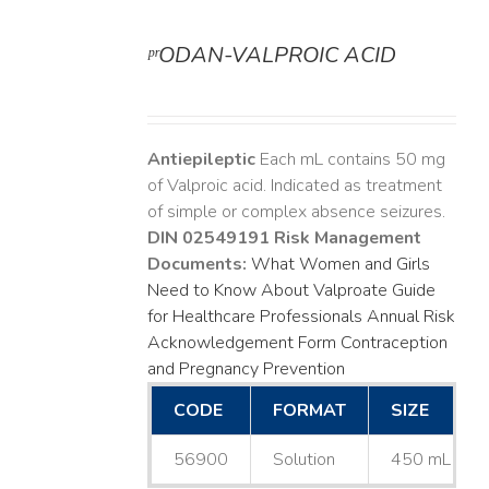
ᵖʳODAN-VALPROIC ACID
DETAILS
Antiepileptic
Each mL contains 50 mg
of Valproic acid. Indicated as treatment
of simple or complex absence seizures.
DIN 02549191
Risk Management
Documents:
What Women and Girls
Need to Know About Valproate
Guide
for Healthcare Professionals
Annual Risk
Acknowledgement Form
Contraception
and Pregnancy Prevention
CODE
FORMAT
SIZE
56900
Solution
450 mL