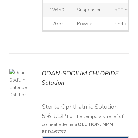
12650
Suspension
500 mL
12654
Powder
454 g
ODAN-SODIUM CHLORIDE
Solution
LS
Sterile Ophthalmic Solution
5%, USP
For the temporary relief of
corneal edema. ​
SOLUTION: NPN
80046737