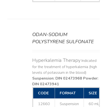
ODAN-SODIUM
DETAILS
POLYSTYRENE SULFONATE
Hyperkalemia Therapy
Indicated
for the treatment of hyperkalemia (high
levels of potassium in the blood)
Suspension: DIN 02473968
Powder:
DIN 02473941
CODE
FORMAT
SIZE
12660
Suspension
60 mL