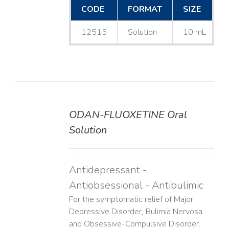
CODE
FORMAT
SIZE
12515
Solution
10 mL
ODAN-FLUOXETINE Oral
DETAILS
Solution
Antidepressant -
Antiobsessional - Antibulimic
For the symptomatic relief of Major
Depressive Disorder, Bulimia Nervosa
and Obsessive-Compulsive Disorder.