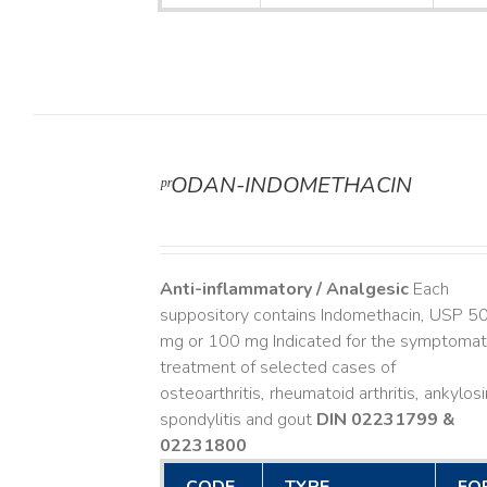
ᵖʳODAN-INDOMETHACIN
DETAILS
Anti-inflammatory / Analgesic
Each
suppository contains Indomethacin, USP 5
mg or 100 mg Indicated for the symptomat
treatment of selected cases of
osteoarthritis, rheumatoid arthritis, ankylos
spondylitis and gout
DIN 02231799 &
02231800