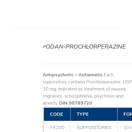
ᵖʳODAN-PROCHLORPERAZINE
DETAILS
Antipsychotic – Antiemetic
Each
suppository contains Prochlorperazine, USP
10 mg. Indicated as treatment of nausea,
migraines, schizophrenia, psychosis and
anxiety.
DIN 00789720
CODE
TYPE
FO
74200
SUPPOSITORIES
10 