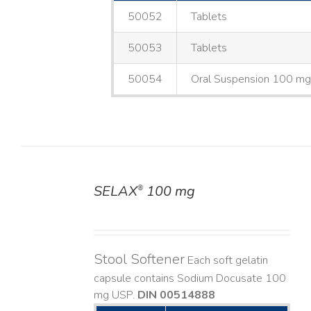
50052
Tablets
50053
Tablets
50054
Oral Suspension 100 m
SELAX
100 mg
®
DETAILS
Stool Softener
Each soft gelatin
capsule contains Sodium Docusate 100
mg USP.
DIN 00514888