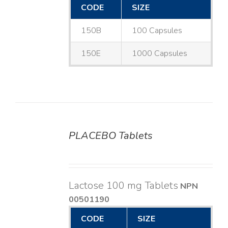
CODE
SIZE
150B
100 Capsules
150E
1000 Capsules
PLACEBO Tablets
DETAILS
Lactose 100 mg Tablets
NPN
00501190
CODE
SIZE