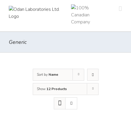
Skip
to
content
Generic
Sort by
Name
Show
12 Products