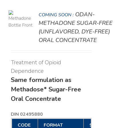
ODAN-
COMING SOON :
LS
METHADONE SUGAR-FREE
(UNFLAVORED, DYE-FREE)
ORAL CONCENTRATE
Treatment of Opioid
Dependence
Same formulation as
Methadose* Sugar-Free
Oral Concentrate
DIN 02495880
CODE
FORMAT
SIZE