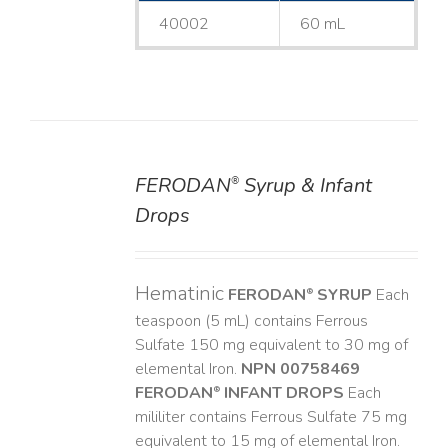
40002
60 mL
FERODAN
Syrup & Infant
®
DETAILS
Drops
Hematinic
FERODAN
SYRUP
Each
®
teaspoon (5 mL) contains Ferrous
Sulfate 150 mg equivalent to 30 mg of
elemental Iron.
NPN 00758469
FERODAN
INFANT DROPS
Each
®
mililiter contains Ferrous Sulfate 75 mg
equivalent to 15 mg of elemental Iron.