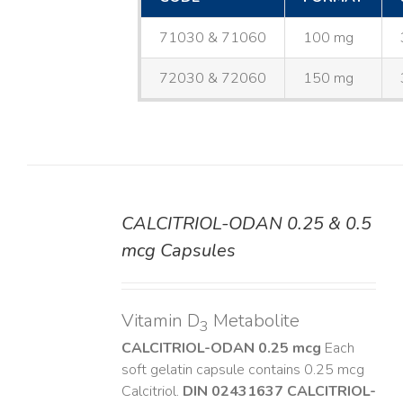
71030 & 71060
100 mg
72030 & 72060
150 mg
CALCITRIOL-ODAN 0.25 & 0.5
DETAILS
mcg Capsules
Vitamin D
Metabolite
3
CALCITRIOL-ODAN 0.25 mcg
Each
soft gelatin capsule contains 0.25 mcg
Calcitriol.
DIN 02431637
CALCITRIOL-