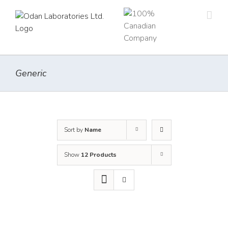
Skip
to
content
Generic
Sort by
Name
Show
12 Products