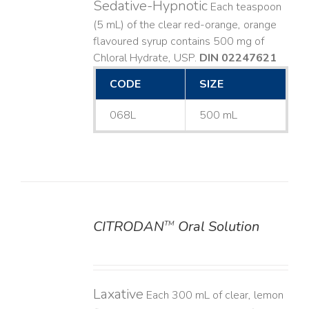
Sedative-Hypnotic
Each teaspoon
(5 mL) of the clear red-orange, orange
flavoured syrup contains 500 mg of
Chloral Hydrate, USP.
DIN 02247621
CODE
SIZE
068L
500 mL
CITRODAN
Oral Solution
TM
DETAILS
Laxative
Each 300 mL of clear, lemon