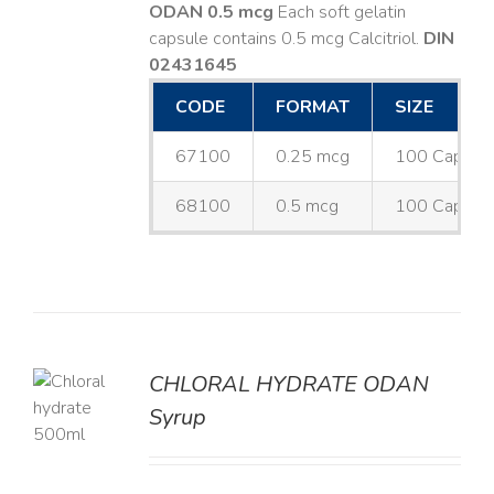
ODAN 0.5 mcg
Each soft gelatin
capsule contains 0.5 mcg Calcitriol.
DIN
02431645
CODE
FORMAT
SIZE
67100
0.25 mcg
100 Capsul
68100
0.5 mcg
100 Capsul
CHLORAL HYDRATE ODAN
Syrup
LS