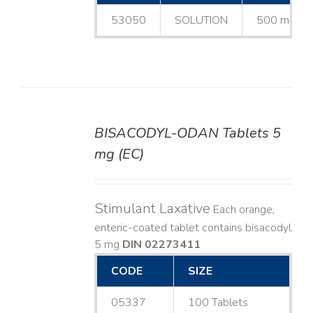
53050
SOLUTION
500 mL
BISACODYL-ODAN Tablets 5
DETAILS
mg (EC)
Stimulant Laxative
Each orange,
enteric-coated tablet contains bisacodyl
5 mg
DIN 02273411
CODE
SIZE
05337
100 Tablets