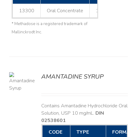
13300
Oral Concentrate
1 L
* Methadose is a registered trademark of
Mallinckrodt Inc.
AMANTADINE SYRUP
LS
Contains Amantadine Hydrochloride Oral
Solution, USP 10 mg/mL.
DIN
02538601
CODE
TYPE
FORMAT