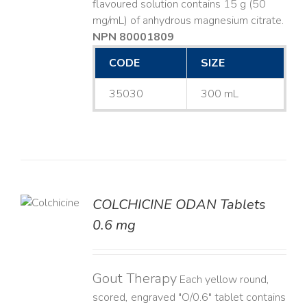
flavoured solution contains 15 g (50
mg/mL) of anhydrous magnesium citrate.
NPN 80001809
CODE
SIZE
35030
300 mL
COLCHICINE ODAN Tablets
LS
0.6 mg
Gout Therapy
Each yellow round,
scored, engraved "O/0.6" tablet contains