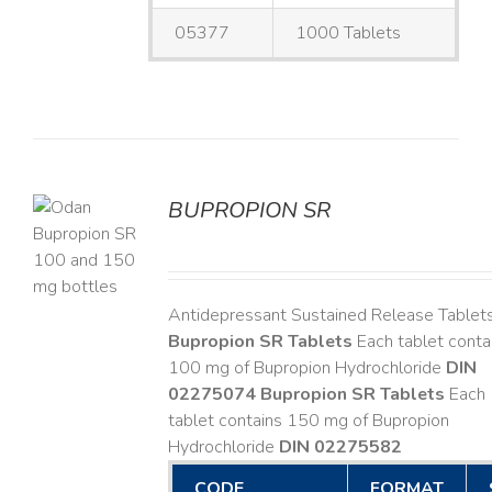
05377
1000 Tablets
BUPROPION SR
S
Antidepressant Sustained Release Tablet
Bupropion SR Tablets
Each tablet conta
100 mg of Bupropion Hydrochloride
DIN
02275074
Bupropion SR Tablets
Each
tablet contains 150 mg of Bupropion
Hydrochloride
DIN 02275582
CODE
FORMAT