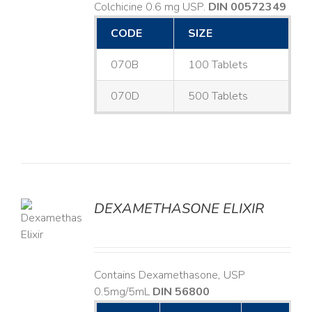
Colchicine 0.6 mg USP.
DIN 00572349
CODE
SIZE
070B
100 Tablets
070D
500 Tablets
DEXAMETHASONE ELIXIR
LS
Contains Dexamethasone, USP
0.5mg/5mL
DIN 56800