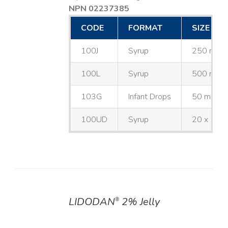
NPN 02237385
CODE
FORMAT
SIZE
100J
Syrup
250 mL
100L
Syrup
500 mL
103G
Infant Drops
50 mL
100UD
Syrup
20 x 10 
LIDODAN
2% Jelly
®
DETAILS