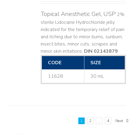
Topical Anesthetic Gel, USP
2%
sterile Lidocaine Hydrochloride jelly
indicated for the temporary relief of pain
and itching due to minor burns, sunburn,
insect bites, minor cuts, scrapes and
minor skin irritations.
DIN 02143879
CODE
SIZE
11628
30 mL
1
2
…
4
Next