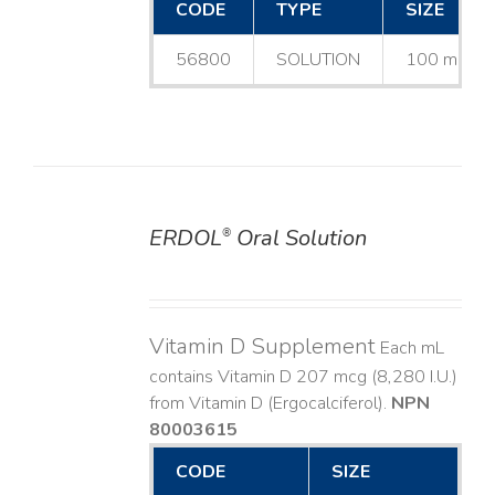
CODE
TYPE
SIZE
56800
SOLUTION
100 mL
ERDOL
Oral Solution
®
DETAILS
Vitamin D Supplement
Each mL
contains Vitamin D 207 mcg (8,280 I.U.)
from Vitamin D (Ergocalciferol).
NPN
80003615
CODE
SIZE