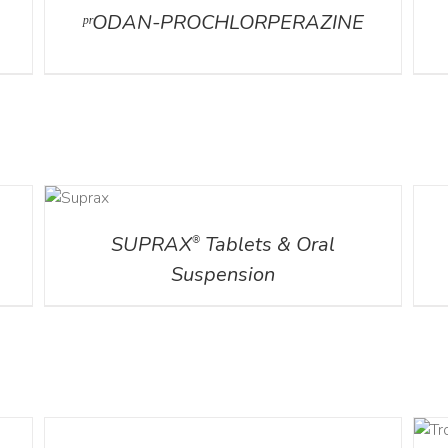
ᵖʳODAN-PROCHLORPERAZINE
DETAILS
DETA
SUPRAX
Tablets & Oral
®
Suspension
DETAILS
DETAILS