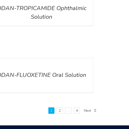
ODAN-TROPICAMIDE Ophthalmic
Solution
ILS
ODAN-FLUOXETINE Oral Solution
1
2
…
4
Next