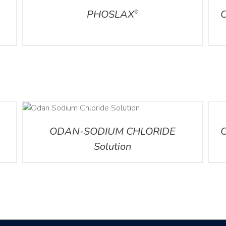
PHOSLAX
®
DETA
ODAN-SODIUM CHLORIDE
Solution