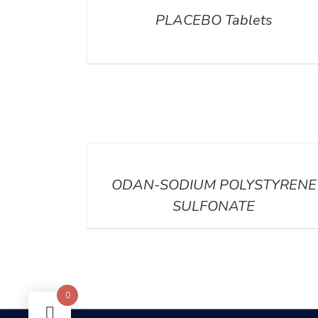
PLACEBO Tablets
DETAILS
DETAILS
ODAN-SODIUM POLYSTYRENE
SULFONATE
0