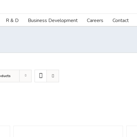
R & D
Business Development
Careers
Contact
oducts
DETAILS
DETA