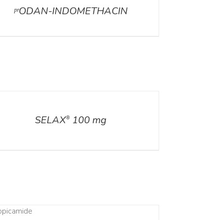
ᵖʳODAN-INDOMETHACIN
ILS
SELAX
100 mg
®