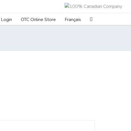
Login
OTC Online Store
Français
ILS