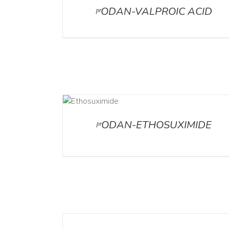
ᵖʳODAN-VALPROIC ACID
DETAILS
ᵖʳODAN-ETHOSUXIMIDE
DETAILS