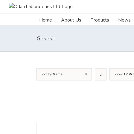
Skip
to
content
Home
About Us
Products
News
Generic
Sort by
Name
Show
12 Pr
DETAILS