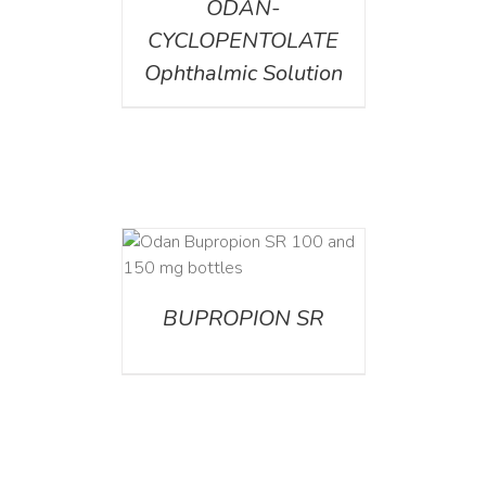
ODAN-
CYCLOPENTOLATE
Ophthalmic Solution
AILS
BUPROPION SR