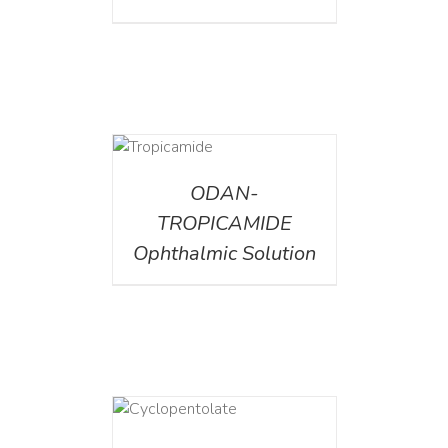
DETAILS
ODAN-
TROPICAMIDE
Ophthalmic Solution
DETAILS