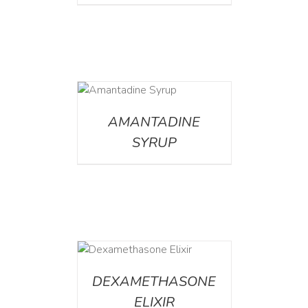
DETAILS
AMANTADINE
SYRUP
DETAILS
DEXAMETHASONE
ELIXIR