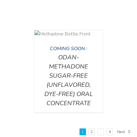
DETAILS
COMING SOON :
ODAN-
METHADONE
SUGAR-FREE
(UNFLAVORED,
DYE-FREE) ORAL
CONCENTRATE
1
2
…
4
Next