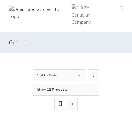
Skip
to
content
Generic
Sort by
Date
Show
12 Products