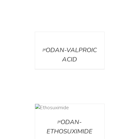
DETAILS
ᵖʳODAN-VALPROIC
ACID
DETAILS
ᵖʳODAN-
ETHOSUXIMIDE