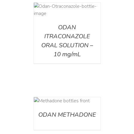
AILS
ODAN
ITRACONAZOLE
ORAL SOLUTION –
10 mg/mL
ETAILS
ODAN METHADONE