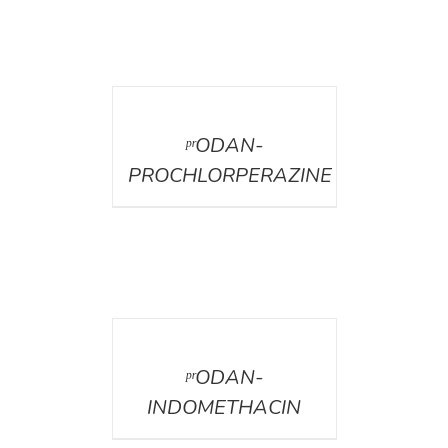
DETAILS
ᵖʳODAN-
PROCHLORPERAZINE
DETAILS
ᵖʳODAN-
INDOMETHACIN