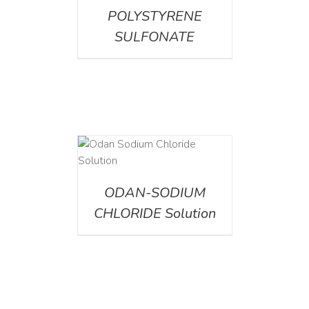
POLYSTYRENE
SULFONATE
AILS
ODAN-SODIUM
CHLORIDE Solution