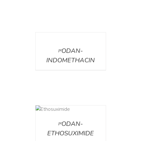
DETAILS
ᵖʳODAN-
INDOMETHACIN
DETAILS
ᵖʳODAN-
ETHOSUXIMIDE