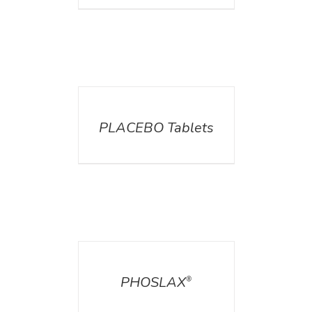
DETAILS
PLACEBO Tablets
DETAILS
PHOSLAX
®