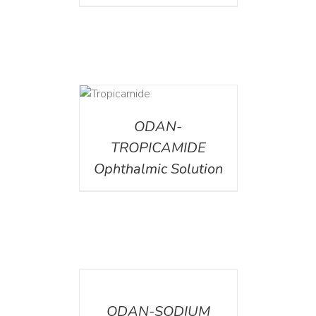
DETAILS
ODAN-
TROPICAMIDE
Ophthalmic Solution
DETAILS
ODAN-SODIUM