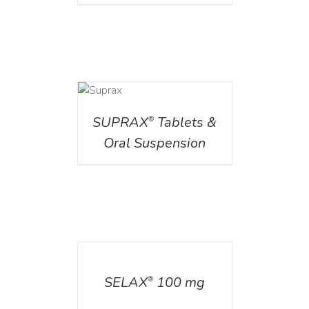
DETAILS
SUPRAX
Tablets &
®
Oral Suspension
DETAILS
SELAX
100 mg
®