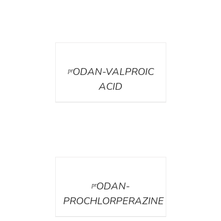
DETAILS
ᵖʳODAN-VALPROIC
ACID
DETAILS
ᵖʳODAN-
PROCHLORPERAZINE