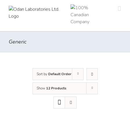
Skip
to
content
Generic
Sort by
Default Order
Show
12 Products