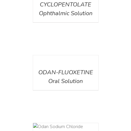
CYCLOPENTOLATE
Ophthalmic Solution
DETAILS
ODAN-FLUOXETINE
Oral Solution