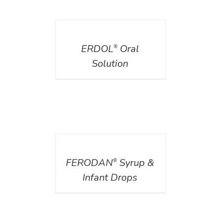
DETAILS
ERDOL
Oral
®
Solution
DETAILS
FERODAN
Syrup &
®
Infant Drops