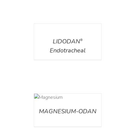
DETAILS
LIDODAN
®
Endotracheal
DETAILS
MAGNESIUM-ODAN