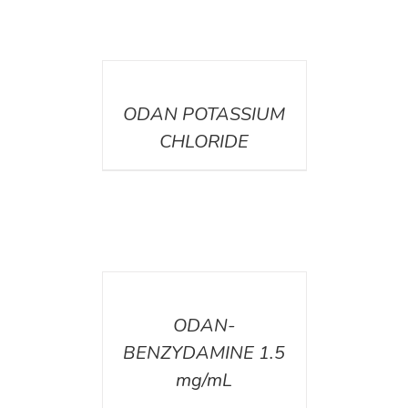
DETAILS
ODAN POTASSIUM
CHLORIDE
DETAILS
ODAN-
BENZYDAMINE 1.5
mg/mL