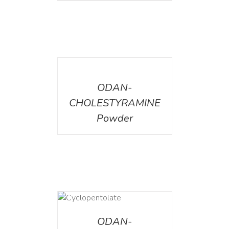
DETAILS
ODAN-
CHOLESTYRAMINE
Powder
DETAILS
ODAN-