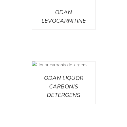
DETAILS
ODAN
LEVOCARNITINE
ETAILS
ODAN LIQUOR
CARBONIS
DETERGENS