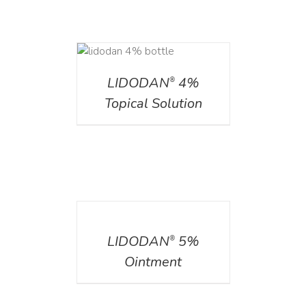
DETAILS
LIDODAN
4%
®
Topical Solution
DETAILS
LIDODAN
5%
®
Ointment