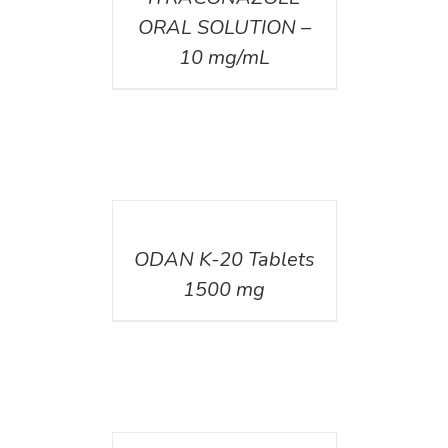
ORAL SOLUTION –
10 mg/mL
DETAILS
ODAN K-20 Tablets
1500 mg