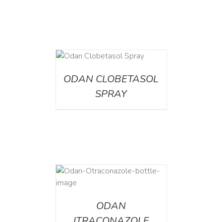
DETAILS
ODAN CLOBETASOL
SPRAY
AILS
ODAN
ITRACONAZOLE