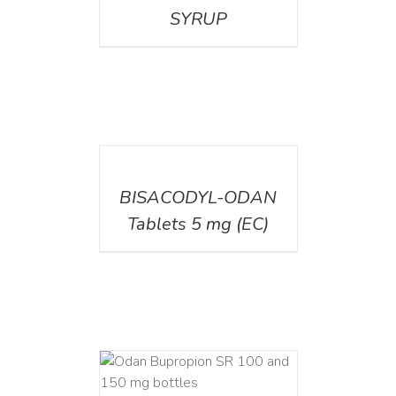
SYRUP
DETAILS
BISACODYL-ODAN
Tablets 5 mg (EC)
AILS