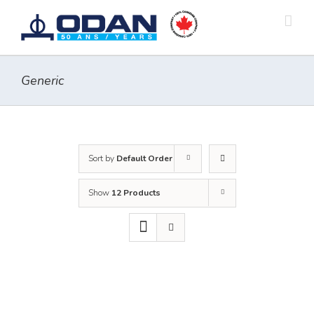
Skip
to
content
Generic
Sort by
Default Order
Show
12 Products