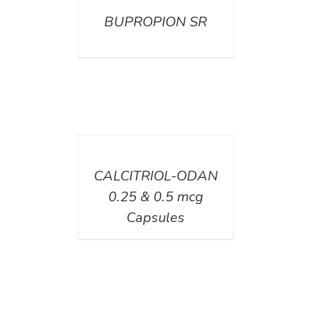
BUPROPION SR
DETAILS
CALCITRIOL-ODAN
0.25 & 0.5 mcg
Capsules