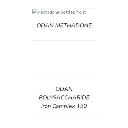
ETAILS
ODAN METHADONE
DETAILS
ODAN
POLYSACCHARIDE
Iron Complex 150