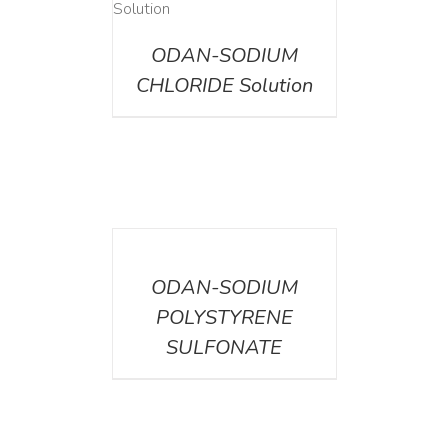
AILS
ODAN-SODIUM
CHLORIDE Solution
DETAILS
ODAN-SODIUM
POLYSTYRENE
SULFONATE