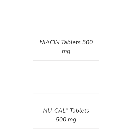
DETAILS
NIACIN Tablets 500
mg
DETAILS
NU-CAL
Tablets
®
500 mg