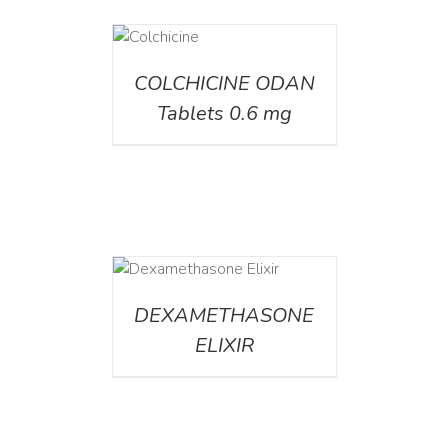
DETAILS
COLCHICINE ODAN
Tablets 0.6 mg
DETAILS
DEXAMETHASONE
ELIXIR