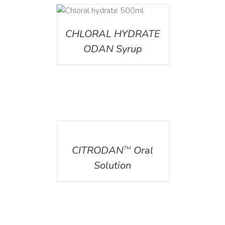
DETAILS
CHLORAL HYDRATE
ODAN Syrup
DETAILS
CITRODAN
Oral
TM
Solution