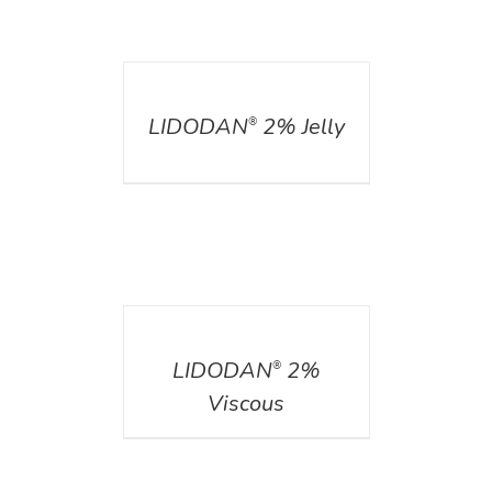
DETAILS
LIDODAN
2% Jelly
®
DETAILS
LIDODAN
2%
®
Viscous