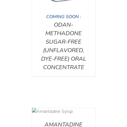
COMING SOON :
ODAN-
METHADONE
SUGAR-FREE
(UNFLAVORED,
DYE-FREE) ORAL
CONCENTRATE
DETAILS
AMANTADINE