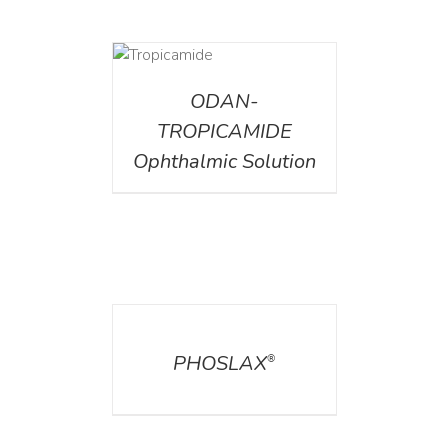
DETAILS
ODAN-
TROPICAMIDE
Ophthalmic Solution
DETAILS
PHOSLAX
®