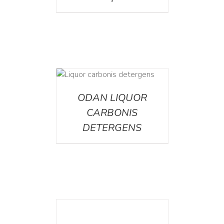
ETAILS
ODAN LIQUOR
CARBONIS
DETERGENS
DETAILS