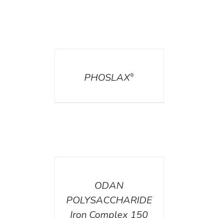
DETAILS
PHOSLAX
®
DETAILS
ODAN
POLYSACCHARIDE
Iron Complex 150