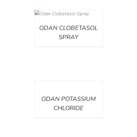
DETAILS
ODAN CLOBETASOL
SPRAY
DETAILS
ODAN POTASSIUM
CHLORIDE