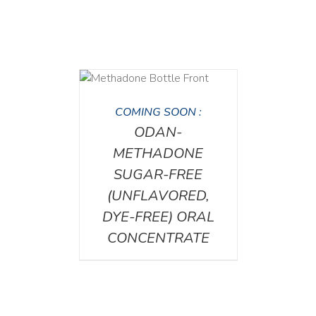
DETAILS
COMING SOON :
ODAN-
METHADONE
SUGAR-FREE
(UNFLAVORED,
DYE-FREE) ORAL
CONCENTRATE