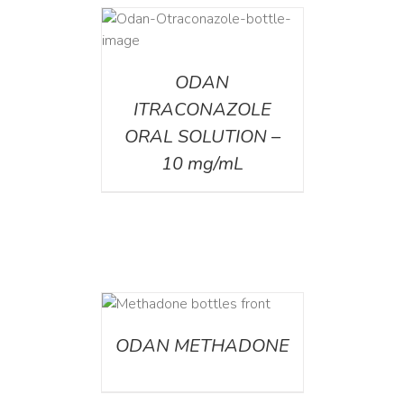
AILS
ODAN
ITRACONAZOLE
ORAL SOLUTION –
10 mg/mL
ETAILS
ODAN METHADONE