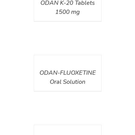
ODAN K-20 Tablets
1500 mg
DETAILS
ODAN-FLUOXETINE
Oral Solution
DETAILS