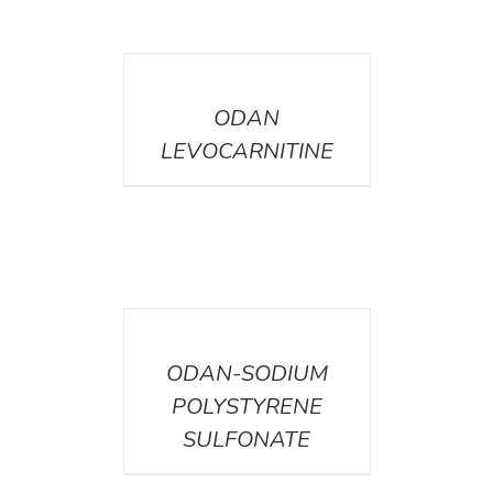
DETAILS
ODAN
LEVOCARNITINE
DETAILS
ODAN-SODIUM
POLYSTYRENE
SULFONATE