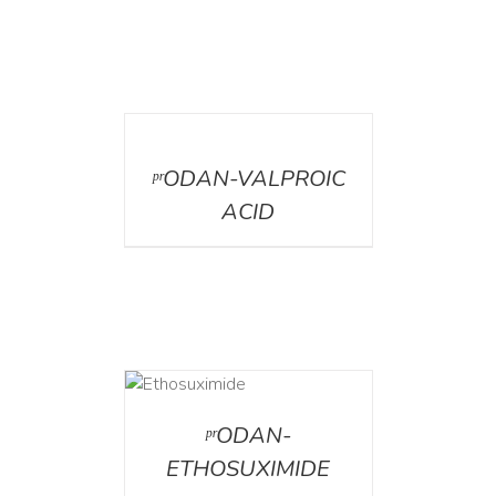
DETAILS
ᵖʳODAN-VALPROIC
ACID
DETAILS
ᵖʳODAN-
ETHOSUXIMIDE