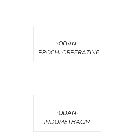
DETAILS
ᵖʳODAN-
PROCHLORPERAZINE
DETAILS
ᵖʳODAN-
INDOMETHACIN