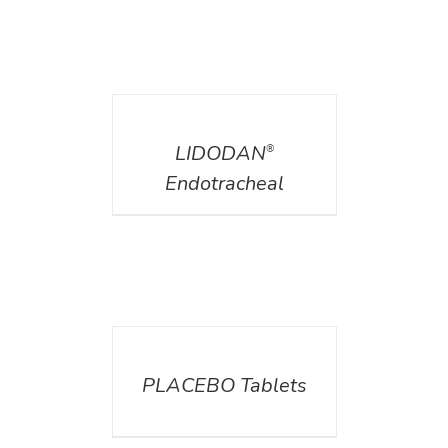
DETAILS
LIDODAN
®
Endotracheal
DETAILS
PLACEBO Tablets