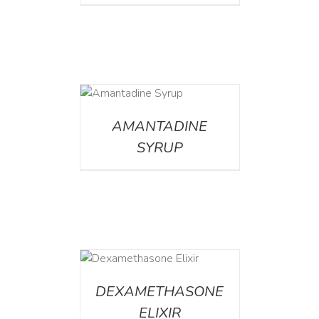
DETAILS
AMANTADINE
SYRUP
DETAILS
DEXAMETHASONE
ELIXIR