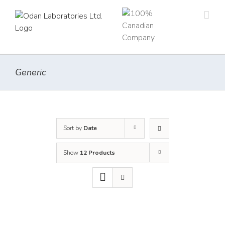
Skip
to
content
Generic
Sort by
Date
Show
12 Products