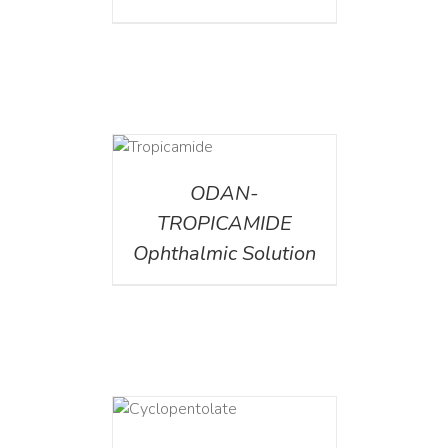
DETAILS
ODAN-
TROPICAMIDE
Ophthalmic Solution
DETAILS