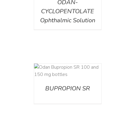
ODAN-
CYCLOPENTOLATE
Ophthalmic Solution
AILS
BUPROPION SR