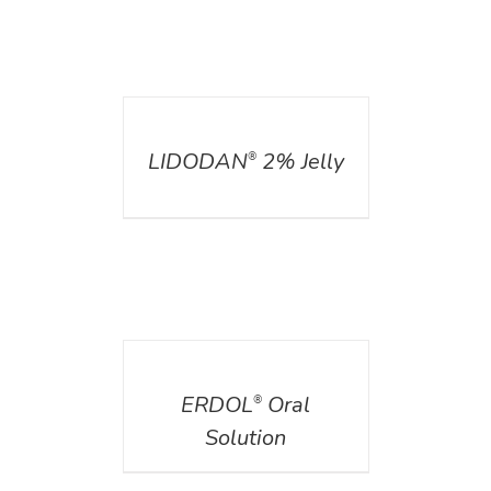
DETAILS
LIDODAN
2% Jelly
®
DETAILS
ERDOL
Oral
®
Solution