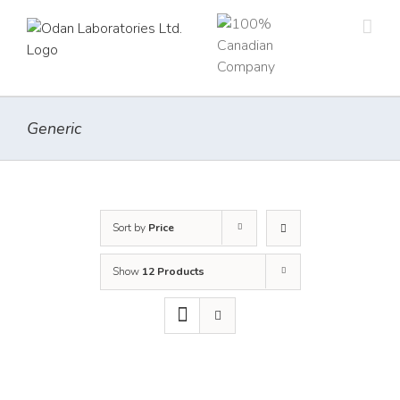
Skip
to
content
Generic
Sort by
Price
Show
12 Products