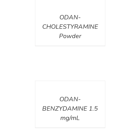
DETAILS
ODAN-
CHOLESTYRAMINE
Powder
DETAILS
ODAN-
BENZYDAMINE 1.5
mg/mL