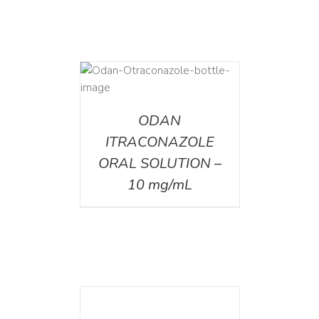
AILS
ODAN
ITRACONAZOLE
ORAL SOLUTION –
10 mg/mL
DETAILS