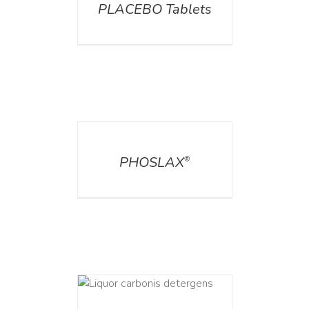
PLACEBO Tablets
DETAILS
PHOSLAX
®
ETAILS