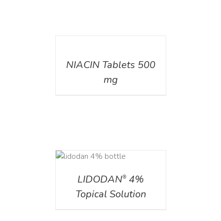
DETAILS
NIACIN Tablets 500
mg
DETAILS
LIDODAN
4%
®
Topical Solution