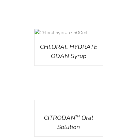
DETAILS
CHLORAL HYDRATE
ODAN Syrup
DETAILS
CITRODAN
Oral
TM
Solution