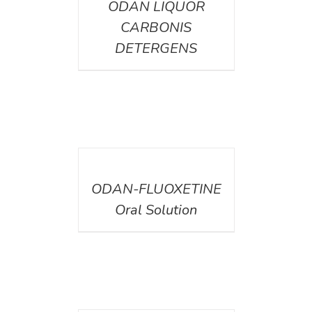
ODAN LIQUOR
CARBONIS
DETERGENS
DETAILS
ODAN-FLUOXETINE
Oral Solution